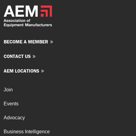
BECOME A MEMBER
CONTACT US
AEM LOCATIONS
Join
Events
Advocacy
Business Intelligence