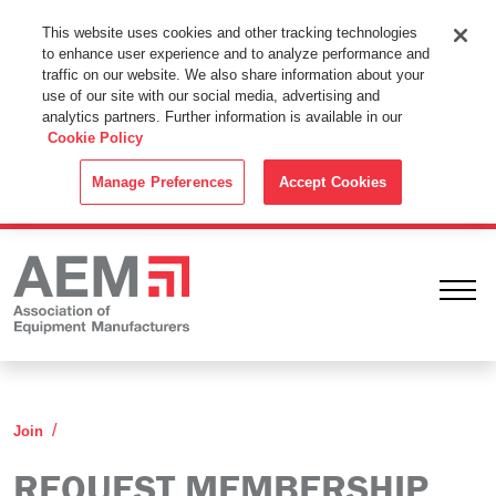
This Website Uses Cookies
This website uses cookies and other tracking technologies
to enhance user experience and to analyze performance and
By using this website without changing the cookie settings in your
traffic on our website. We also share information about your
web browser you consent to all cookies in accordance with the
use of our site with our social media, advertising and
analytics partners. Further information is available in our
Cookie Policy
.
Cookie Policy
ACCEPT
Manage Preferences
Accept Cookies
Ope
Request Membership Information
Join
REQUEST MEMBERSHIP