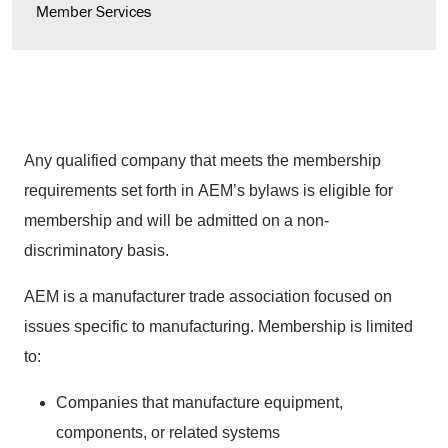
Member Services
Any qualified company that meets the membership
requirements set forth in AEM’s bylaws is eligible for
membership and will be admitted on a non-
discriminatory basis.
AEM is a manufacturer trade association focused on
issues specific to manufacturing. Membership is limited
to:
Companies that manufacture equipment,
components, or related systems