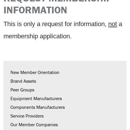
INFORMATION
This is only a request for information,
not
a
membership application.
New Member Orientation
Brand Assets
Peer Groups
Equipment Manufacturers
Components Manufacturers
Service Providers
Our Member Companies