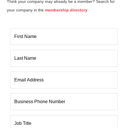
Think your company may already be a member? Search for
your company in the
membership directory
.
First Name
Last Name
Email Address
Business Phone Number
Job Title