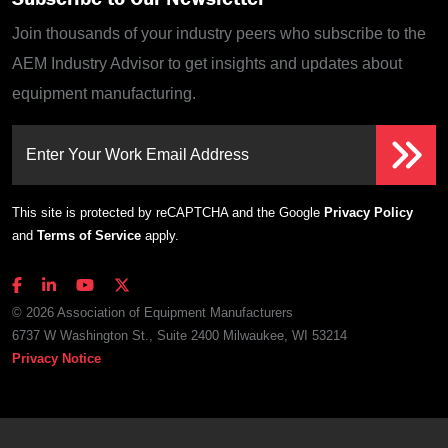
Join thousands of your industry peers who subscribe to the
AEM Industry Advisor to get insights and updates about
equipment manufacturing.
Enter Your Work Email Address
This site is protected by reCAPTCHA and the Google
Privacy Policy
and
Terms of Service
apply.
© 2026 Association of Equipment Manufacturers
6737 W Washington St., Suite 2400 Milwaukee, WI 53214
Privacy Notice