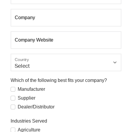
Company
Company Website
Country
Which of the following best fits your company?
Manufacturer
Supplier
Dealer/Distributor
Industries Served
Agriculture