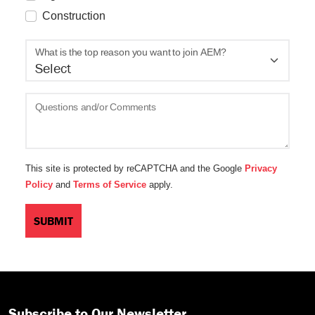
Construction
What is the top reason you want to join AEM?
Questions and/or Comments
This site is protected by reCAPTCHA and the Google
Privacy
Policy
and
Terms of Service
apply.
Subscribe to Our Newsletter