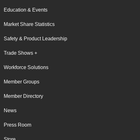
Education & Events
Market Share Statistics
Safety & Product Leadership
Trade Shows +
Workforce Solutions
Member Groups
Member Directory
News
Press Room
Store