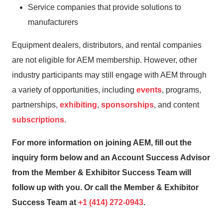
Service companies that provide solutions to
manufacturers
Equipment dealers, distributors, and rental companies
are not eligible for AEM membership. However, other
industry participants may still engage with AEM through
a variety of opportunities, including
events
, programs,
partnerships,
exhibiting
,
sponsorships
, and content
subscriptions
.
For more information on joining AEM, fill out the
inquiry form below and an Account Success Advisor
from the Member & Exhibitor Success Team will
follow up with you. Or call the Member & Exhibitor
Success Team at
+1 (414) 272-0943
.