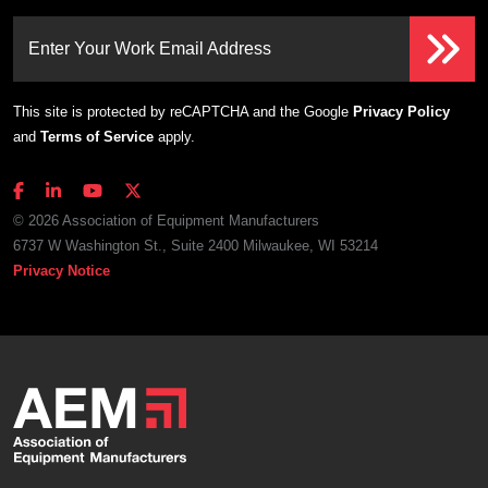
Enter Your Work Email Address
This site is protected by reCAPTCHA and the Google
Privacy Policy
and
Terms of Service
apply.
© 2026 Association of Equipment Manufacturers
6737 W Washington St., Suite 2400 Milwaukee, WI 53214
Privacy Notice