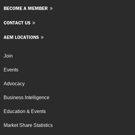
BECOME A MEMBER
CONTACT US
AEM LOCATIONS
Join
Events
Advocacy
Business Intelligence
Education & Events
Market Share Statistics