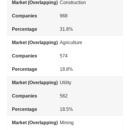
Construction
968
31.8%
Agriculture
574
18.8%
Utility
562
18.5%
Mining