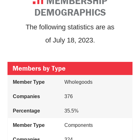
MEMBERSHIP
DEMOGRAPHICS
The following statistics are as
of July 18, 2023.
Members by Type
Wholegoods
376
35.5%
Components
324