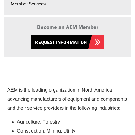
Member Services
Become an AEM Member
REQUEST INFORMATION
AEM is the leading organization in North America
advancing manufacturers of equipment and components
and their service providers in the following industries:
Agriculture, Forestry
Construction, Mining, Utility