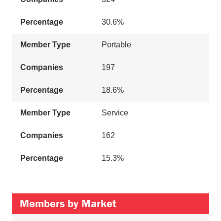
30.6%
Portable
197
18.6%
Service
162
15.3%
Members by Market