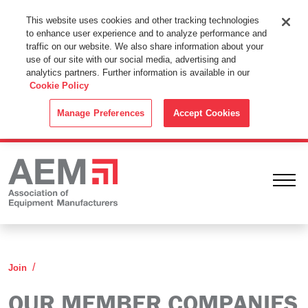
This Website Uses Cookies
This website uses cookies and other tracking technologies
to enhance user experience and to analyze performance and
By using this website without changing the cookie settings in your
traffic on our website. We also share information about your
web browser you consent to all cookies in accordance with the
use of our site with our social media, advertising and
analytics partners. Further information is available in our
Cookie Policy
.
Cookie Policy
ACCEPT
Manage Preferences
Accept Cookies
Ope
Our Member Companies
Join
OUR MEMBER COMPANIES