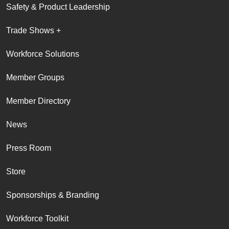
Safety & Product Leadership
Trade Shows +
Workforce Solutions
Member Groups
Member Directory
News
Press Room
Store
Sponsorships & Branding
Workforce Toolkit