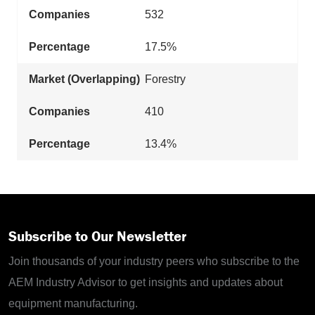
532
17.5%
Forestry
410
13.4%
Subscribe to Our Newsletter
Join thousands of your industry peers who subscribe to the
AEM Industry Advisor to get insights and updates about
equipment manufacturing.