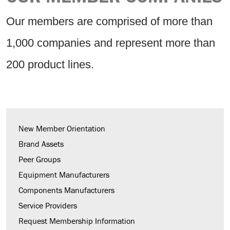
Our members are comprised of more than
1,000 companies and represent more than
200 product lines.
New Member Orientation
Brand Assets
Peer Groups
Equipment Manufacturers
Components Manufacturers
Service Providers
Request Membership Information