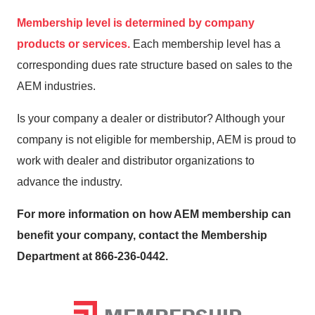
Membership level is determined by company
products or services.
Each membership level has a
corresponding dues rate structure based on sales to the
AEM industries.
Is your company a dealer or distributor? Although your
company is not eligible for membership, AEM is proud to
work with dealer and distributor organizations to
advance the industry.
For more information on how AEM membership can
benefit your company, contact the Membership
Department at 866-236-0442.