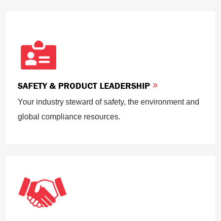
SAFETY & PRODUCT LEADERSHIP
Your industry steward of safety, the environment and
global compliance resources.