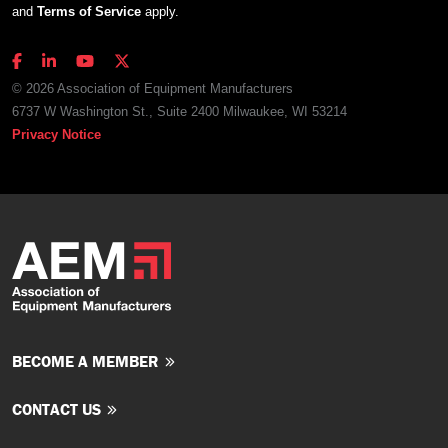
and
Terms of Service
apply.
© 2026 Association of Equipment Manufacturers
6737 W Washington St., Suite 2400 Milwaukee, WI 53214
Privacy Notice
BECOME A MEMBER
CONTACT US