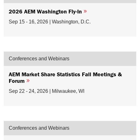
2026 AEM Washington Fly-In
Sep 15 - 16, 2026 | Washington, D.C.
Conferences and Webinars
AEM Market Share Statistics Fall Meetings &
Forum
Sep 22 - 24, 2026 | Milwaukee, WI
Conferences and Webinars