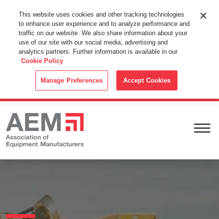
This Website Uses Cookies
This website uses cookies and other tracking technologies
to enhance user experience and to analyze performance and
By using this website without changing the cookie settings in your
traffic on our website. We also share information about your
web browser you consent to all cookies in accordance with the
use of our site with our social media, advertising and
analytics partners. Further information is available in our
Cookie Policy
.
Cookie Policy
ACCEPT
Manage Preferences
Accept Cookies
Ope