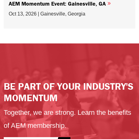
AEM Momentum Event: Gainesville, GA
Oct 13, 2026 | Gainesville, Georgia
BE PART OF YOUR INDUSTRY'S
MOMENTUM
Together, we are strong. Learn the benefits
of AEM membership.