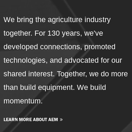
We bring the agriculture industry
together. For 130 years, we've
developed connections, promoted
technologies, and advocated for our
shared interest. Together, we do more
than build equipment. We build
momentum.
LEARN MORE ABOUT AEM