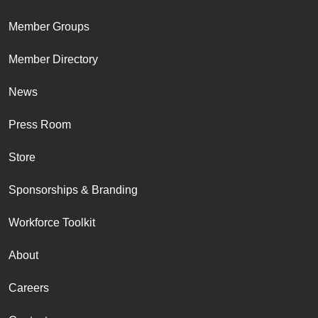
Member Groups
Member Directory
News
Press Room
Store
Sponsorships & Branding
Workforce Toolkit
About
Careers