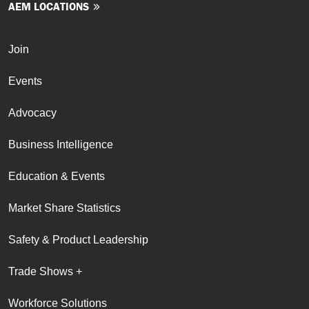
AEM LOCATIONS
Join
Events
Advocacy
Business Intelligence
Education & Events
Market Share Statistics
Safety & Product Leadership
Trade Shows +
Workforce Solutions