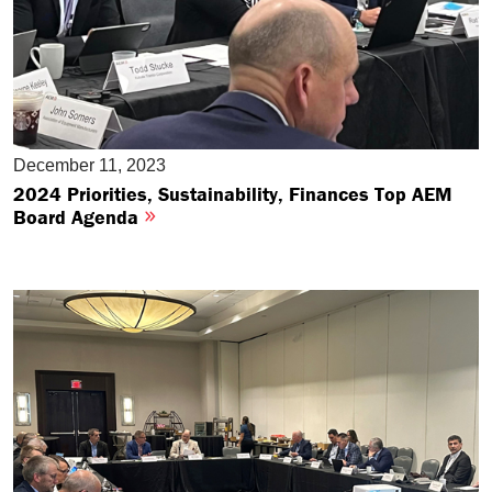
December 11, 2023
2024 Priorities, Sustainability, Finances Top AEM
Board Agenda