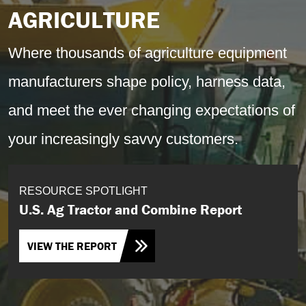
AGRICULTURE
Where thousands of agriculture equipment
manufacturers shape policy, harness data,
and meet the ever changing expectations of
your increasingly savvy customers.
RESOURCE SPOTLIGHT
U.S. Ag Tractor and Combine Report
VIEW THE REPORT