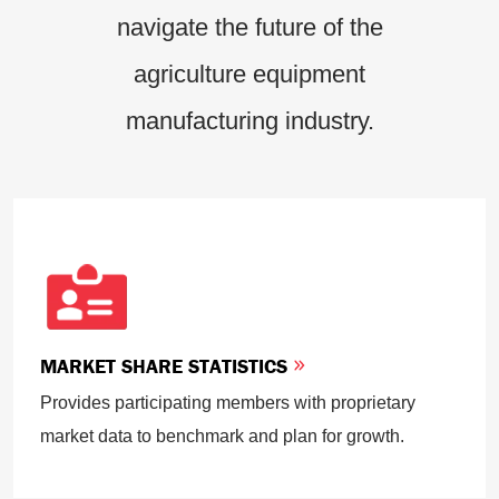
navigate the future of the
agriculture equipment
manufacturing industry.
MARKET SHARE STATISTICS
Provides participating members with proprietary
market data to benchmark and plan for growth.