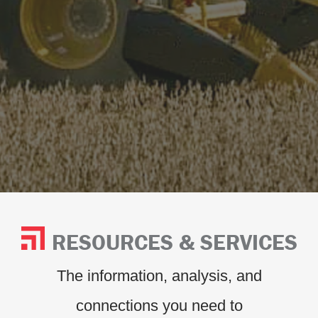
RESOURCES & SERVICES
The information, analysis, and
connections you need to