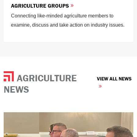
AGRICULTURE GROUPS
Connecting like-minded agriculture members to
examine, discuss and take action on industry issues.
AGRICULTURE
VIEW ALL NEWS
NEWS