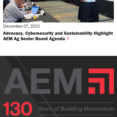
December 07, 2023
Advocacy, Cybersecurity and Sustainability Highlight
AEM Ag Sector Board Agenda