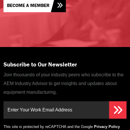
BECOME A MEMBER
Subscribe to Our Newsletter
Join thousands of your industry peers who subscribe to the
AEM Industry Advisor to get insights and updates about
equipment manufacturing.
Enter Your Work Email Address
This site is protected by reCAPTCHA and the Google
Privacy Policy