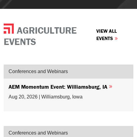
AGRICULTURE
VIEW ALL
EVENTS
EVENTS
Conferences and Webinars
AEM Momentum Event: Williamsburg, IA
Aug 20, 2026 | Williamsburg, Iowa
Conferences and Webinars