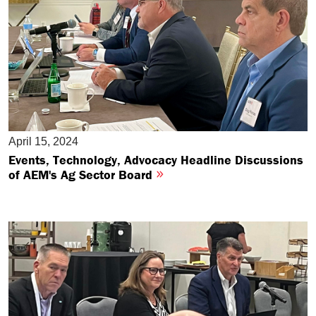
April 15, 2024
Events, Technology, Advocacy Headline Discussions
of AEM's Ag Sector Board