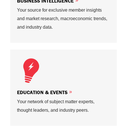
BUSINESS INTELLIGENCE
Your source for exclusive member insights
and market research, macroeconomic trends,
and industry data.
EDUCATION & EVENTS
Your network of subject matter experts,
thought leaders, and industry peers.