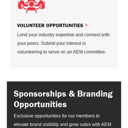
VOLUNTEER OPPORTUNITIES
Lend your industry expertise and connect with
your peers. Submit your interest in
volunteering to serve on an AEM committee.
Sponsorships & Branding
Opportunities
Exclusive opportunities for our members to
elevate brand visibility and grow sales with AEM