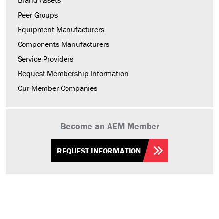
Brand Assets
Peer Groups
Equipment Manufacturers
Components Manufacturers
Service Providers
Request Membership Information
Our Member Companies
Become an AEM Member
REQUEST INFORMATION