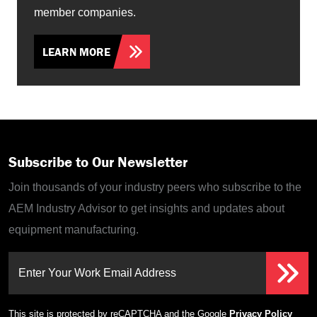
member companies.
LEARN MORE
Subscribe to Our Newsletter
Join thousands of your industry peers who subscribe to the
AEM Industry Advisor to get insights and updates about
equipment manufacturing.
Enter Your Work Email Address
This site is protected by reCAPTCHA and the Google
Privacy Policy