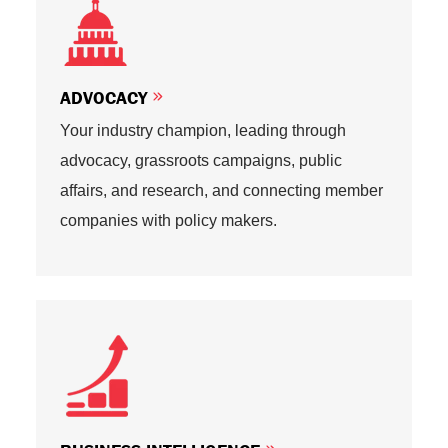
ADVOCACY
Your industry champion, leading through
advocacy, grassroots campaigns, public
affairs, and research, and connecting member
companies with policy makers.