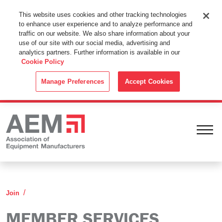
This Website Uses Cookies
This website uses cookies and other tracking technologies
to enhance user experience and to analyze performance and
By using this website without changing the cookie settings in your
traffic on our website. We also share information about your
web browser you consent to all cookies in accordance with the
use of our site with our social media, advertising and
analytics partners. Further information is available in our
Cookie Policy
.
Cookie Policy
ACCEPT
Manage Preferences
Accept Cookies
Ope
Member Services
Join
MEMBER SERVICES