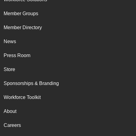
Member Groups
Member Directory
News
Press Room
Store
Sponsorships & Branding
Workforce Toolkit
About
Careers