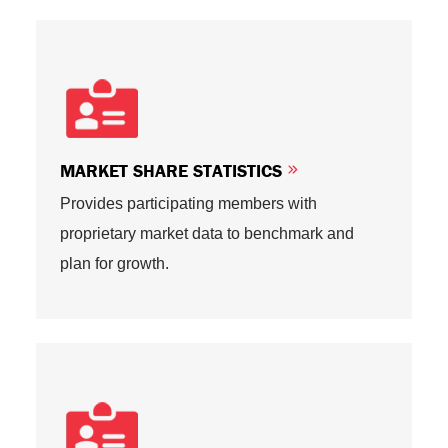
MARKET SHARE STATISTICS
Provides participating members with
proprietary market data to benchmark and
plan for growth.