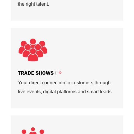
the right talent.
TRADE SHOWS+
Your direct connection to customers through
live events, digital platforms and smart leads.