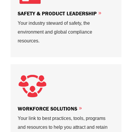
SAFETY & PRODUCT LEADERSHIP
Your industry steward of safety, the
environment and global compliance
resources.
WORKFORCE SOLUTIONS
Your link to best practices, tools, programs
and resources to help you attract and retain