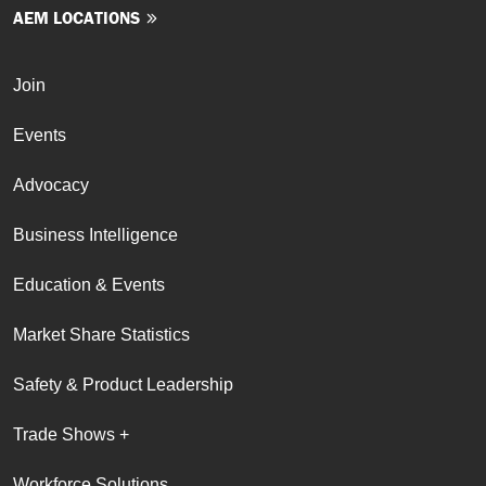
AEM LOCATIONS
Join
Events
Advocacy
Business Intelligence
Education & Events
Market Share Statistics
Safety & Product Leadership
Trade Shows +
Workforce Solutions