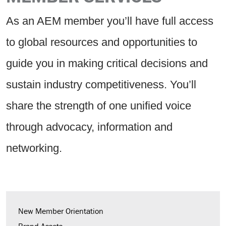
As an AEM member you’ll have full access
to global resources and opportunities to
guide you in making critical decisions and
sustain industry competitiveness. You’ll
share the strength of one unified voice
through advocacy, information and
networking.
New Member Orientation