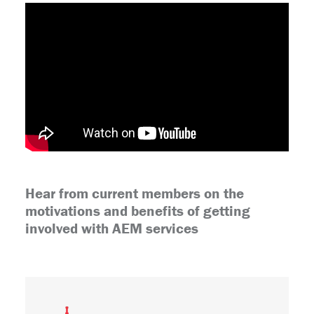
Hear from current members on the
motivations and benefits of getting
involved with AEM services