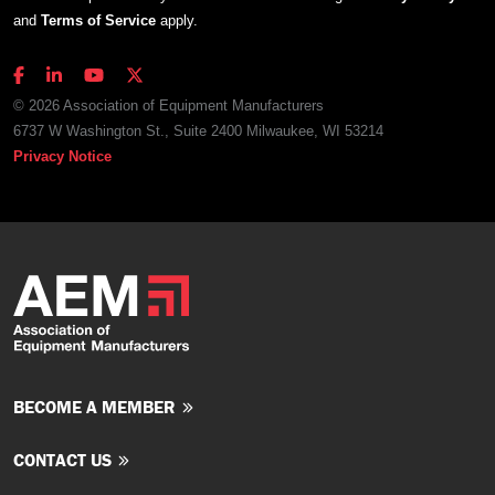
and
Terms of Service
apply.
© 2026 Association of Equipment Manufacturers
6737 W Washington St., Suite 2400 Milwaukee, WI 53214
Privacy Notice
BECOME A MEMBER
CONTACT US