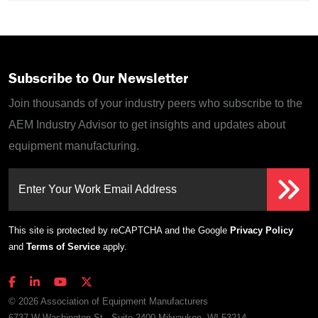
Subscribe to Our Newsletter
Join thousands of your industry peers who subscribe to the
AEM Industry Advisor to get insights and updates about
equipment manufacturing.
Enter Your Work Email Address
This site is protected by reCAPTCHA and the Google
Privacy Policy
and
Terms of Service
apply.
© 2026 Association of Equipment Manufacturers
6737 W Washington St., Suite 2400 Milwaukee, WI 53214