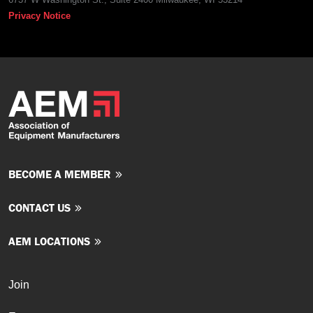
Privacy Notice
BECOME A MEMBER
CONTACT US
AEM LOCATIONS
Join