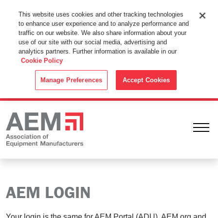
This Website Uses Cookies
This website uses cookies and other tracking technologies
to enhance user experience and to analyze performance and
By using this website without changing the cookie settings in your
traffic on our website. We also share information about your
web browser you consent to all cookies in accordance with the
use of our site with our social media, advertising and
analytics partners. Further information is available in our
Cookie Policy
.
Cookie Policy
ACCEPT
Manage Preferences
Accept Cookies
Ope
AEM LOGIN
Your login is the same for AEM Portal (ADU), AEM.org and