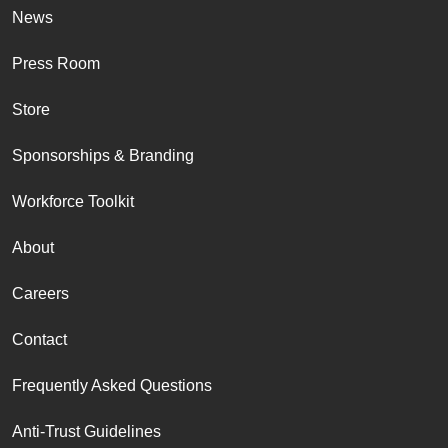
News
Press Room
Store
Sponsorships & Branding
Workforce Toolkit
About
Careers
Contact
Frequently Asked Questions
Anti-Trust Guidelines