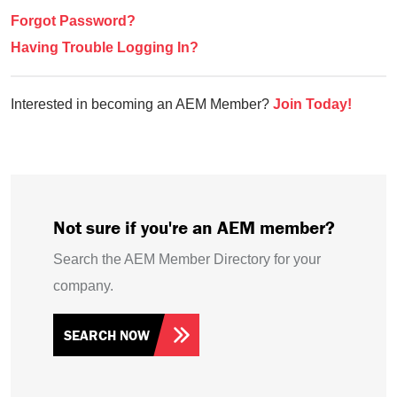
Forgot Password?
Having Trouble Logging In?
Interested in becoming an AEM Member?
Join Today!
Not sure if you're an AEM member?
Search the AEM Member Directory for your
company.
SEARCH NOW