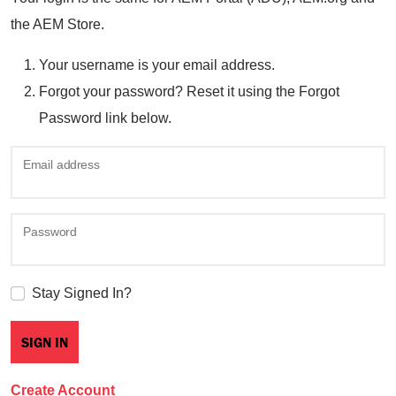
the AEM Store.
Your username is your email address.
Forgot your password? Reset it using the Forgot
Password link below.
Email address
Password
Stay Signed In?
Create Account