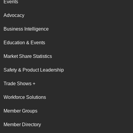
Events
Advocacy
Business Intelligence
Education & Events
Market Share Statistics
Safety & Product Leadership
Trade Shows +
Workforce Solutions
Member Groups
Member Directory