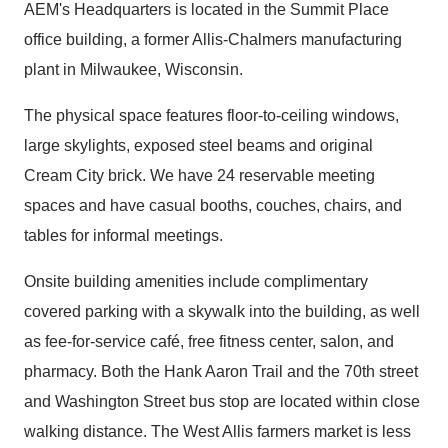
AEM's Headquarters is located in the Summit Place
office building, a former Allis-Chalmers manufacturing
plant in Milwaukee, Wisconsin.
The physical space features floor-to-ceiling windows,
large skylights, exposed steel beams and original
Cream City brick. We have 24 reservable meeting
spaces and have casual booths, couches, chairs, and
tables for informal meetings.
Onsite building amenities include complimentary
covered parking with a skywalk into the building, as well
as fee-for-service café, free fitness center, salon, and
pharmacy. Both the Hank Aaron Trail and the 70th street
and Washington Street bus stop are located within close
walking distance. The West Allis farmers market is less