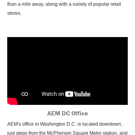
than a mile away, along with a variety of popular retail
stores.
AEM DC Office
AEM's office in Washington D.C. is located downtown,
just steps from the McPherson Square Metro station, and