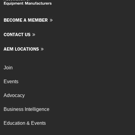
BECOME A MEMBER
CONTACT US
AEM LOCATIONS
Join
Events
Advocacy
Business Intelligence
Education & Events