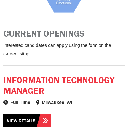
CURRENT OPENINGS
Interested candidates can apply using the form on the
career listing.
INFORMATION TECHNOLOGY
MANAGER
Full-Time
Milwaukee, WI
VIEW DETAILS