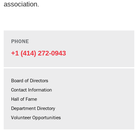
association.
PHONE
+1 (414) 272-0943
Board of Directors
Contact Information
Hall of Fame
Department Directory
Volunteer Opportunities