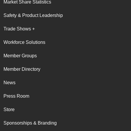
Market Share Statistics
Safety & Product Leadership
Trade Shows +
Workforce Solutions
Member Groups
Member Directory
News
Press Room
Store
Sponsorships & Branding