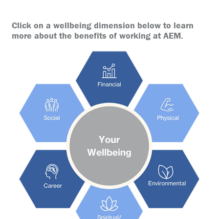
Click on a wellbeing dimension below to learn
more about the benefits of working at AEM.