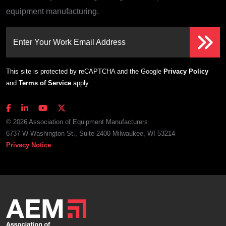
equipment manufacturing.
Enter Your Work Email Address
This site is protected by reCAPTCHA and the Google
Privacy Policy
and
Terms of Service
apply.
© 2026 Association of Equipment Manufacturers
6737 W Washington St., Suite 2400 Milwaukee, WI 53214
Privacy Notice