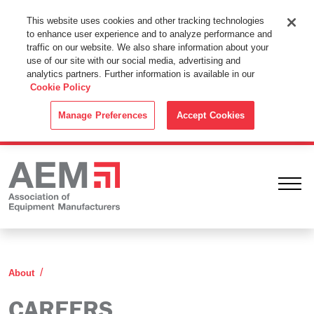
This Website Uses Cookies
This website uses cookies and other tracking technologies
to enhance user experience and to analyze performance and
By using this website without changing the cookie settings in your
traffic on our website. We also share information about your
web browser you consent to all cookies in accordance with the
use of our site with our social media, advertising and
analytics partners. Further information is available in our
Cookie Policy
.
Cookie Policy
ACCEPT
Manage Preferences
Accept Cookies
Ope
Careers
About
CAREERS