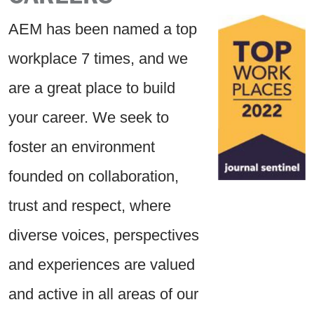
AEM has been named a top
workplace 7 times, and we
are a great place to build
your career. We seek to
foster an environment
founded on collaboration,
trust and respect, where
diverse voices, perspectives
and experiences are valued
and active in all areas of our