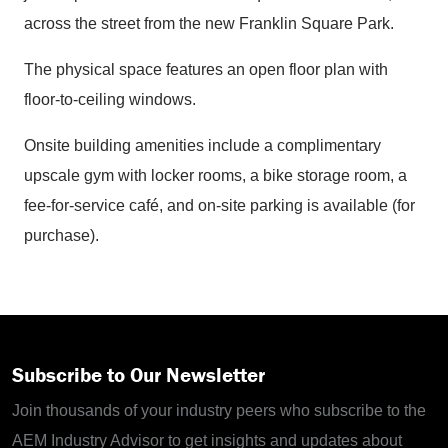
across the street from the new Franklin Square Park.
The physical space features an open floor plan with
floor-to-ceiling windows.
Onsite building amenities include a complimentary
upscale gym with locker rooms, a bike storage room, a
fee-for-service café, and on-site parking is available (for
purchase).
Subscribe to Our Newsletter
Join thousands of your industry peers who subscribe to the
AEM Industry Advisor to get insights and updates about