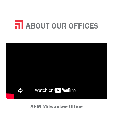
ABOUT OUR OFFICES
AEM Milwaukee Office