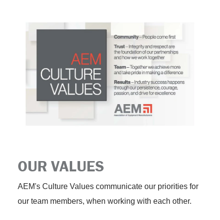
OUR VALUES
AEM's Culture Values communicate our priorities for
our team members, when working with each other.