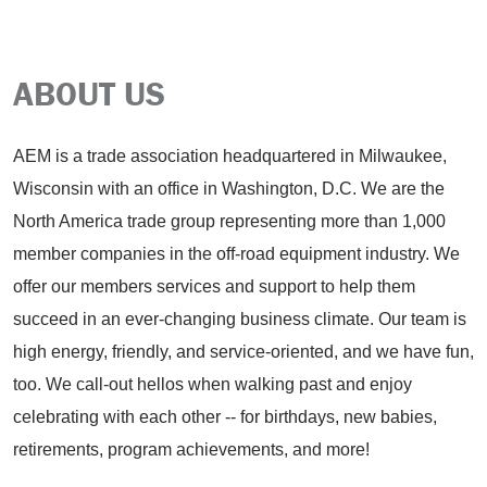
ABOUT US
AEM is a trade association headquartered in Milwaukee,
Wisconsin with an office in Washington, D.C. We are the
North America trade group representing more than 1,000
member companies in the off-road equipment industry. We
offer our members services and support to help them
succeed in an ever-changing business climate. Our team is
high energy, friendly, and service-oriented, and we have fun,
too. We call-out hellos when walking past and enjoy
celebrating with each other -- for birthdays, new babies,
retirements, program achievements, and more!