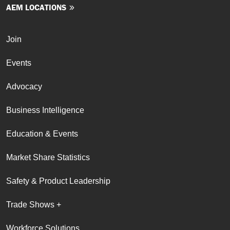
AEM LOCATIONS
Join
Events
Advocacy
Business Intelligence
Education & Events
Market Share Statistics
Safety & Product Leadership
Trade Shows +
Workforce Solutions