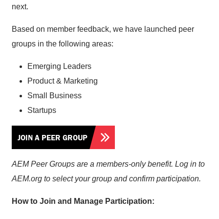
next.
Based on member feedback, we have launched peer
groups in the following areas:
Emerging Leaders
Product & Marketing
Small Business
Startups
JOIN A PEER GROUP
AEM Peer Groups are a members-only benefit. Log in to
AEM.org to select your group and confirm participation.
How to Join and Manage Participation: