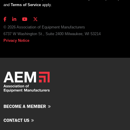
and
Terms of Service
apply.
© 2026 Association of Equipment Manufacturers
6737 W Washington St., Suite 2400 Milwaukee, WI 53214
Privacy Notice
BECOME A MEMBER
CONTACT US