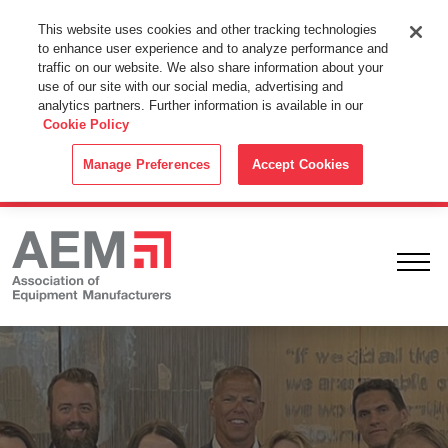
This Website Uses Cookies
This website uses cookies and other tracking technologies
to enhance user experience and to analyze performance and
By using this website without changing the cookie settings in your
traffic on our website. We also share information about your
web browser you consent to all cookies in accordance with the
use of our site with our social media, advertising and
analytics partners. Further information is available in our
Cookie Policy
.
Cookie Policy
ACCEPT
Manage Preferences
Accept Cookies
Ope