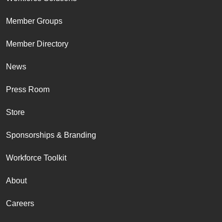
Member Groups
Member Directory
News
Press Room
Store
Sponsorships & Branding
Workforce Toolkit
About
Careers