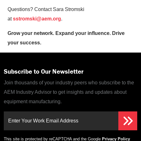
Questions? Contact Sara Stromski
at
sstromski@aem.org
.
Grow your network. Expand your influence. Drive
your success.
Subscribe to Our Newsletter
Join thousands of your industry peers who subscribe to the
AEM Industry Advisor to get insights and updates about
equipment manufacturing.
Enter Your Work Email Address
This site is protected by reCAPTCHA and the Google
Privacy Policy