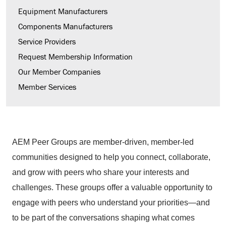
Equipment Manufacturers
Components Manufacturers
Service Providers
Request Membership Information
Our Member Companies
Member Services
AEM Peer Groups are member-driven, member-led
communities designed to help you connect, collaborate,
and grow with peers who share your interests and
challenges. These groups offer a valuable opportunity to
engage with peers who understand your priorities—and
to be part of the conversations shaping what comes