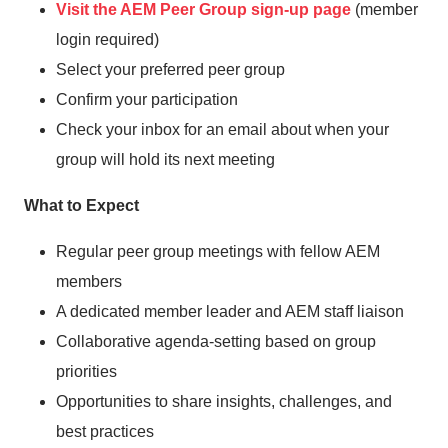
Visit the AEM Peer Group sign-up page
(member
login required)
Select your preferred peer group
Confirm your participation
Check your inbox for an email about when your
group will hold its next meeting
What to Expect
Regular peer group meetings with fellow AEM
members
A dedicated member leader and AEM staff liaison
Collaborative agenda-setting based on group
priorities
Opportunities to share insights, challenges, and
best practices