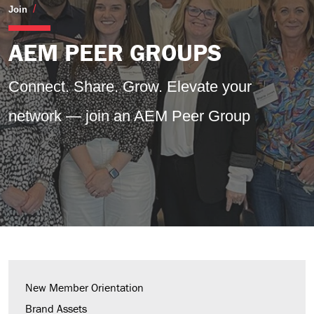
Peer Groups
Join
AEM PEER GROUPS
Connect. Share. Grow.
Elevate your
network — join an AEM Peer Group
New Member Orientation
Brand Assets