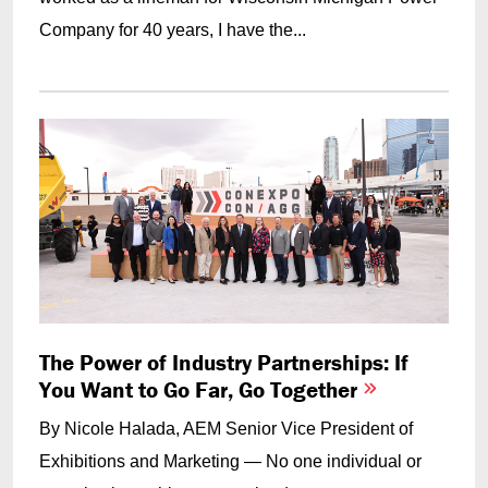
Company for 40 years, I have the...
The Power of Industry Partnerships: If
You Want to Go Far, Go Together
By Nicole Halada, AEM
Senior Vice President of
Exhibitions and Marketing
— No one individual or