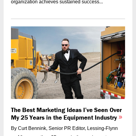
organization achieves sustained success...
The Best Marketing Ideas I’ve Seen Over
My 25 Years in the Equipment Industry
By Curt Bennink, Senior PR Editor, Lessing-Flynn