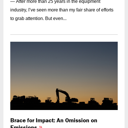
— After more than 25 years in the equipment
industry, I’ve seen more than my fair share of efforts
to grab attention. But even...
Brace for Impact: An Omission on
Emissions