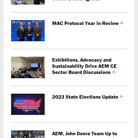
MAC Protocol Year in Review
Exhibitions, Advocacy and
Sustainability Drive AEM CE
Sector Board Discussions
2023 State Elections Update
AEM, John Deere Team Up to