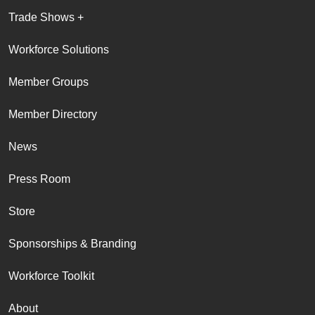
Trade Shows +
Workforce Solutions
Member Groups
Member Directory
News
Press Room
Store
Sponsorships & Branding
Workforce Toolkit
About