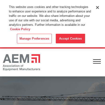
This Website Uses Cookies
This website uses cookies and other tracking technologies
to enhance user experience and to analyze performance and
By using this website without changing the cookie settings in your
traffic on our website. We also share information about your
web browser you consent to all cookies in accordance with the
use of our site with our social media, advertising and
analytics partners. Further information is available in our
Cookie Policy
.
Cookie Policy
ACCEPT
Manage Preferences
Accept Cookies
Ope