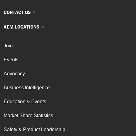
CONTACT US
AEM LOCATIONS
Join
Events
Advocacy
Business Intelligence
Education & Events
Market Share Statistics
Safety & Product Leadership