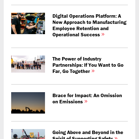
Digital Operations Platform: A
New Approach to Manufacturing
Employee Retention and
Operational Success
The Power of Industry
Partnerships: If You Want to Go
Far, Go Together
Brace for Impact: An Omission
on Emissions
Going Above and Beyond in the
Spirit of Supporting Safety