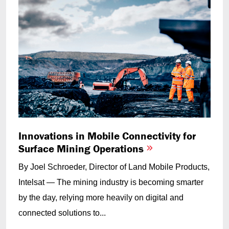
Innovations in Mobile Connectivity for
Surface Mining Operations
By Joel Schroeder, Director of Land Mobile Products,
Intelsat — The mining industry is becoming smarter
by the day, relying more heavily on digital and
connected solutions to...