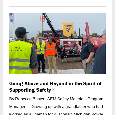
Going Above and Beyond in the Spirit of
Supporting Safety
By Rebecca Basten, AEM Safety Materials Program
Manager — Growing up with a grandfather who had
worked as a lineman for Wisconsin Michigan Power