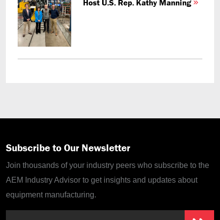
Host U.S. Rep. Kathy Manning
Subscribe to Our Newsletter
Join thousands of your industry peers who subscribe to the
AEM Industry Advisor to get insights and updates about
equipment manufacturing.