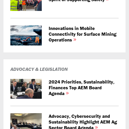
Innovations in Mobile
Connectivity for Surface Mining
Operations
ADVOCACY & LEGISLATION
2024 Priorities, Sustainability,
Finances Top AEM Board
Agenda
Advocacy, Cybersecurity and
Sustainability Highlight AEM Ag
Sector Board Agenda