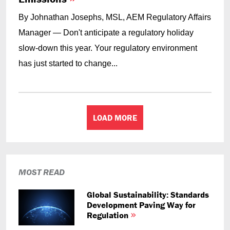
By Johnathan Josephs, MSL, AEM Regulatory Affairs
Manager — Don't anticipate a regulatory holiday
slow-down this year. Your regulatory environment
has just started to change...
LOAD MORE
MOST READ
Global Sustainability: Standards
Development Paving Way for
Regulation