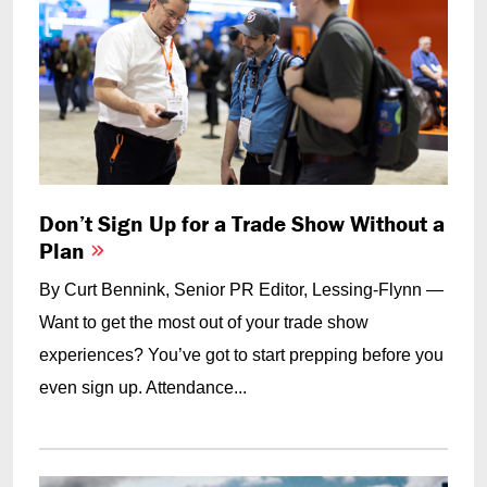
Don’t Sign Up for a Trade Show Without a
Plan
By Curt Bennink, Senior PR Editor, Lessing-Flynn —
Want to get the most out of your trade show
experiences? You’ve got to start prepping before you
even sign up. Attendance...