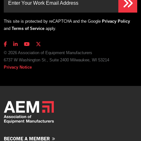
Enter Your Work Email Address
This site is protected by reCAPTCHA and the Google
Privacy Policy
and
Terms of Service
apply.
© 2026 Association of Equipment Manufacturers
6737 W Washington St., Suite 2400 Milwaukee, WI 53214
Privacy Notice
BECOME A MEMBER