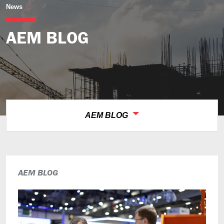
AEM Blog
News
AEM BLOG
AEM BLOG
AEM BLOG