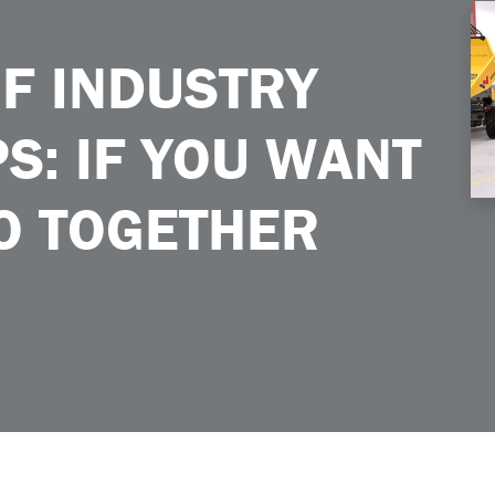
You Want to Go Far Go Together
F INDUSTRY
S: IF YOU WANT
GO TOGETHER