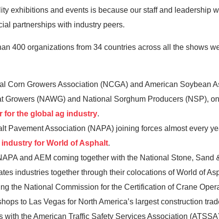
ty exhibitions and events is because our staff and leadership wo
ial partnerships with industry peers.
than 400 organizations from 34 countries across all the shows 
al Corn Growers Association (NCGA) and American Soybean Ass
eat Growers (NAWG) and National Sorghum Producers (NSP), o
 for the global ag industry
.
t Pavement Association (NAPA) joining forces almost every y
 industry for World of Asphalt
.
 NAPA and AEM coming together with the National Stone, Sand 
ates industries together through their colocations of World of 
he National Commission for the Certification of Crane Opera
shops to Las Vegas for North America’s largest construction tra
es with the American Traffic Safety Services Association (ATSSA) 