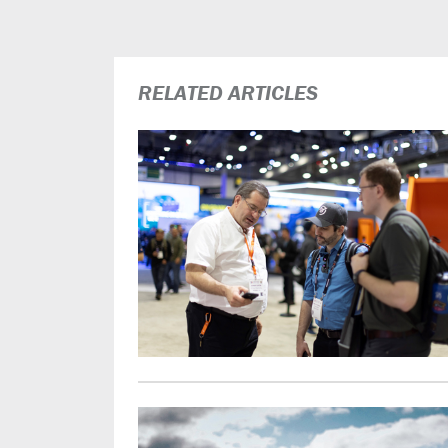
RELATED ARTICLES