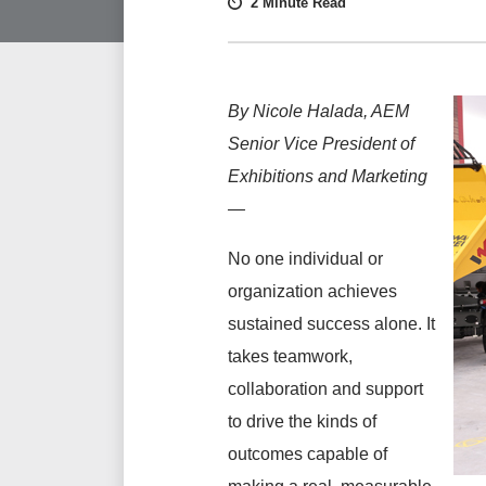
2 Minute Read
By Nicole Halada, AEM
Senior Vice President of
Exhibitions and Marketing
—
No one individual or
organization achieves
sustained success alone. It
takes teamwork,
collaboration and support
to drive the kinds of
outcomes capable of