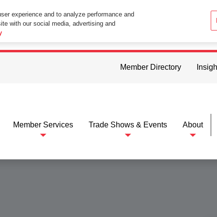
user experience and to analyze performance and
ite with our social media, advertising and
ttings in your web browser you consent to all cookies in accordance wi
y
Member Directory
Insigh
Member Services
Trade Shows & Events
About