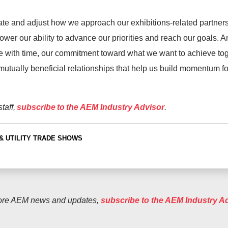
te and adjust how we approach our exhibitions-related partners
wer our ability to advance our priorities and reach our goals. 
 with time, our commitment toward what we want to achieve to
mutually beneficial relationships that help us build momentum 
taff,
subscribe to the AEM Industry Advisor
.
& UTILITY
TRADE SHOWS
ore AEM news and updates,
subscribe to the AEM Industry A