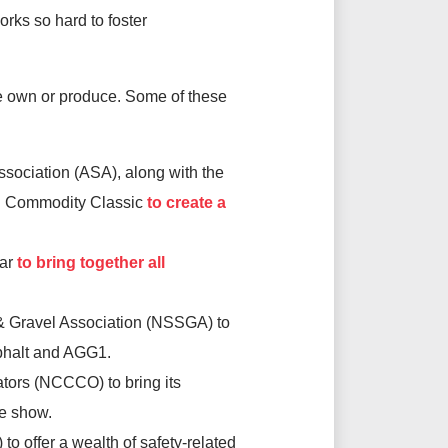
rks so hard to foster
we own or produce. Some of these
ociation (ASA), along with the
n Commodity Classic
to create a
ear
to bring together all
& Gravel Association (NSSGA) to
Asphalt and AGG1.
tors (NCCCO) to bring its
de show.
to offer a wealth of safety-related