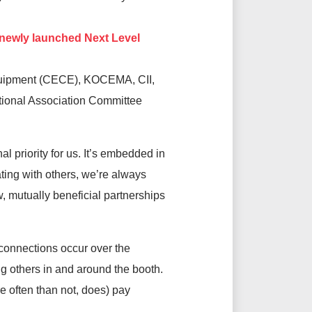
 newly launched Next Level
Equipment (CECE), KOCEMA, CII,
ational Association Committee
l priority for us. It’s embedded in
ting with others, we’re always
, mutually beneficial partnerships
l connections occur over the
ng others in and around the booth.
re often than not, does) pay