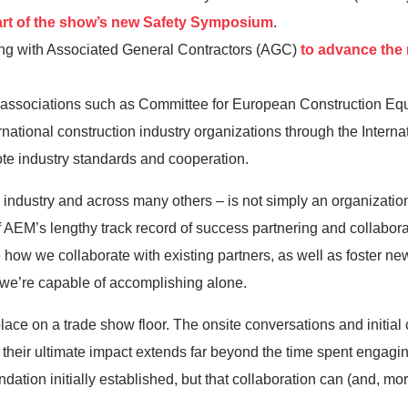
art of the show’s new Safety Symposium
.
with Associated General Contractors (AGC)
to advance the
h associations such as Committee for European Construction 
national construction industry organizations through the Intern
mote industry standards and cooperation.
industry and across many others – is not simply an organizationa
AEM’s lengthy track record of success partnering and collabora
how we collaborate with existing partners, as well as foster new
 we’re capable of accomplishing alone.
es place on a trade show floor. The onsite conversations and initia
t their ultimate impact extends far beyond the time spent engagi
ndation initially established, but that collaboration can (and, mo