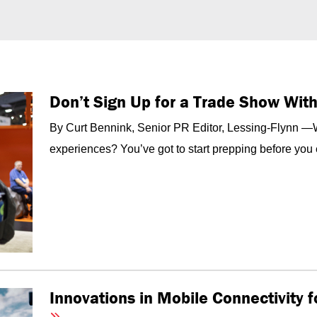
Don’t Sign Up for a Trade Show Wit
By Curt Bennink, Senior PR Editor, Lessing-Flynn —Wa
experiences? You’ve got to start prepping before you 
Innovations in Mobile Connectivity 