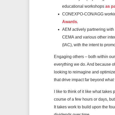
educational workshops
as p
CONEXPO-CON/AGG working 
Awards
.
AEM actively partnering wit
CEMA and various other inter
(IAC), with the intent to pro
Engaging others – both within our 
everything we do. And because of 
looking to reimagine and optimize 
that drive impact far beyond what
I like to think of it like what tak
course of a few hours or days, bu
It takes work to build upon the fou
dividends over time.