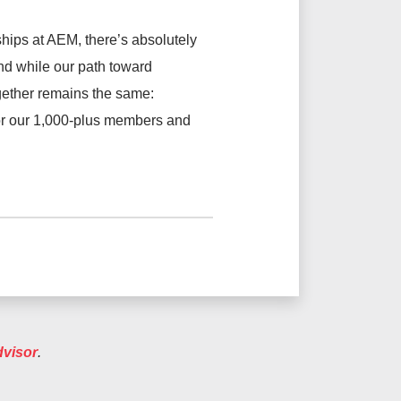
hips at AEM, there’s absolutely
And while our path toward
gether remains the same:
for our 1,000-plus members and
dvisor
.