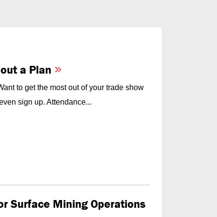
hout a Plan
nt to get the most out of your trade show
even sign up. Attendance...
for Surface Mining Operations