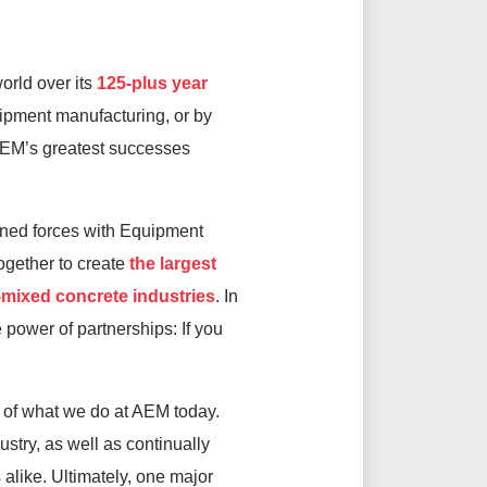
orld over its
125-plus year
uipment manufacturing, or by
 AEM’s greatest successes
oined forces with Equipment
gether to create
the largest
-mixed concrete industries
. In
 power of partnerships: If you
h of what we do at AEM today.
try, as well as continually
alike. Ultimately, one major