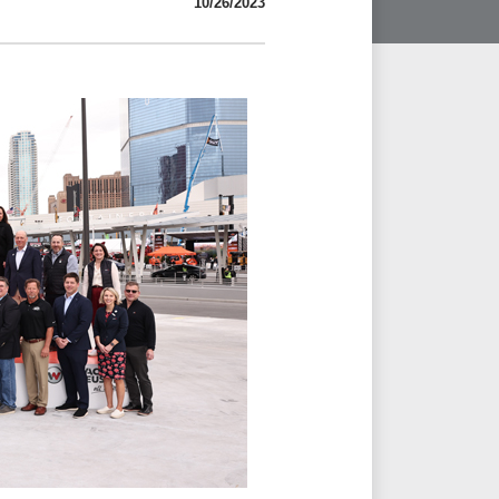
10/26/2023