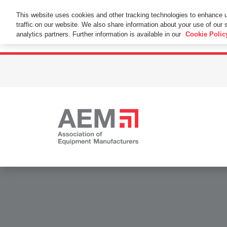
This Website Uses Cookies
This website uses cookies and other tracking technologies to enhance 
traffic on our website. We also share information about your use of our s
By using this website without changing the cookie se
analytics partners. Further information is available in our
Cookie Polic