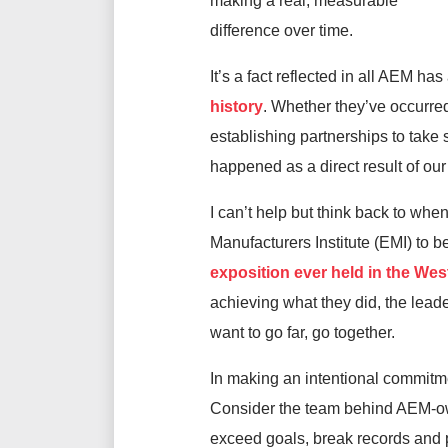
making a real, measurable
difference over time.
It’s a fact reflected in all AEM h
history
. Whether they’ve occurre
establishing partnerships to take
happened as a direct result of ou
I can’t help but think back to wh
Manufacturers Institute (EMI) t
exposition ever held in the We
achieving what they did, the leade
want to go far, go together.
In making an intentional commitme
Consider the team behind AEM-own
exceed goals, break records and pr