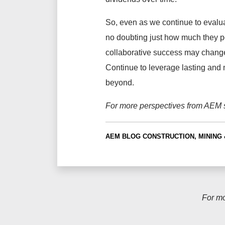
So, even as we continue to evalua
no doubting just how much they po
collaborative success may change
Continue to leverage lasting and 
beyond.
For more perspectives from AEM s
AEM BLOG
CONSTRUCTION, MINING 
For m