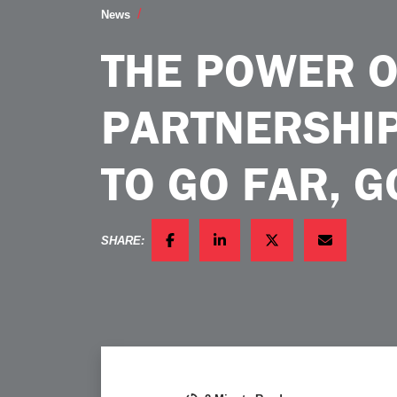
The Power of Industry Partnerships If 
News
THE POWER O
PARTNERSHIP
TO GO FAR, 
SHARE:
FACEBOOK
LINKEDIN
TWITTER
EMAIL