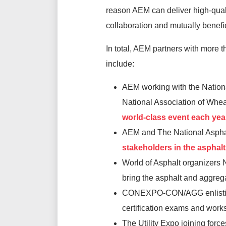
reason AEM can deliver high-quali
collaboration and mutually benefic
In total, AEM partners with more 
include:
AEM working with the Nation
National Association of Wh
world-class event each year
AEM and The National Asphal
stakeholders in the asphalt
World of Asphalt organizers
bring the asphalt and aggreg
CONEXPO-CON/AGG enlisting t
certification exams and work
The Utility Expo joining forc