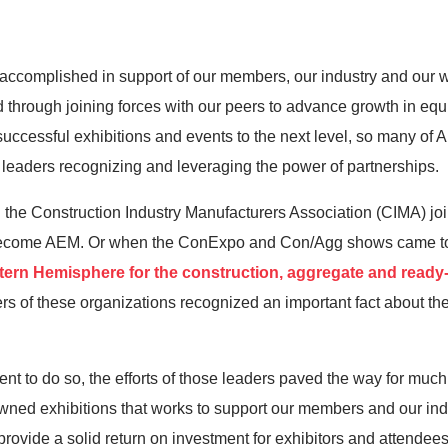
as accomplished in support of our members, our industry and our w
d through joining forces with our peers to advance growth in eq
 successful exhibitions and events to the next level, so many of
r leaders recognizing and leveraging the power of partnerships.
en the Construction Industry Manufacturers Association (CIMA) j
o become AEM. Or when the ConExpo and Con/Agg shows came to
stern Hemisphere for the construction, aggregate and ready
rs of these organizations recognized an important fact about the
nt to do so, the efforts of those leaders paved the way for muc
ed exhibitions that works to support our members and our indus
ovide a solid return on investment for exhibitors and attendees 