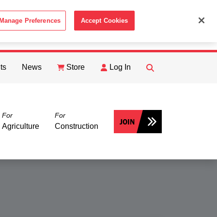
Manage Preferences
Accept Cookies
ACCEPT
th the
Cookie Policy
.
ts
News
Store
Log In
FIND
Search
For
For
JOIN
Agriculture
Construction