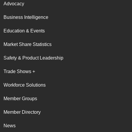
Advocacy
Business Intelligence
Education & Events
Market Share Statistics
Safety & Product Leadership
Trade Shows +
Workforce Solutions
Member Groups
Member Directory
News