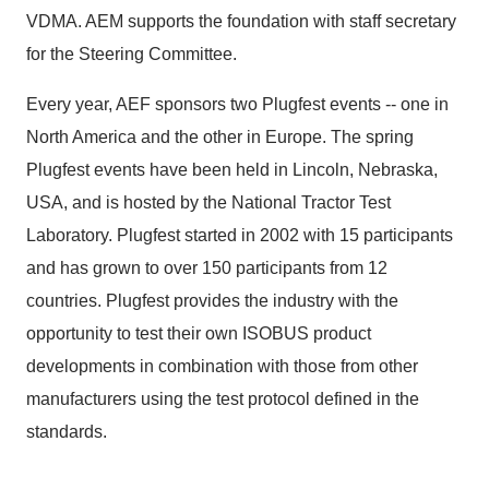
VDMA. AEM supports the foundation with staff secretary
for the Steering Committee.
Every year, AEF sponsors two Plugfest events -- one in
North America and the other in Europe. The spring
Plugfest events have been held in Lincoln, Nebraska,
USA, and is hosted by the National Tractor Test
Laboratory. Plugfest started in 2002 with 15 participants
and has grown to over 150 participants from 12
countries. Plugfest provides the industry with the
opportunity to test their own ISOBUS product
developments in combination with those from other
manufacturers using the test protocol defined in the
standards.