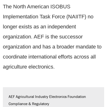
The North American ISOBUS
Implementation Task Force (NAIITF) no
longer exists as an independent
organization. AEF is the successor
organization and has a broader mandate to
coordinate international efforts across all
agriculture electronics.
AEF Agricultural Industry Electronics Foundation
Compliance & Regulatory