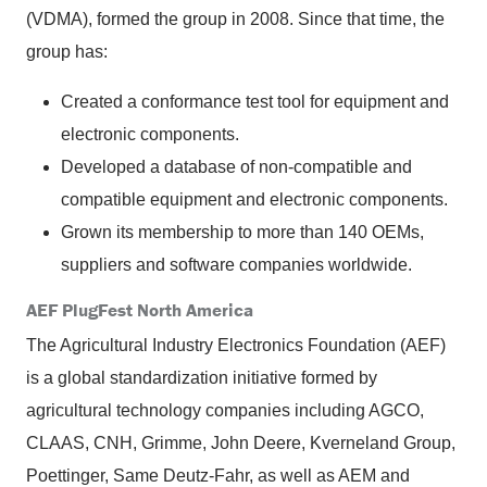
(VDMA), formed the group in 2008. Since that time, the
group has:
Created a conformance test tool for equipment and
electronic components.
Developed a database of non-compatible and
compatible equipment and electronic components.
Grown its membership to more than 140 OEMs,
suppliers and software companies worldwide.
AEF PlugFest North America
The Agricultural Industry Electronics Foundation (AEF)
is a global standardization initiative formed by
agricultural technology companies including AGCO,
CLAAS, CNH, Grimme, John Deere, Kverneland Group,
Poettinger, Same Deutz-Fahr, as well as AEM and