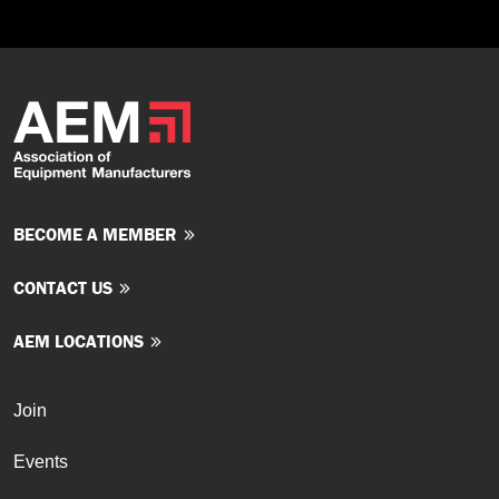
BECOME A MEMBER
CONTACT US
AEM LOCATIONS
Join
Events