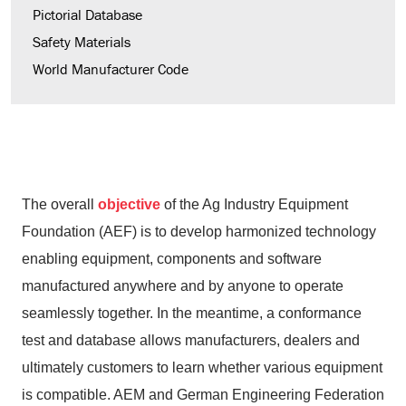
Pictorial Database
Safety Materials
World Manufacturer Code
The overall
objective
of the Ag Industry Equipment
Foundation (AEF) is to develop harmonized technology
enabling equipment, components and software
manufactured anywhere and by anyone to operate
seamlessly together. In the meantime, a conformance
test and database allows manufacturers, dealers and
ultimately customers to learn whether various equipment
is compatible. AEM and German Engineering Federation