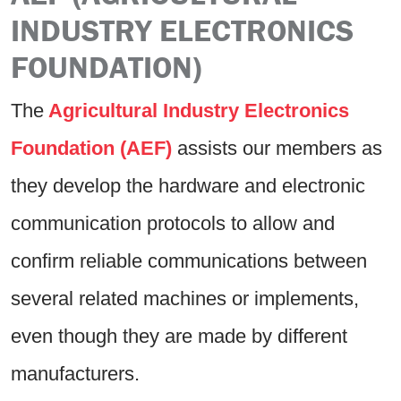
INDUSTRY ELECTRONICS
FOUNDATION)
The
Agricultural Industry Electronics
Foundation (AEF)
assists our members as
they develop the hardware and electronic
communication protocols to allow and
confirm reliable communications between
several related machines or implements,
even though they are made by different
manufacturers.