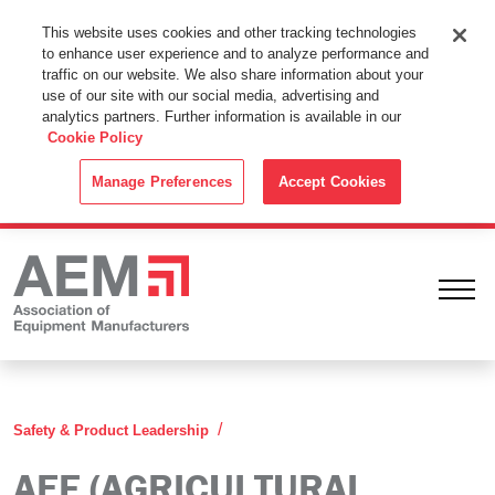
This Website Uses Cookies
This website uses cookies and other tracking technologies
to enhance user experience and to analyze performance and
By using this website without changing the cookie settings in your
traffic on our website. We also share information about your
web browser you consent to all cookies in accordance with the
use of our site with our social media, advertising and
analytics partners. Further information is available in our
Cookie Policy
.
Cookie Policy
ACCEPT
Manage Preferences
Accept Cookies
Ope
AEF Agricultural Industry Electro
Safety & Product Leadership
AEF (AGRICULTURAL