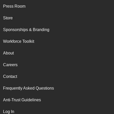
Press Room
Store
Sponsorships & Branding
Workforce Toolkit
About
Careers
Contact
Frequently Asked Questions
Anti-Trust Guidelines
Log In