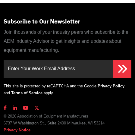
Subscribe to Our Newsletter
Join thousands of your industry peers who subscribe to the
AEM Industry Advisor to get insights and updates about
equipment manufacturing.
Enter Your Work Email Address
This site is protected by reCAPTCHA and the Google
Privacy Policy
and
Terms of Service
apply.
© 2026 Association of Equipment Manufacturers
6737 W Washington St., Suite 2400 Milwaukee, WI 53214
Privacy Notice