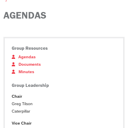
AGENDAS
Group Resources
Agendas
Documents
Minutes
Group Leadership
Chair
Greg Tilson
Caterpillar
Vice Chair