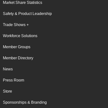
Market Share Statistics
Safety & Product Leadership
Trade Shows +
Workforce Solutions
Member Groups
Member Directory
News
Press Room
Store
Sponsorships & Branding