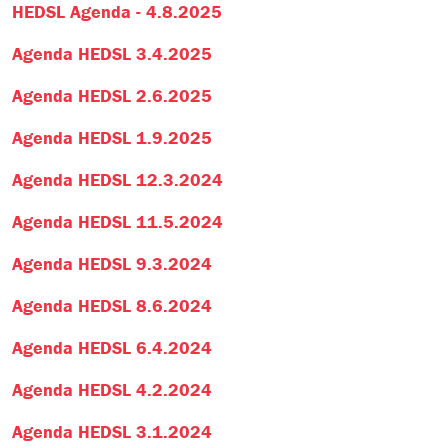
HEDSL Agenda - 4.8.2025
Agenda HEDSL 3.4.2025
Agenda HEDSL 2.6.2025
Agenda HEDSL 1.9.2025
Agenda HEDSL 12.3.2024
Agenda HEDSL 11.5.2024
Agenda HEDSL 9.3.2024
Agenda HEDSL 8.6.2024
Agenda HEDSL 6.4.2024
Agenda HEDSL 4.2.2024
Agenda HEDSL 3.1.2024