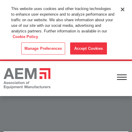
This Website Uses Cookies
This website uses cookies and other tracking technologies
to enhance user experience and to analyze performance and
By using this website without changing the cookie settings in your
traffic on our website. We also share information about your
web browser you consent to all cookies in accordance with the
use of our site with our social media, advertising and
analytics partners. Further information is available in our
Cookie Policy
.
Cookie Policy
ACCEPT
Manage Preferences
Accept Cookies
Ope