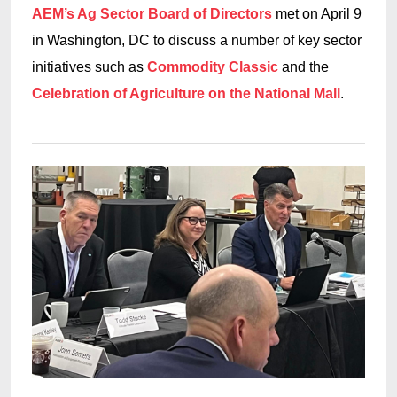
AEM’s Ag Sector Board of Directors
met on April 9
in Washington, DC to discuss a number of key sector
initiatives such as
Commodity Classic
and the
Celebration of Agriculture on the National Mall
.