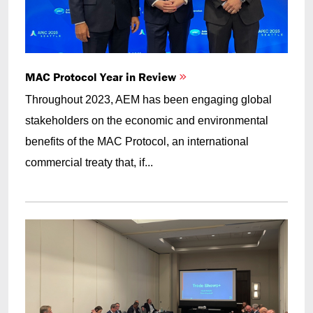
MAC Protocol Year in Review
Throughout 2023, AEM has been engaging global
stakeholders on the economic and environmental
benefits of the MAC Protocol, an international
commercial treaty that, if...