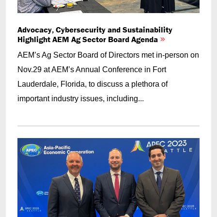
Advocacy, Cybersecurity and Sustainability
Highlight AEM Ag Sector Board Agenda
AEM’s Ag Sector Board of Directors met in-person on
Nov.29 at AEM’s Annual Conference in Fort
Lauderdale, Florida, to discuss a plethora of
important industry issues, including...