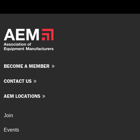
BECOME A MEMBER
CONTACT US
AEM LOCATIONS
Join
Events