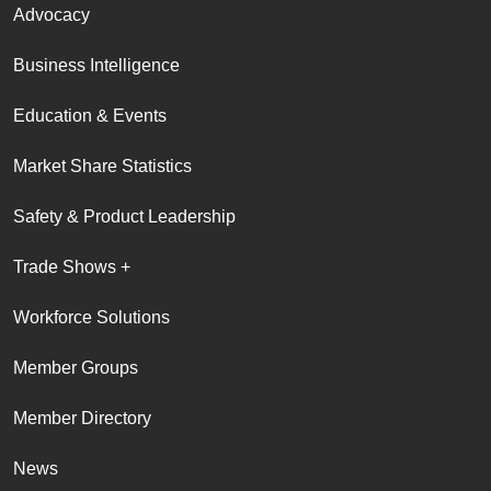
Advocacy
Business Intelligence
Education & Events
Market Share Statistics
Safety & Product Leadership
Trade Shows +
Workforce Solutions
Member Groups
Member Directory
News