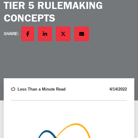
TIER 5 RULEMAKING
CONCEPTS
SHARE:
FACEBOOK
LINKEDIN
TWITTER
EMAIL
Less Than a Minute Read
4/14/2022