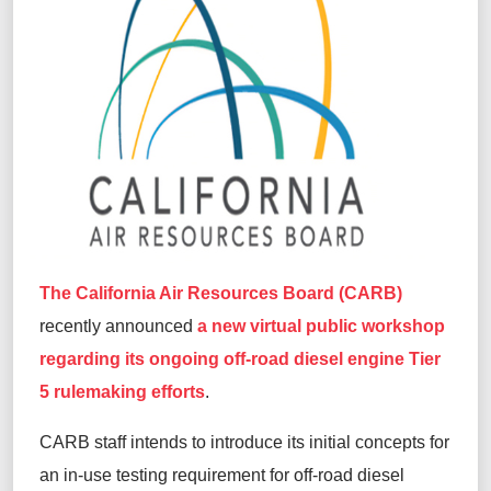
The California Air Resources Board (CARB)
recently announced
a new virtual public workshop
regarding its ongoing off-road diesel engine Tier
5 rulemaking efforts
.
CARB staff intends to introduce its initial concepts for
an in-use testing requirement for off-road diesel