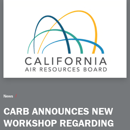
CARB Announces New Workshop Regarding Tier 5 R
News
CARB ANNOUNCES NEW
WORKSHOP REGARDING