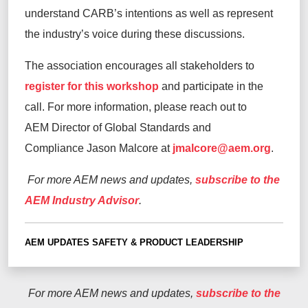
understand CARB’s intentions as well as represent
the industry’s voice during these discussions.
The association encourages all stakeholders to
register for this workshop
and participate in the
call. For more information, please reach out to
AEM Director of Global Standards and
Compliance Jason Malcore at
jmalcore@aem.org
.
For more AEM news and updates,
subscribe to the
AEM Industry Advisor
.
AEM UPDATES
SAFETY & PRODUCT LEADERSHIP
For more AEM news and updates,
subscribe to the