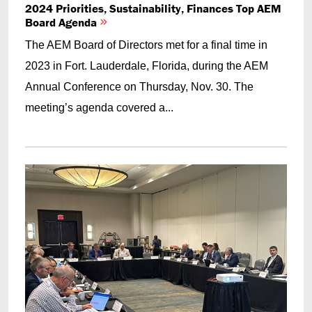
2024 Priorities, Sustainability, Finances Top AEM
Board Agenda
The AEM Board of Directors met for a final time in
2023 in Fort. Lauderdale, Florida, during the AEM
Annual Conference on Thursday, Nov. 30. The
meeting’s agenda covered a...