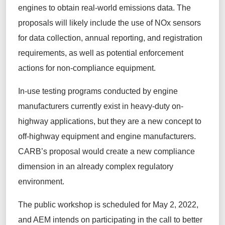
engines to obtain real-world emissions data. The
proposals will likely include the use of NOx sensors
for data collection, annual reporting, and registration
requirements, as well as potential enforcement
actions for non-compliance equipment.
In-use testing programs conducted by engine
manufacturers currently exist in heavy-duty on-
highway applications, but they are a new concept to
off-highway equipment and engine manufacturers.
CARB’s proposal would create a new compliance
dimension in an already complex regulatory
environment.
The public workshop is scheduled for May 2, 2022,
and AEM intends on participating in the call to better