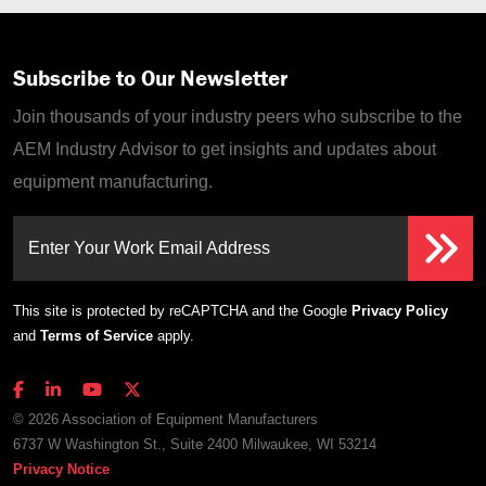
Subscribe to Our Newsletter
Join thousands of your industry peers who subscribe to the
AEM Industry Advisor to get insights and updates about
equipment manufacturing.
Enter Your Work Email Address
This site is protected by reCAPTCHA and the Google
Privacy Policy
and
Terms of Service
apply.
© 2026 Association of Equipment Manufacturers
6737 W Washington St., Suite 2400 Milwaukee, WI 53214
Privacy Notice