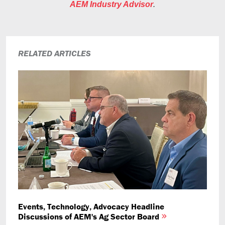
AEM Industry Advisor
.
RELATED ARTICLES
Events, Technology, Advocacy Headline
Discussions of AEM's Ag Sector Board