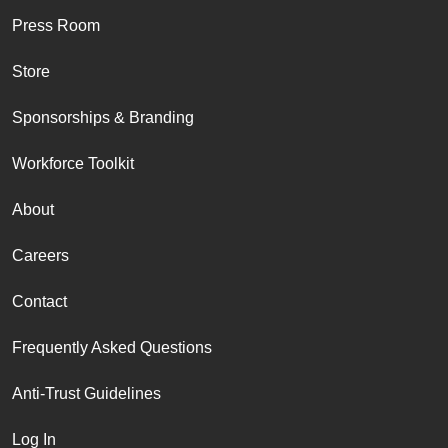
Press Room
Store
Sponsorships & Branding
Workforce Toolkit
About
Careers
Contact
Frequently Asked Questions
Anti-Trust Guidelines
Log In