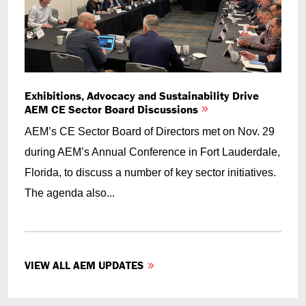
Exhibitions, Advocacy and Sustainability Drive
AEM CE Sector Board Discussions
AEM’s CE Sector Board of Directors met on Nov. 29
during AEM’s Annual Conference in Fort Lauderdale,
Florida, to discuss a number of key sector initiatives.
The agenda also...
VIEW ALL AEM UPDATES