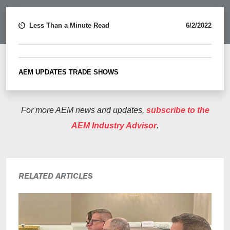
Less Than a Minute Read
6/2/2022
AEM UPDATES
TRADE SHOWS
For more AEM news and updates,
subscribe to the
AEM Industry Advisor
.
RELATED ARTICLES