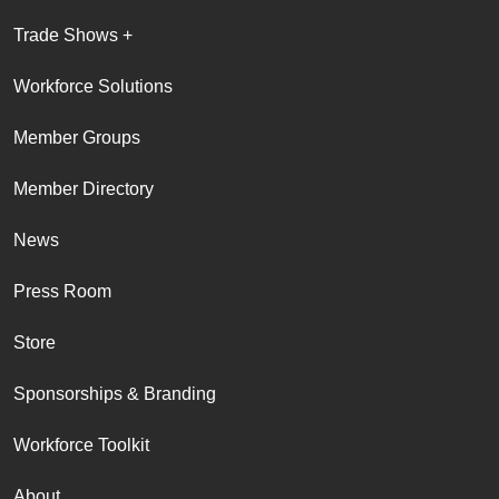
Trade Shows +
Workforce Solutions
Member Groups
Member Directory
News
Press Room
Store
Sponsorships & Branding
Workforce Toolkit
About