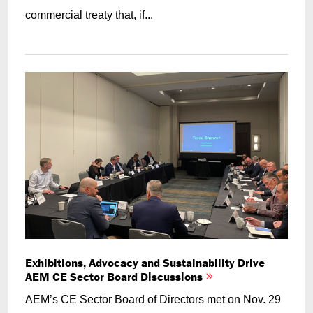
commercial treaty that, if...
Exhibitions, Advocacy and Sustainability Drive
AEM CE Sector Board Discussions
AEM’s CE Sector Board of Directors met on Nov. 29