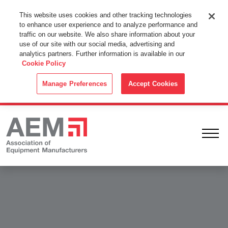
This Website Uses Cookies
This website uses cookies and other tracking technologies
to enhance user experience and to analyze performance and
By using this website without changing the cookie settings in your
traffic on our website. We also share information about your
web browser you consent to all cookies in accordance with the
use of our site with our social media, advertising and
analytics partners. Further information is available in our
Cookie Policy
.
Cookie Policy
ACCEPT
Manage Preferences
Accept Cookies
Ope