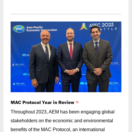
MAC Protocol Year in Review
Throughout 2023, AEM has been engaging global
stakeholders on the economic and environmental
benefits of the MAC Protocol, an international