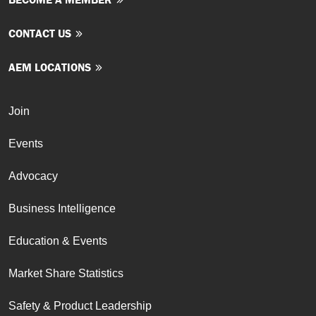
CONTACT US
AEM LOCATIONS
Join
Events
Advocacy
Business Intelligence
Education & Events
Market Share Statistics
Safety & Product Leadership