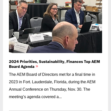
2024 Priorities, Sustainability, Finances Top AEM
Board Agenda
The AEM Board of Directors met for a final time in
2023 in Fort. Lauderdale, Florida, during the AEM
Annual Conference on Thursday, Nov. 30. The
meeting’s agenda covered a...