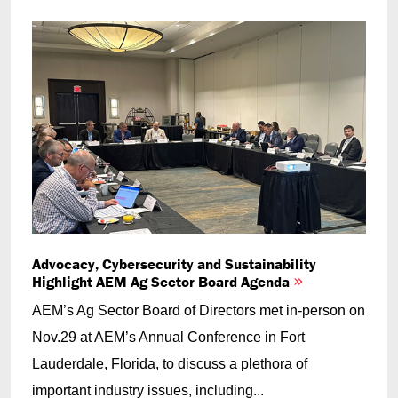
Advocacy, Cybersecurity and Sustainability
Highlight AEM Ag Sector Board Agenda
AEM’s Ag Sector Board of Directors met in-person on
Nov.29 at AEM’s Annual Conference in Fort
Lauderdale, Florida, to discuss a plethora of
important industry issues, including...