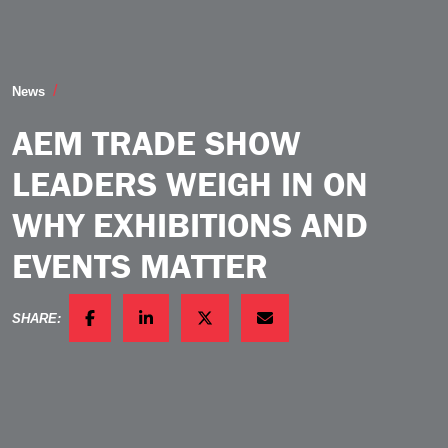
AEM Trade Show Leaders Weigh in on Why Exhibition
News
AEM TRADE SHOW
LEADERS WEIGH IN ON
WHY EXHIBITIONS AND
EVENTS MATTER
SHARE:
FACEBOOK
LINKEDIN
TWITTER
EMAIL