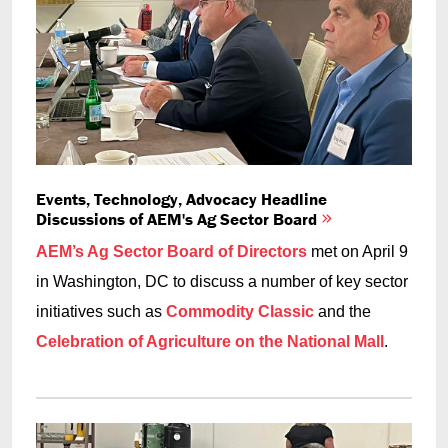
Events, Technology, Advocacy Headline
Discussions of AEM's Ag Sector Board
AEM’s Ag Sector Board of Directors
met on April 9
in Washington, DC to discuss a number of key sector
initiatives such as
Commodity Classic
and the
Celebration of Agriculture on the National Mall
.