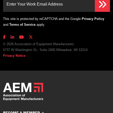
Enter Your Work Email Address
This site is protected by reCAPTCHA and the Google
Privacy Policy
and
Terms of Service
apply.
© 2026 Association of Equipment Manufacturers
6737 W Washington St., Suite 2400 Milwaukee, WI 53214
Privacy Notice
BECOME A MEMBER