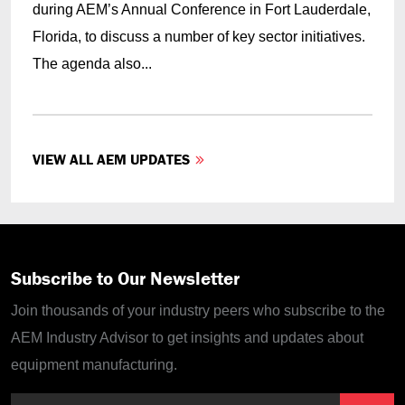
during AEM’s Annual Conference in Fort Lauderdale,
Florida, to discuss a number of key sector initiatives.
The agenda also...
VIEW ALL AEM UPDATES
Subscribe to Our Newsletter
Join thousands of your industry peers who subscribe to the
AEM Industry Advisor to get insights and updates about
equipment manufacturing.