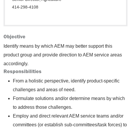
414-298-4108
Objective
Identify means by which AEM may better support this
product group and provide direction to AEM service areas
accordingly.
Responsibilities
From a holistic perspective, identify product-specific
challenges and areas of need.
Formulate solutions and/or determine means by which
to address those challenges.
Employ and direct relevant AEM service teams and/or
committees (or establish sub-committees/task forces) to