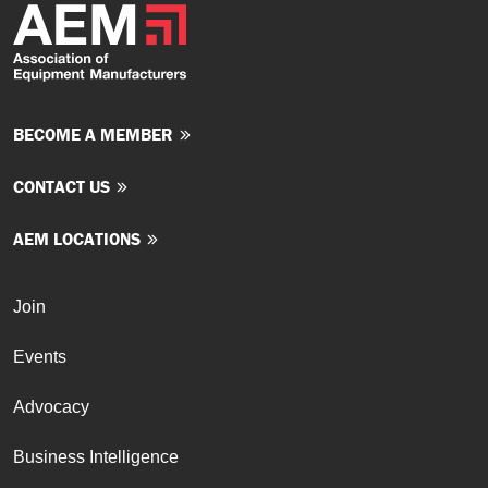
BECOME A MEMBER
CONTACT US
AEM LOCATIONS
Join
Events
Advocacy
Business Intelligence