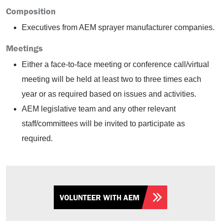
Composition
Executives from AEM sprayer manufacturer companies.
Meetings
Either a face-to-face meeting or conference call/virtual
meeting will be held at least two to three times each
year or as required based on issues and activities.
AEM legislative team and any other relevant
staff/committees will be invited to participate as
required.
VOLUNTEER WITH AEM