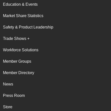
Education & Events
Market Share Statistics
Safety & Product Leadership
Trade Shows +
Workforce Solutions
Member Groups
Member Directory
News
Press Room
Store