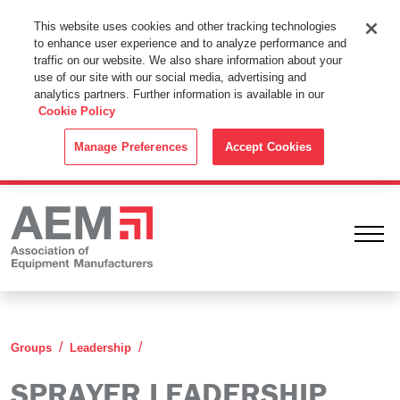
This Website Uses Cookies
This website uses cookies and other tracking technologies
to enhance user experience and to analyze performance and
By using this website without changing the cookie settings in your
traffic on our website. We also share information about your
web browser you consent to all cookies in accordance with the
use of our site with our social media, advertising and
analytics partners. Further information is available in our
Cookie Policy
.
Cookie Policy
ACCEPT
Manage Preferences
Accept Cookies
Ope
Sprayer Leadership Group
Groups
Leadership
SPRAYER LEADERSHIP