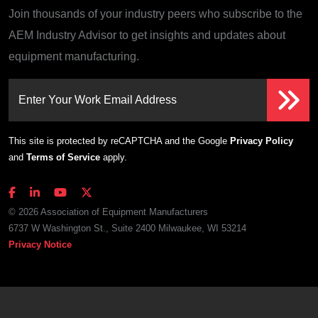
Join thousands of your industry peers who subscribe to the
AEM Industry Advisor to get insights and updates about
equipment manufacturing.
Enter Your Work Email Address
This site is protected by reCAPTCHA and the Google
Privacy Policy
and
Terms of Service
apply.
© 2026 Association of Equipment Manufacturers
6737 W Washington St., Suite 2400 Milwaukee, WI 53214
Privacy Notice