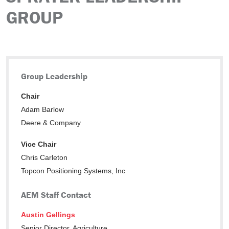
GROUP
Group Leadership
Chair
Adam Barlow
Deere & Company
Vice Chair
Chris Carleton
Topcon Positioning Systems, Inc
AEM Staff Contact
Austin Gellings
Senior Director, Agriculture