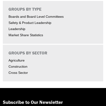
GROUPS BY TYPE
Boards and Board Level Committees
Safety & Product Leadership
Leadership
Market Share Statistics
GROUPS BY SECTOR
Agriculture
Construction
Cross Sector
Subscribe to Our Newsletter