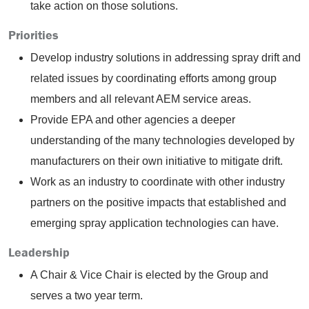
take action on those solutions.
Priorities
Develop industry solutions in addressing spray drift and
related issues by coordinating efforts among group
members and all relevant AEM service areas.
Provide EPA and other agencies a deeper
understanding of the many technologies developed by
manufacturers on their own initiative to mitigate drift.
Work as an industry to coordinate with other industry
partners on the positive impacts that established and
emerging spray application technologies can have.
Leadership
A Chair & Vice Chair is elected by the Group and
serves a two year term.