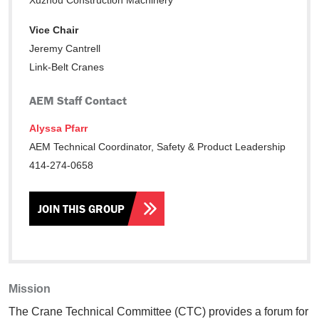
Xuzhou Construction Machinery
Vice Chair
Jeremy Cantrell
Link-Belt Cranes
AEM Staff Contact
Alyssa Pfarr
AEM Technical Coordinator, Safety & Product Leadership
414-274-0658
JOIN THIS GROUP
Mission
The Crane Technical Committee (CTC) provides a forum for