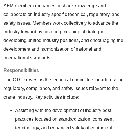
AEM member companies to share knowledge and
collaborate on industry specific technical, regulatory, and
safety issues. Members work collectively to advance the
industry forward by fostering meaningful dialogue,
developing unified industry positions, and encouraging the
development and harmonization of national and
international standards.
Responsibilities
The CTC serves as the technical committee for addressing
regulatory, compliance, and safety issues relavant to the
crane industry. Key activities include:
Assisting with the development of industry best
practices focused on standardization, consistent
terminology, and enhanced safety of equipment