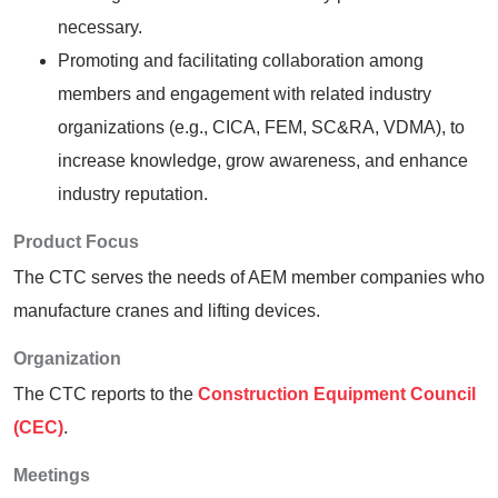
necessary.
Promoting and facilitating collaboration among
members and engagement with related industry
organizations (e.g., CICA, FEM, SC&RA, VDMA), to
increase knowledge, grow awareness, and enhance
industry reputation.
Product Focus
The CTC serves the needs of AEM member companies who
manufacture cranes and lifting devices.
Organization
The CTC reports to the
Construction Equipment Council
(CEC)
.
Meetings