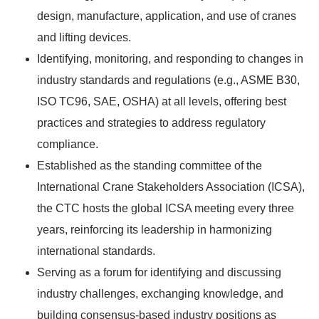
design, manufacture, application, and use of cranes
and lifting devices.
Identifying, monitoring, and responding to changes in
industry standards and regulations (e.g., ASME B30,
ISO TC96, SAE, OSHA) at all levels, offering best
practices and strategies to address regulatory
compliance.
Established as the standing committee of the
International Crane Stakeholders Association (ICSA),
the CTC hosts the global ICSA meeting every three
years, reinforcing its leadership in harmonizing
international standards.
Serving as a forum for identifying and discussing
industry challenges, exchanging knowledge, and
building consensus-based industry positions as