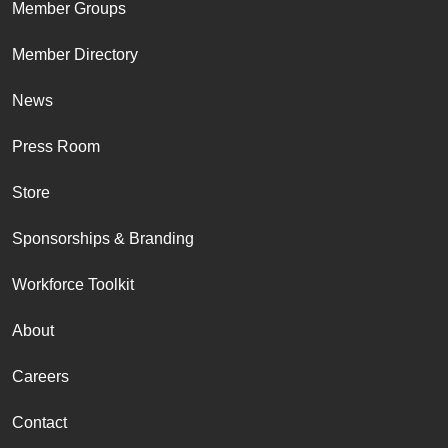
Member Groups
Member Directory
News
Press Room
Store
Sponsorships & Branding
Workforce Toolkit
About
Careers
Contact