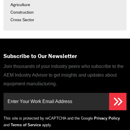
Agriculture
Construction
Cross Sector
Subscribe to Our Newsletter
Join thousands of your industry peers who subscribe to the
AEM Industry Advisor to get insights and updates about
equipment manufacturing.
Enter Your Work Email Address
This site is protected by reCAPTCHA and the Google
Privacy Policy
and
Terms of Service
apply.