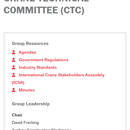
COMMITTEE (CTC)
Group Resources
Agendas
Government Regulations
Industry Standards
International Crane Stakeholders Assembly
(ICSA)
Minutes
Group Leadership
Chair
David Frerking