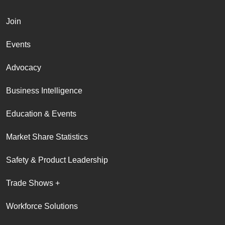
Join
Events
Advocacy
Business Intelligence
Education & Events
Market Share Statistics
Safety & Product Leadership
Trade Shows +
Workforce Solutions