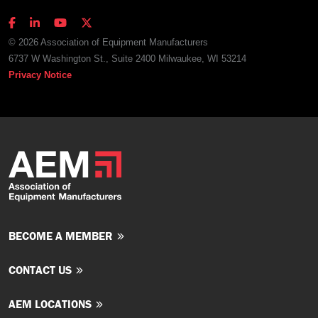
© 2026 Association of Equipment Manufacturers
6737 W Washington St., Suite 2400 Milwaukee, WI 53214
Privacy Notice
BECOME A MEMBER
CONTACT US
AEM LOCATIONS