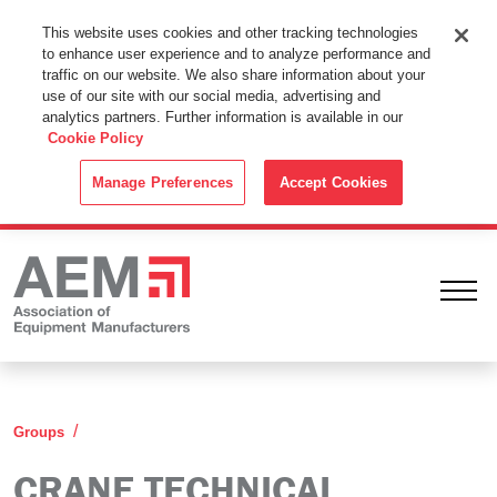
This Website Uses Cookies
This website uses cookies and other tracking technologies
to enhance user experience and to analyze performance and
By using this website without changing the cookie settings in your
traffic on our website. We also share information about your
web browser you consent to all cookies in accordance with the
use of our site with our social media, advertising and
analytics partners. Further information is available in our
Cookie Policy
.
Cookie Policy
ACCEPT
Manage Preferences
Accept Cookies
Ope
Crane Technical Committee (CTC)
Groups
CRANE TECHNICAL