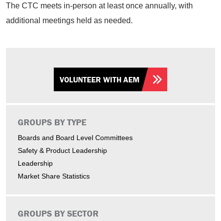
The CTC meets in-person at least once annually, with
additional meetings held as needed.
VOLUNTEER WITH AEM
GROUPS BY TYPE
Boards and Board Level Committees
Safety & Product Leadership
Leadership
Market Share Statistics
GROUPS BY SECTOR