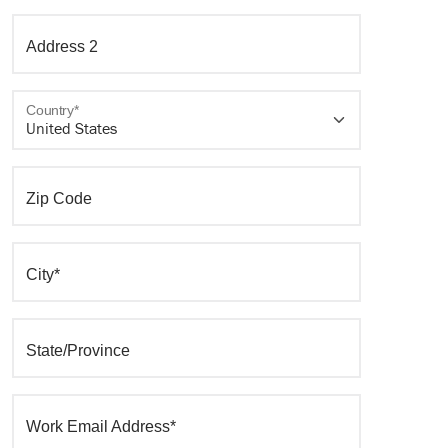
Address 2
Country*
Zip Code
City*
State/Province
Work Email Address*