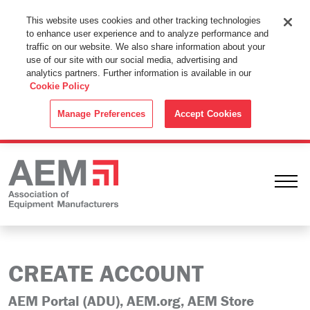
This Website Uses Cookies
This website uses cookies and other tracking technologies
to enhance user experience and to analyze performance and
By using this website without changing the cookie settings in your
traffic on our website. We also share information about your
web browser you consent to all cookies in accordance with the
use of our site with our social media, advertising and
analytics partners. Further information is available in our
Cookie Policy
.
Cookie Policy
ACCEPT
Manage Preferences
Accept Cookies
Ope
CREATE ACCOUNT
AEM Portal (ADU), AEM.org, AEM Store