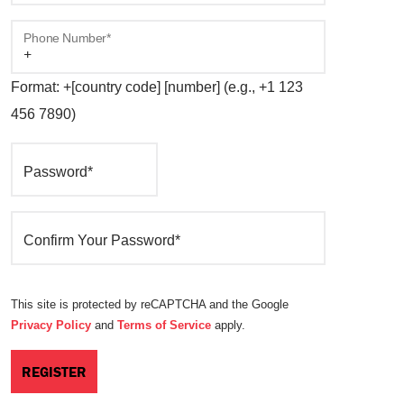
Phone Number*
Format: +[country code] [number] (e.g., +1 123
456 7890)
Password*
Confirm Your Password*
This site is protected by reCAPTCHA and the Google
Privacy Policy
and
Terms of Service
apply.