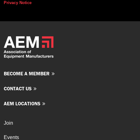
Privacy Notice
BECOME A MEMBER
CONTACT US
AEM LOCATIONS
Join
Events