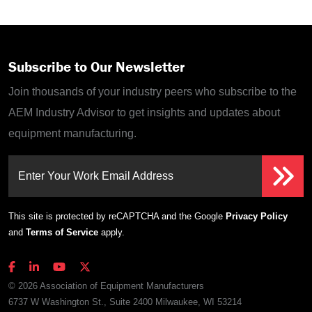
Subscribe to Our Newsletter
Join thousands of your industry peers who subscribe to the
AEM Industry Advisor to get insights and updates about
equipment manufacturing.
Enter Your Work Email Address
This site is protected by reCAPTCHA and the Google
Privacy Policy
and
Terms of Service
apply.
© 2026 Association of Equipment Manufacturers
6737 W Washington St., Suite 2400 Milwaukee, WI 53214