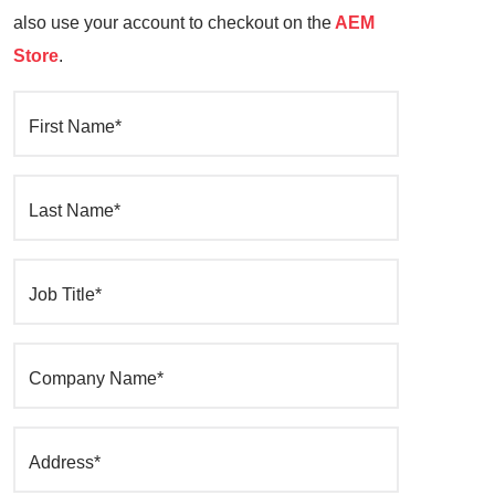
also use your account to checkout on the
AEM
Store
.
First Name*
Last Name*
Job Title*
Company Name*
Address*