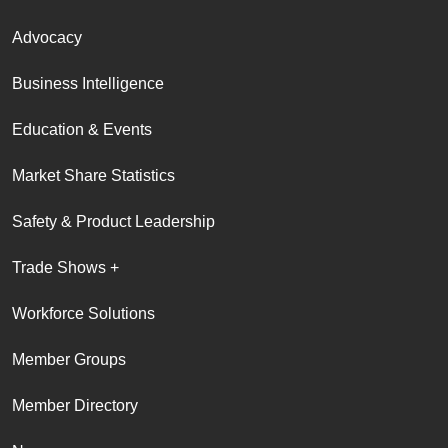
Advocacy
Business Intelligence
Education & Events
Market Share Statistics
Safety & Product Leadership
Trade Shows +
Workforce Solutions
Member Groups
Member Directory