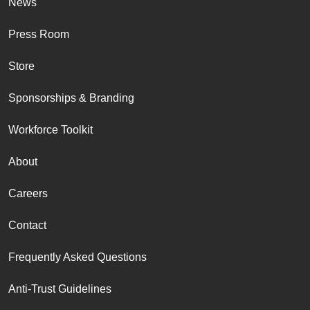
News
Press Room
Store
Sponsorships & Branding
Workforce Toolkit
About
Careers
Contact
Frequently Asked Questions
Anti-Trust Guidelines