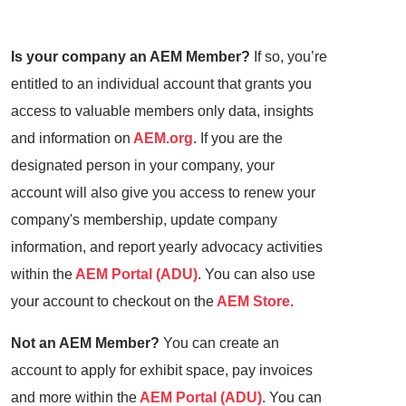
Is your company an AEM Member?
If so, you’re
entitled to an individual account that grants you
access to valuable members only data, insights
and information on
AEM.org
. If you are the
designated person in your company, your
account will also give you access to renew your
company's membership, update company
information, and report yearly advocacy activities
within the
AEM Portal (ADU)
. You can also use
your account to checkout on the
AEM Store
.
Not an AEM Member?
You can create an
account to apply for exhibit space, pay invoices
and more within the
AEM Portal (ADU)
. You can