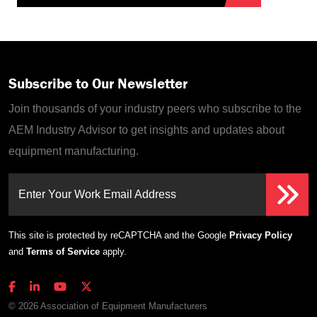
Subscribe to Our Newsletter
Join thousands of your industry peers who subscribe to the
AEM Industry Advisor to get insights and updates about
equipment manufacturing.
Enter Your Work Email Address
This site is protected by reCAPTCHA and the Google
Privacy Policy
and
Terms of Service
apply.
© 2026 Association of Equipment Manufacturers