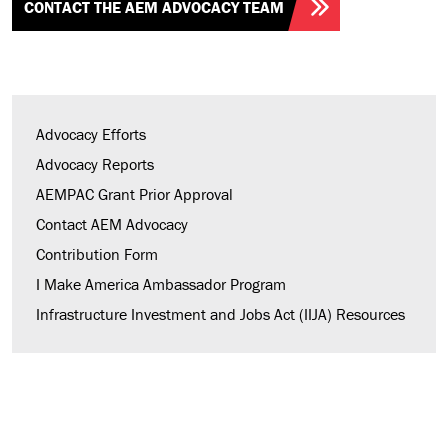
CONTACT THE AEM ADVOCACY TEAM
Advocacy Efforts
Advocacy Reports
AEMPAC Grant Prior Approval
Contact AEM Advocacy
Contribution Form
I Make America Ambassador Program
Infrastructure Investment and Jobs Act (IIJA) Resources