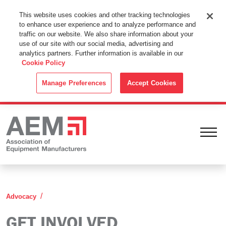
This Website Uses Cookies
This website uses cookies and other tracking technologies
to enhance user experience and to analyze performance and
By using this website without changing the cookie settings in your
traffic on our website. We also share information about your
web browser you consent to all cookies in accordance with the
use of our site with our social media, advertising and
analytics partners. Further information is available in our
Cookie Policy
.
Cookie Policy
ACCEPT
Manage Preferences
Accept Cookies
Ope
Get Involved
Advocacy
GET INVOLVED