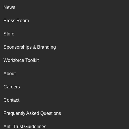
News
Press Room
Store
Sponsorships & Branding
Workforce Toolkit
About
Careers
Contact
Frequently Asked Questions
Anti-Trust Guidelines