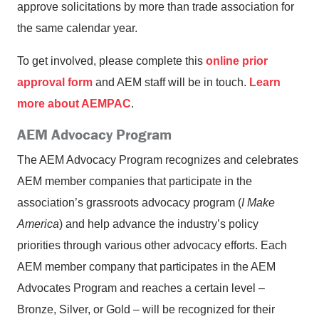
approve solicitations by more than trade association for
the same calendar year.
To get involved, please complete this
online prior
approval form
and AEM staff will be in touch.
Learn
more about AEMPAC
.
AEM Advocacy Program
The AEM Advocacy Program recognizes and celebrates
AEM member companies that participate in the
association’s grassroots advocacy program (
I Make
America
) and help advance the industry’s policy
priorities through various other advocacy efforts. Each
AEM member company that participates in the AEM
Advocates Program and reaches a certain level –
Bronze, Silver, or Gold – will be recognized for their