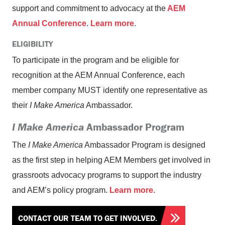
support and commitment to advocacy at the
AEM
Annual Conference
.
Learn more
.
ELIGIBILITY
To participate in the program and be eligible for
recognition at the AEM Annual Conference, each
member company MUST identify one representative as
their
I Make America
Ambassador.
I Make America
Ambassador Program
The
I Make America
Ambassador Program is designed
as the first step in helping AEM Members get involved in
grassroots advocacy programs to support the industry
and AEM’s policy program.
Learn more.
CONTACT OUR TEAM TO GET INVOLVED.