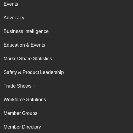
Events
Advocacy
Business Intelligence
Education & Events
Market Share Statistics
Safety & Product Leadership
Trade Shows +
Workforce Solutions
Member Groups
Member Directory