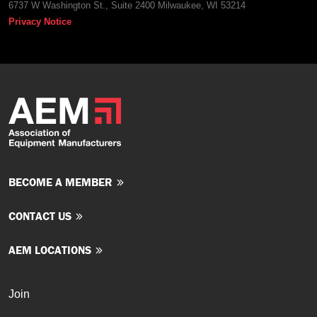
6737 W Washington St., Suite 2400 Milwaukee, WI 53214
Privacy Notice
BECOME A MEMBER
CONTACT US
AEM LOCATIONS
Join