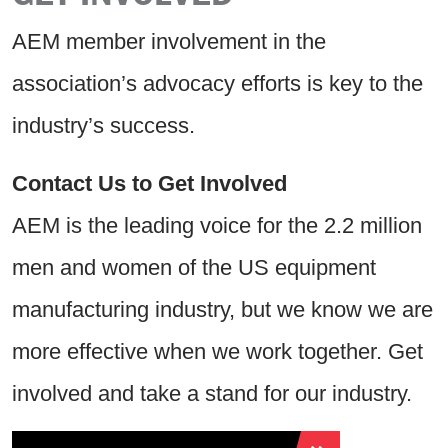
AEM member involvement in the
association’s advocacy efforts is key to the
industry’s success.
Contact Us to Get Involved
AEM is the leading voice for the 2.2 million
men and women of the US equipment
manufacturing industry, but we know we are
more effective when we work together. Get
involved and take a stand for our industry.