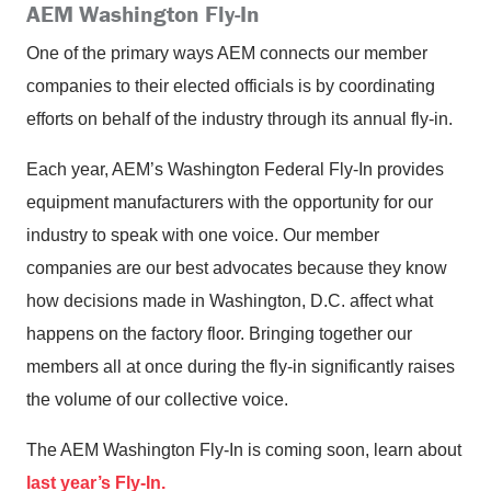
AEM Washington Fly-In
One of the primary ways AEM connects our member
companies to their elected officials is by coordinating
efforts on behalf of the industry through its annual fly-in.
Each year, AEM’s Washington Federal Fly-In provides
equipment manufacturers with the opportunity for our
industry to speak with one voice. Our member
companies are our best advocates because they know
how decisions made in Washington, D.C. affect what
happens on the factory floor. Bringing together our
members all at once during the fly-in significantly raises
the volume of our collective voice.
The AEM Washington Fly-In is coming soon, learn about
last year’s Fly-In.