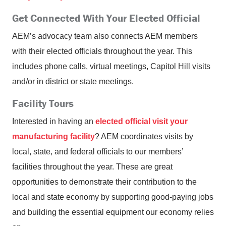
Get Connected With Your Elected Official
AEM’s advocacy team also connects AEM members
with their elected officials throughout the year. This
includes phone calls, virtual meetings, Capitol Hill visits
and/or in district or state meetings.
Facility Tours
Interested in having an
elected official visit your
manufacturing facility
? AEM coordinates visits by
local, state, and federal officials to our members’
facilities throughout the year. These are great
opportunities to demonstrate their contribution to the
local and state economy by supporting good-paying jobs
and building the essential equipment our economy relies