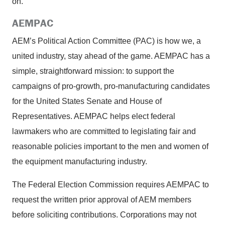
on.
AEMPAC
AEM’s Political Action Committee (PAC) is how we, a
united industry, stay ahead of the game. AEMPAC has a
simple, straightforward mission: to support the
campaigns of pro-growth, pro-manufacturing candidates
for the United States Senate and House of
Representatives. AEMPAC helps elect federal
lawmakers who are committed to legislating fair and
reasonable policies important to the men and women of
the equipment manufacturing industry.
The Federal Election Commission requires AEMPAC to
request the written prior approval of AEM members
before soliciting contributions. Corporations may not