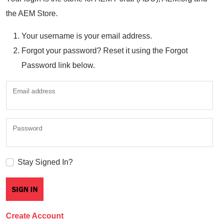
the AEM Store.
Your username is your email address.
Forgot your password? Reset it using the Forgot
Password link below.
Email address
Password
Stay Signed In?
Create Account