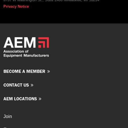
Privacy Notice
BECOME A MEMBER
CONTACT US
AEM LOCATIONS
Join