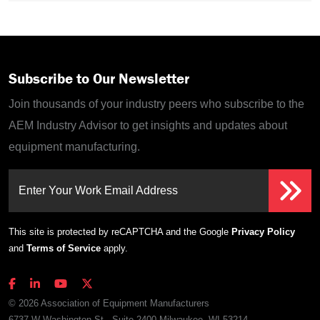
Subscribe to Our Newsletter
Join thousands of your industry peers who subscribe to the
AEM Industry Advisor to get insights and updates about
equipment manufacturing.
Enter Your Work Email Address
This site is protected by reCAPTCHA and the Google
Privacy Policy
and
Terms of Service
apply.
© 2026 Association of Equipment Manufacturers
6737 W Washington St., Suite 2400 Milwaukee, WI 53214