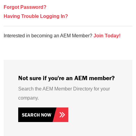
Forgot Password?
Having Trouble Logging In?
Interested in becoming an AEM Member?
Join Today!
Not sure if you're an AEM member?
Search the AEM Member Directory for your
company.
SEARCH NOW