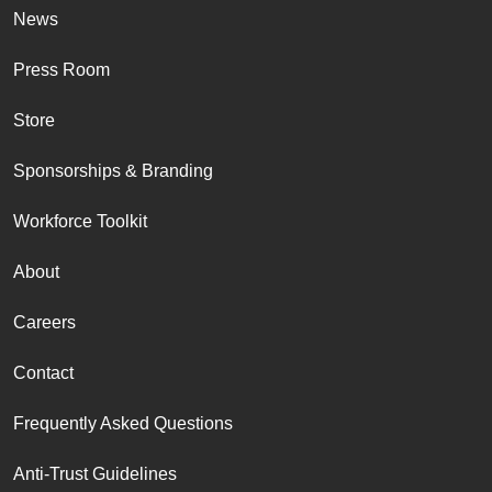
News
Press Room
Store
Sponsorships & Branding
Workforce Toolkit
About
Careers
Contact
Frequently Asked Questions
Anti-Trust Guidelines