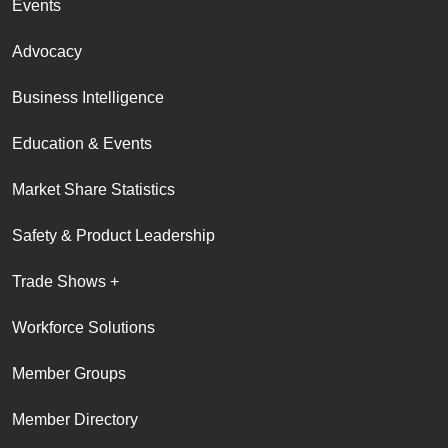
Events
Advocacy
Business Intelligence
Education & Events
Market Share Statistics
Safety & Product Leadership
Trade Shows +
Workforce Solutions
Member Groups
Member Directory