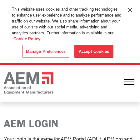
This Website Uses Cookies
This website uses cookies and other tracking technologies
to enhance user experience and to analyze performance and
By using this website without changing the cookie settings in your
traffic on our website. We also share information about your
web browser you consent to all cookies in accordance with the
use of our site with our social media, advertising and
analytics partners. Further information is available in our
Cookie Policy
.
Cookie Policy
ACCEPT
Manage Preferences
Accept Cookies
Ope
AEM LOGIN
Your login is the same for AEM Portal (ADU), AEM.org and