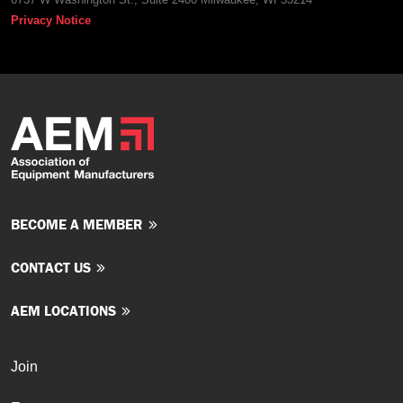
Privacy Notice
BECOME A MEMBER
CONTACT US
AEM LOCATIONS
Join