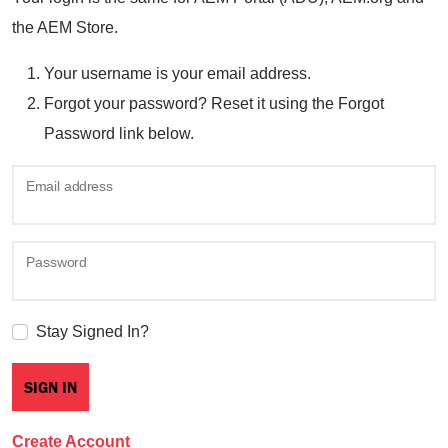
the AEM Store.
Your username is your email address.
Forgot your password? Reset it using the Forgot
Password link below.
Email address
Password
Stay Signed In?
Create Account