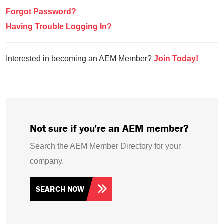
Forgot Password?
Having Trouble Logging In?
Interested in becoming an AEM Member?
Join Today!
Not sure if you're an AEM member?
Search the AEM Member Directory for your
company.
SEARCH NOW