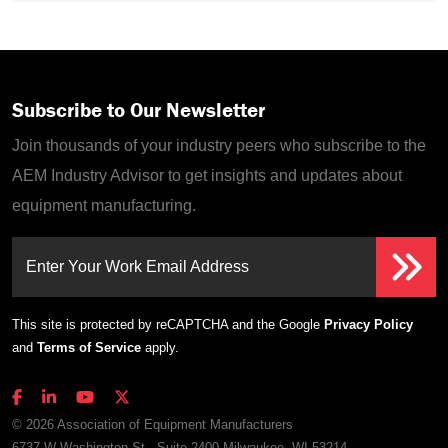
Subscribe to Our Newsletter
Join thousands of your industry peers who subscribe to the
AEM Industry Advisor to get insights and updates about
equipment manufacturing.
Enter Your Work Email Address
This site is protected by reCAPTCHA and the Google
Privacy Policy
and
Terms of Service
apply.
© 2026 Association of Equipment Manufacturers
6737 W Washington St., Suite 2400 Milwaukee, WI 53214