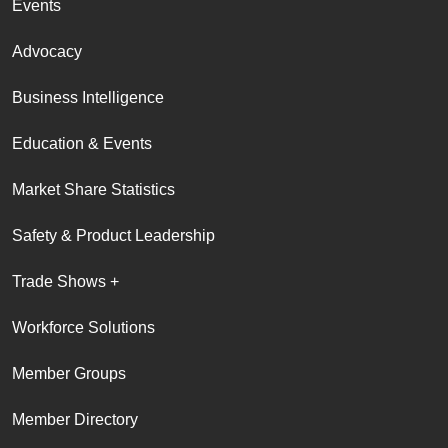
Events
Advocacy
Business Intelligence
Education & Events
Market Share Statistics
Safety & Product Leadership
Trade Shows +
Workforce Solutions
Member Groups
Member Directory