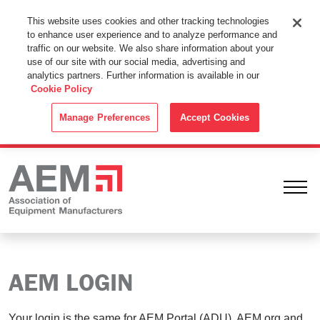
This Website Uses Cookies
This website uses cookies and other tracking technologies
to enhance user experience and to analyze performance and
By using this website without changing the cookie settings in your
traffic on our website. We also share information about your
web browser you consent to all cookies in accordance with the
use of our site with our social media, advertising and
analytics partners. Further information is available in our
Cookie Policy
.
Cookie Policy
ACCEPT
Manage Preferences
Accept Cookies
Ope
AEM LOGIN
Your login is the same for AEM Portal (ADU), AEM.org and