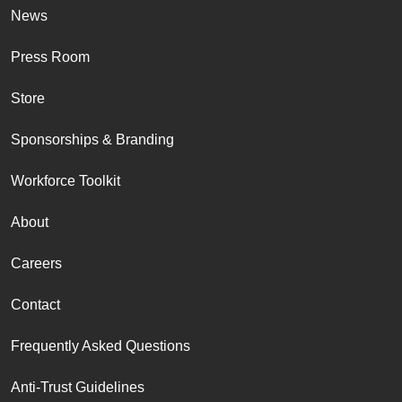
News
Press Room
Store
Sponsorships & Branding
Workforce Toolkit
About
Careers
Contact
Frequently Asked Questions
Anti-Trust Guidelines