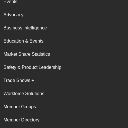
Events
Advocacy
Business Intelligence
Education & Events
Market Share Statistics
Safety & Product Leadership
Trade Shows +
Workforce Solutions
Member Groups
Member Directory