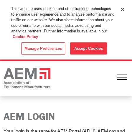
This Website Uses Cookies
This website uses cookies and other tracking technologies
to enhance user experience and to analyze performance and
By using this website without changing the cookie settings in your
traffic on our website. We also share information about your
web browser you consent to all cookies in accordance with the
use of our site with our social media, advertising and
analytics partners. Further information is available in our
Cookie Policy
.
Cookie Policy
ACCEPT
Manage Preferences
Accept Cookies
Ope
AEM LOGIN
Your login is the same for AEM Portal (ADU), AEM.org and