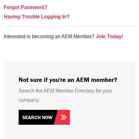
Forgot Password?
Having Trouble Logging In?
Interested in becoming an AEM Member?
Join Today!
Not sure if you're an AEM member?
Search the AEM Member Directory for your
company.
SEARCH NOW