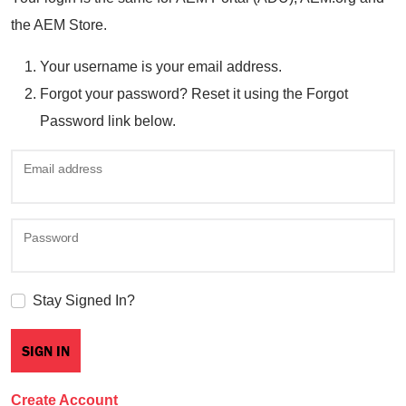
the AEM Store.
Your username is your email address.
Forgot your password? Reset it using the Forgot
Password link below.
Email address
Password
Stay Signed In?
Create Account