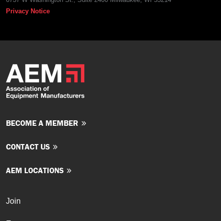
Privacy Notice
BECOME A MEMBER
CONTACT US
AEM LOCATIONS
Join