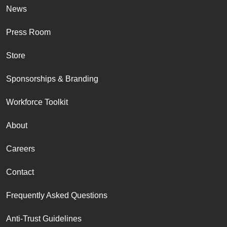
News
Press Room
Store
Sponsorships & Branding
Workforce Toolkit
About
Careers
Contact
Frequently Asked Questions
Anti-Trust Guidelines