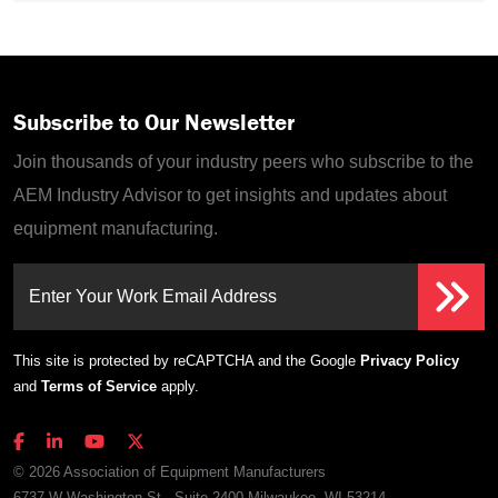
Subscribe to Our Newsletter
Join thousands of your industry peers who subscribe to the
AEM Industry Advisor to get insights and updates about
equipment manufacturing.
Enter Your Work Email Address
This site is protected by reCAPTCHA and the Google
Privacy Policy
and
Terms of Service
apply.
© 2026 Association of Equipment Manufacturers
6737 W Washington St., Suite 2400 Milwaukee, WI 53214