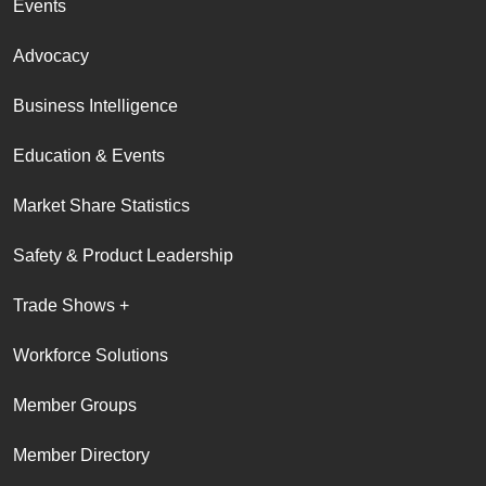
Events
Advocacy
Business Intelligence
Education & Events
Market Share Statistics
Safety & Product Leadership
Trade Shows +
Workforce Solutions
Member Groups
Member Directory