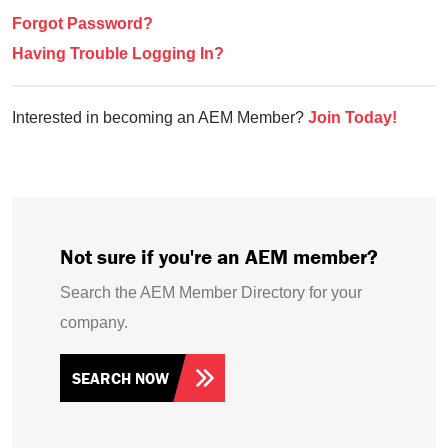
Forgot Password?
Having Trouble Logging In?
Interested in becoming an AEM Member?
Join Today!
Not sure if you're an AEM member?
Search the AEM Member Directory for your
company.
SEARCH NOW