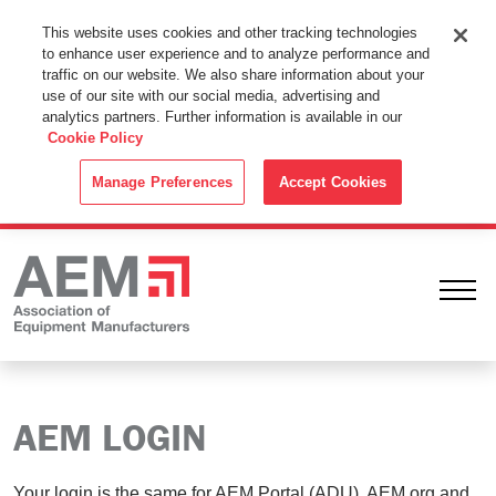
This Website Uses Cookies
This website uses cookies and other tracking technologies
to enhance user experience and to analyze performance and
By using this website without changing the cookie settings in your
traffic on our website. We also share information about your
web browser you consent to all cookies in accordance with the
use of our site with our social media, advertising and
analytics partners. Further information is available in our
Cookie Policy
.
Cookie Policy
ACCEPT
Manage Preferences
Accept Cookies
Ope
AEM LOGIN
Your login is the same for AEM Portal (ADU), AEM.org and