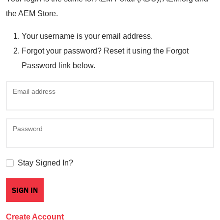
the AEM Store.
Your username is your email address.
Forgot your password? Reset it using the Forgot
Password link below.
Email address
Password
Stay Signed In?
Create Account