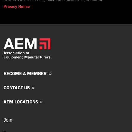
Privacy Notice
BECOME A MEMBER
CONTACT US
AEM LOCATIONS
Join