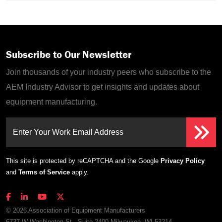
Subscribe to Our Newsletter
Join thousands of your industry peers who subscribe to the
AEM Industry Advisor to get insights and updates about
equipment manufacturing.
Enter Your Work Email Address
This site is protected by reCAPTCHA and the Google
Privacy Policy
and
Terms of Service
apply.
© 2026 Association of Equipment Manufacturers
6737 W Washington St., Suite 2400 Milwaukee, WI 53214