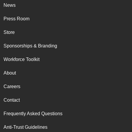
News
Press Room
Store
Sponsorships & Branding
Workforce Toolkit
About
Careers
Contact
Frequently Asked Questions
Anti-Trust Guidelines