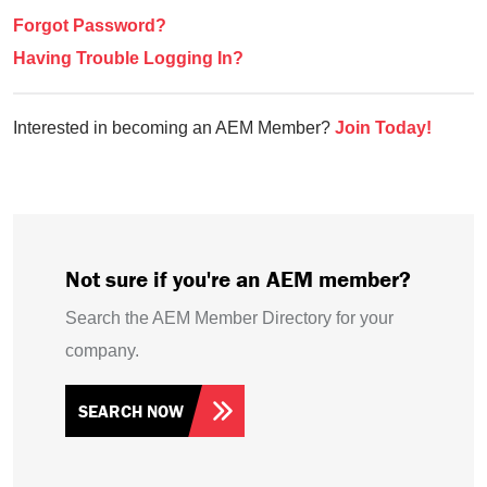
Forgot Password?
Having Trouble Logging In?
Interested in becoming an AEM Member?
Join Today!
Not sure if you're an AEM member?
Search the AEM Member Directory for your
company.
SEARCH NOW