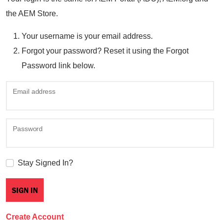
the AEM Store.
Your username is your email address.
Forgot your password? Reset it using the Forgot
Password link below.
Email address
Password
Stay Signed In?
Create Account