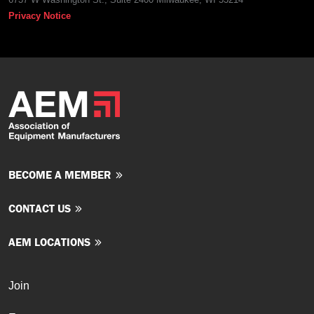
Privacy Notice
BECOME A MEMBER
CONTACT US
AEM LOCATIONS
Join