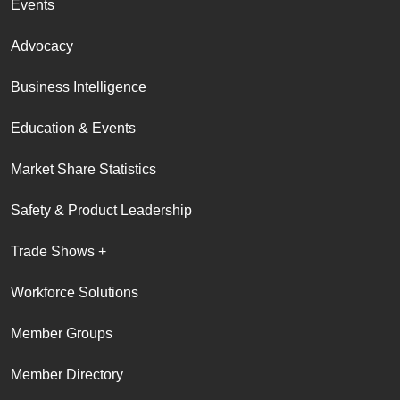
Events
Advocacy
Business Intelligence
Education & Events
Market Share Statistics
Safety & Product Leadership
Trade Shows +
Workforce Solutions
Member Groups
Member Directory