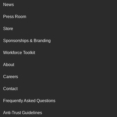
News
Press Room
Store
Sponsorships & Branding
Workforce Toolkit
About
Careers
Contact
Frequently Asked Questions
Anti-Trust Guidelines