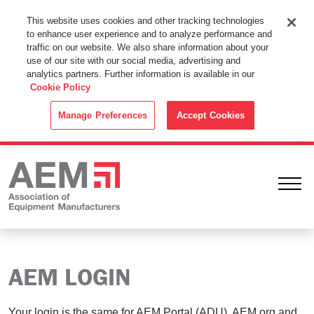
This Website Uses Cookies
This website uses cookies and other tracking technologies
to enhance user experience and to analyze performance and
By using this website without changing the cookie settings in your
traffic on our website. We also share information about your
web browser you consent to all cookies in accordance with the
use of our site with our social media, advertising and
analytics partners. Further information is available in our
Cookie Policy
.
Cookie Policy
ACCEPT
Manage Preferences
Accept Cookies
Ope
AEM LOGIN
Your login is the same for AEM Portal (ADU), AEM.org and