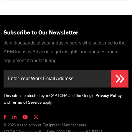
Subscribe to Our Newsletter
Join thousands of your industry peers who subscribe to the
AEM Industry Advisor to get insights and updates about
equipment manufacturing.
Enter Your Work Email Address
This site is protected by reCAPTCHA and the Google
Privacy Policy
and
Terms of Service
apply.
© 2026 Association of Equipment Manufacturers
6737 W Washington St., Suite 2400 Milwaukee, WI 53214