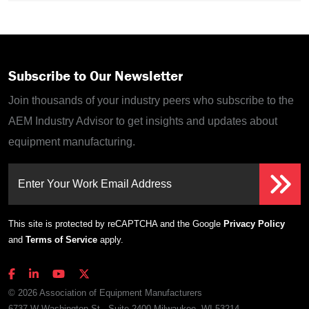
Subscribe to Our Newsletter
Join thousands of your industry peers who subscribe to the
AEM Industry Advisor to get insights and updates about
equipment manufacturing.
Enter Your Work Email Address
This site is protected by reCAPTCHA and the Google
Privacy Policy
and
Terms of Service
apply.
© 2026 Association of Equipment Manufacturers
6737 W Washington St., Suite 2400 Milwaukee, WI 53214