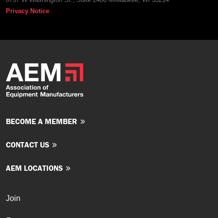
Privacy Notice
BECOME A MEMBER
CONTACT US
AEM LOCATIONS
Join