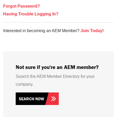
Forgot Password?
Having Trouble Logging In?
Interested in becoming an AEM Member?
Join Today!
Not sure if you're an AEM member?
Search the AEM Member Directory for your
company.
SEARCH NOW