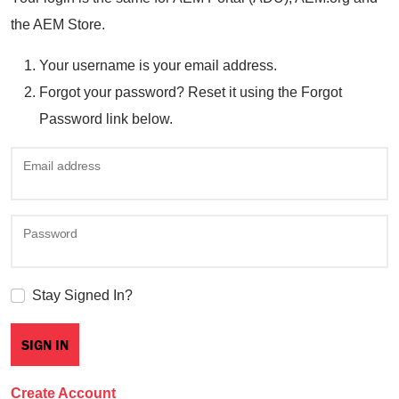
the AEM Store.
Your username is your email address.
Forgot your password? Reset it using the Forgot
Password link below.
Email address
Password
Stay Signed In?
Create Account