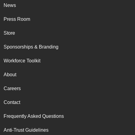
News
Press Room
Store
Sponsorships & Branding
Workforce Toolkit
About
Careers
Contact
Frequently Asked Questions
Anti-Trust Guidelines