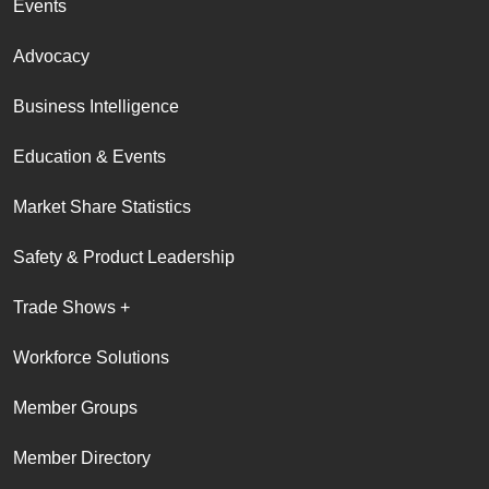
Events
Advocacy
Business Intelligence
Education & Events
Market Share Statistics
Safety & Product Leadership
Trade Shows +
Workforce Solutions
Member Groups
Member Directory