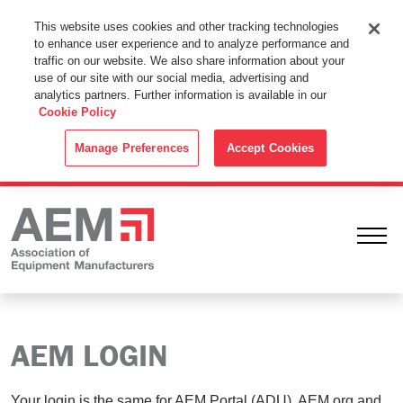
This Website Uses Cookies
This website uses cookies and other tracking technologies
to enhance user experience and to analyze performance and
By using this website without changing the cookie settings in your
traffic on our website. We also share information about your
web browser you consent to all cookies in accordance with the
use of our site with our social media, advertising and
analytics partners. Further information is available in our
Cookie Policy
.
Cookie Policy
ACCEPT
Manage Preferences
Accept Cookies
Ope
AEM LOGIN
Your login is the same for AEM Portal (ADU), AEM.org and