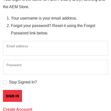
the AEM Store.
Your username is your email address.
Forgot your password? Reset it using the Forgot
Password link below.
Email address
Password
Stay Signed In?
Create Account