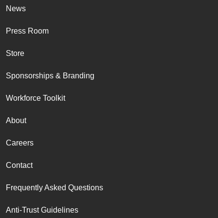
News
Press Room
Store
Sponsorships & Branding
Workforce Toolkit
About
Careers
Contact
Frequently Asked Questions
Anti-Trust Guidelines