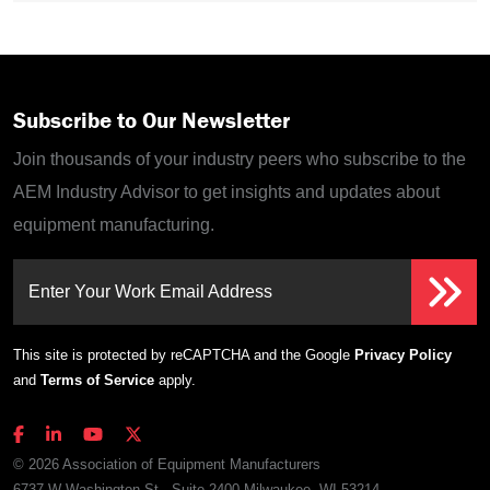
Subscribe to Our Newsletter
Join thousands of your industry peers who subscribe to the
AEM Industry Advisor to get insights and updates about
equipment manufacturing.
Enter Your Work Email Address
This site is protected by reCAPTCHA and the Google
Privacy Policy
and
Terms of Service
apply.
© 2026 Association of Equipment Manufacturers
6737 W Washington St., Suite 2400 Milwaukee, WI 53214