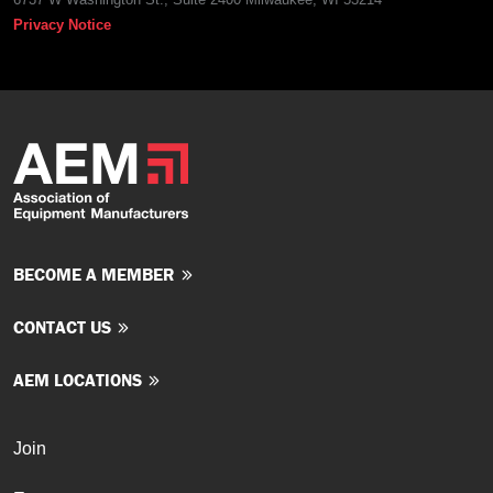
Privacy Notice
BECOME A MEMBER
CONTACT US
AEM LOCATIONS
Join