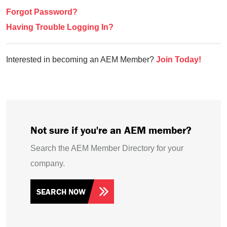
Forgot Password?
Having Trouble Logging In?
Interested in becoming an AEM Member?
Join Today!
Not sure if you're an AEM member?
Search the AEM Member Directory for your
company.
SEARCH NOW