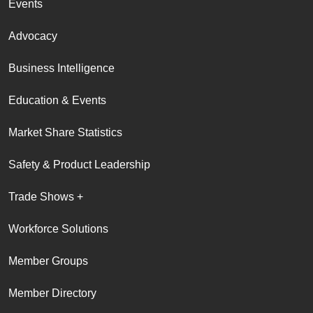
Events
Advocacy
Business Intelligence
Education & Events
Market Share Statistics
Safety & Product Leadership
Trade Shows +
Workforce Solutions
Member Groups
Member Directory