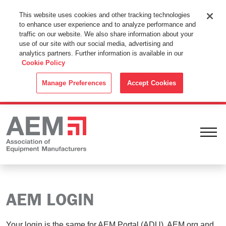
This Website Uses Cookies
This website uses cookies and other tracking technologies
to enhance user experience and to analyze performance and
By using this website without changing the cookie settings in your
traffic on our website. We also share information about your
web browser you consent to all cookies in accordance with the
use of our site with our social media, advertising and
analytics partners. Further information is available in our
Cookie Policy
.
Cookie Policy
ACCEPT
Manage Preferences
Accept Cookies
Ope
AEM LOGIN
Your login is the same for AEM Portal (ADU), AEM.org and