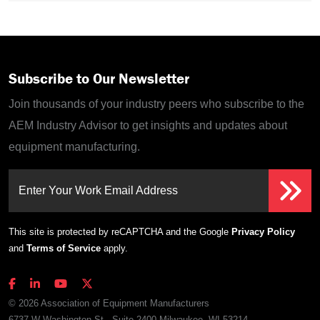
Subscribe to Our Newsletter
Join thousands of your industry peers who subscribe to the
AEM Industry Advisor to get insights and updates about
equipment manufacturing.
Enter Your Work Email Address
This site is protected by reCAPTCHA and the Google
Privacy Policy
and
Terms of Service
apply.
© 2026 Association of Equipment Manufacturers
6737 W Washington St., Suite 2400 Milwaukee, WI 53214