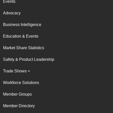
Events
Advocacy
Business Intelligence
Education & Events
Market Share Statistics
Safety & Product Leadership
Trade Shows +
Workforce Solutions
Member Groups
Member Directory