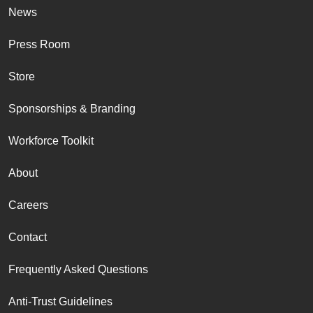
News
Press Room
Store
Sponsorships & Branding
Workforce Toolkit
About
Careers
Contact
Frequently Asked Questions
Anti-Trust Guidelines