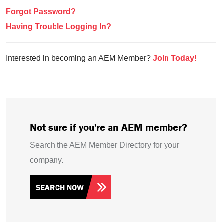
Forgot Password?
Having Trouble Logging In?
Interested in becoming an AEM Member?
Join Today!
Not sure if you're an AEM member?
Search the AEM Member Directory for your
company.
SEARCH NOW