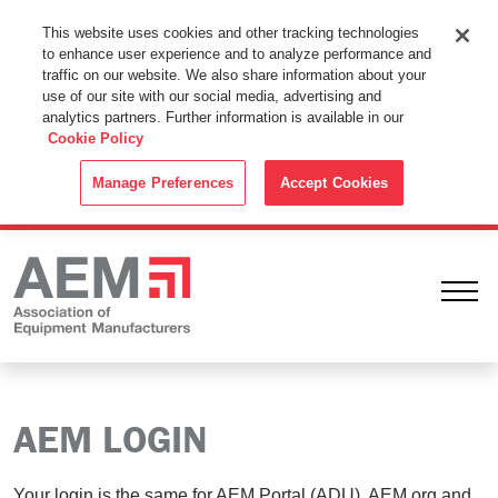
This Website Uses Cookies
This website uses cookies and other tracking technologies
to enhance user experience and to analyze performance and
By using this website without changing the cookie settings in your
traffic on our website. We also share information about your
web browser you consent to all cookies in accordance with the
use of our site with our social media, advertising and
analytics partners. Further information is available in our
Cookie Policy
.
Cookie Policy
ACCEPT
Manage Preferences
Accept Cookies
Ope
AEM LOGIN
Your login is the same for AEM Portal (ADU), AEM.org and