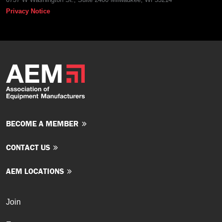
Privacy Notice
BECOME A MEMBER
CONTACT US
AEM LOCATIONS
Join