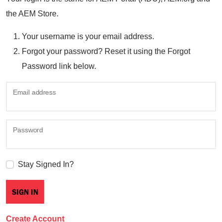
the AEM Store.
Your username is your email address.
Forgot your password? Reset it using the Forgot
Password link below.
Email address
Password
Stay Signed In?
Create Account