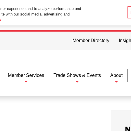
user experience and to analyze performance and
ite with our social media, advertising and
ttings in your web browser you consent to all cookies in accordance wi
y
Member Directory
Insigh
Member Services
Trade Shows & Events
About
N