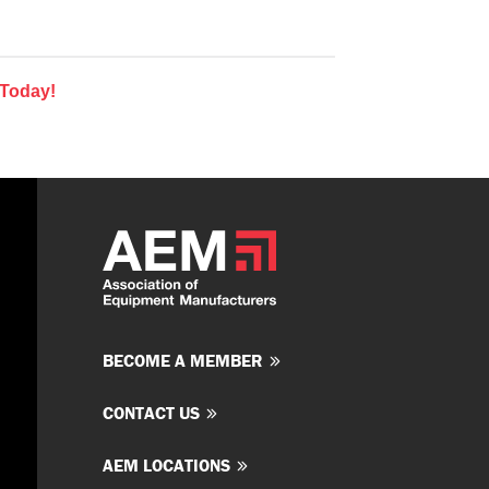
 Today!
BECOME A MEMBER
CONTACT US
AEM LOCATIONS