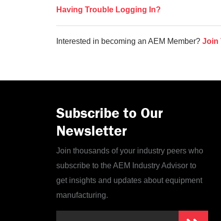
Having Trouble Logging In?
Interested in becoming an AEM Member?
Join
Subscribe to Our
Newsletter
Join thousands of your industry peers who
subscribe to the AEM Industry Advisor to
get insights and updates about equipment
manufacturing.