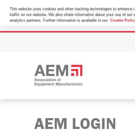
This Website Uses Cookies
This website uses cookies and other tracking technologies to enhance 
traffic on our website. We also share information about your use of our s
By using this website without changing the cookie se
analytics partners. Further information is available in our
Cookie Polic
AEM LOGIN