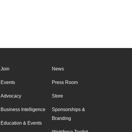
Join
News
Events
Press Room
Advocacy
Store
Business Intelligence
Sponsorships &
Branding
Education & Events
Workforce Toolkit