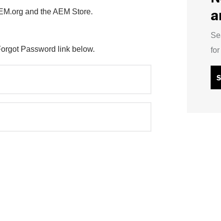
a
AEM.org and the AEM Store.
Se
Forgot Password link below.
fo