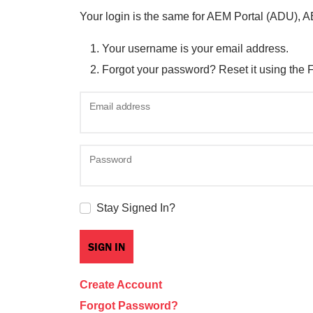
Your login is the same for AEM Portal (ADU), 
Your username is your email address.
Forgot your password? Reset it using the 
Email address
Password
Stay Signed In?
Create Account
Forgot Password?