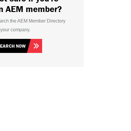
n AEM member?
arch the AEM Member Directory
r your company.
SEARCH NOW