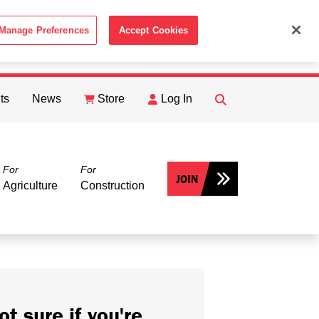
Manage Preferences
Accept Cookies
ACCEPT
th the
Cookie Policy
.
ts
News
Store
Log In
FIND
Search
For
For
JOIN
Agriculture
Construction
ot sure if you're