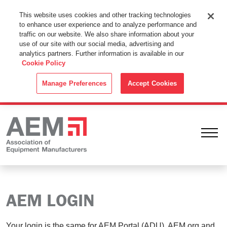
This Website Uses Cookies
This website uses cookies and other tracking technologies
to enhance user experience and to analyze performance and
By using this website without changing the cookie settings in your
traffic on our website. We also share information about your
web browser you consent to all cookies in accordance with the
use of our site with our social media, advertising and
analytics partners. Further information is available in our
Cookie Policy
.
Cookie Policy
ACCEPT
Manage Preferences
Accept Cookies
Ope
AEM LOGIN
Your login is the same for AEM Portal (ADU), AEM.org and