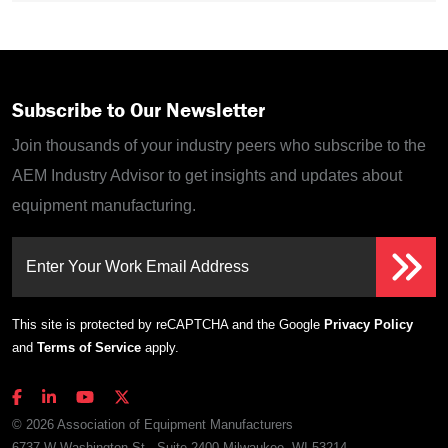
Subscribe to Our Newsletter
Join thousands of your industry peers who subscribe to the
AEM Industry Advisor to get insights and updates about
equipment manufacturing.
Enter Your Work Email Address
This site is protected by reCAPTCHA and the Google
Privacy Policy
and
Terms of Service
apply.
© 2026 Association of Equipment Manufacturers
6737 W Washington St., Suite 2400 Milwaukee, WI 53214