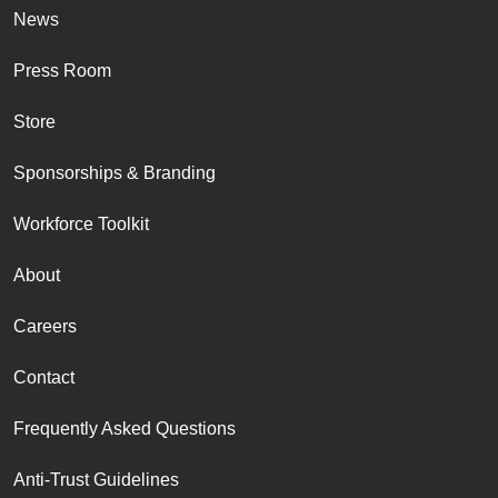
News
Press Room
Store
Sponsorships & Branding
Workforce Toolkit
About
Careers
Contact
Frequently Asked Questions
Anti-Trust Guidelines