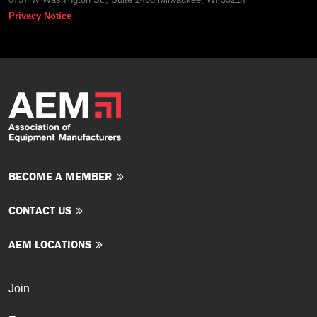
Privacy Notice
BECOME A MEMBER
CONTACT US
AEM LOCATIONS
Join