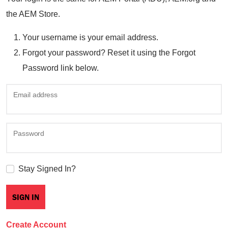
the AEM Store.
Your username is your email address.
Forgot your password? Reset it using the Forgot
Password link below.
Email address
Password
Stay Signed In?
Create Account