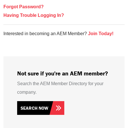
Forgot Password?
Having Trouble Logging In?
Interested in becoming an AEM Member?
Join Today!
Not sure if you're an AEM member?
Search the AEM Member Directory for your
company.
SEARCH NOW