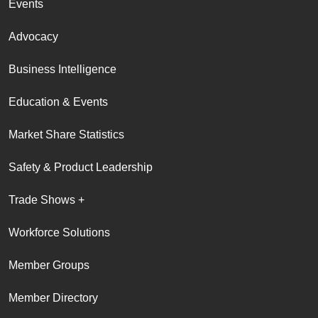
Events
Advocacy
Business Intelligence
Education & Events
Market Share Statistics
Safety & Product Leadership
Trade Shows +
Workforce Solutions
Member Groups
Member Directory