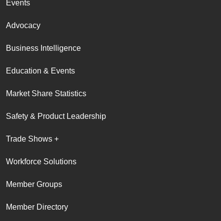
Events
Advocacy
Business Intelligence
Education & Events
Market Share Statistics
Safety & Product Leadership
Trade Shows +
Workforce Solutions
Member Groups
Member Directory