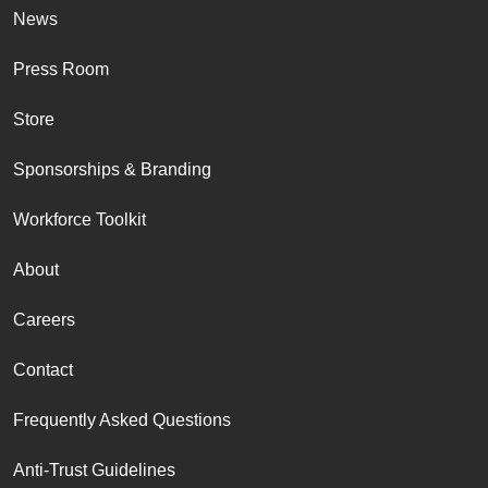
News
Press Room
Store
Sponsorships & Branding
Workforce Toolkit
About
Careers
Contact
Frequently Asked Questions
Anti-Trust Guidelines