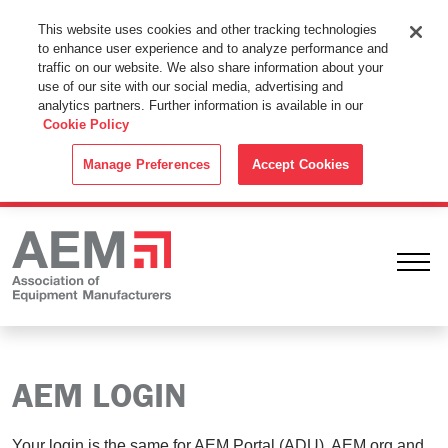
This Website Uses Cookies
This website uses cookies and other tracking technologies
to enhance user experience and to analyze performance and
By using this website without changing the cookie settings in your
traffic on our website. We also share information about your
web browser you consent to all cookies in accordance with the
use of our site with our social media, advertising and
analytics partners. Further information is available in our
Cookie Policy
.
Cookie Policy
ACCEPT
Manage Preferences
Accept Cookies
Ope
AEM LOGIN
Your login is the same for AEM Portal (ADU), AEM.org and