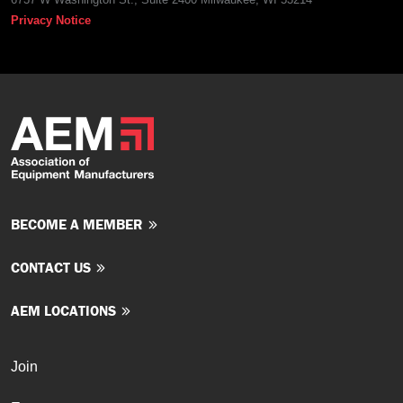
Privacy Notice
BECOME A MEMBER
CONTACT US
AEM LOCATIONS
Join