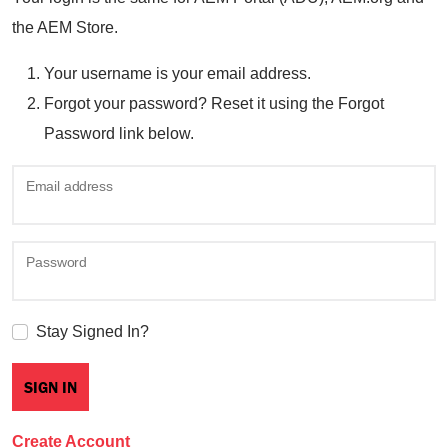
the AEM Store.
Your username is your email address.
Forgot your password? Reset it using the Forgot
Password link below.
Email address
Password
Stay Signed In?
Create Account