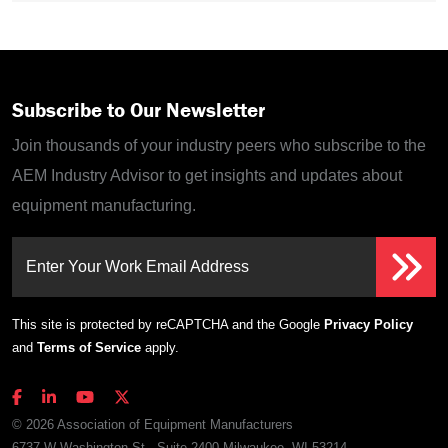
Subscribe to Our Newsletter
Join thousands of your industry peers who subscribe to the
AEM Industry Advisor to get insights and updates about
equipment manufacturing.
Enter Your Work Email Address
This site is protected by reCAPTCHA and the Google
Privacy Policy
and
Terms of Service
apply.
© 2026 Association of Equipment Manufacturers
6737 W Washington St., Suite 2400 Milwaukee, WI 53214