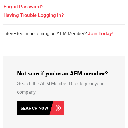
Forgot Password?
Having Trouble Logging In?
Interested in becoming an AEM Member?
Join Today!
Not sure if you're an AEM member?
Search the AEM Member Directory for your
company.
SEARCH NOW