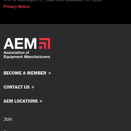
Privacy Notice
BECOME A MEMBER
CONTACT US
AEM LOCATIONS
Join