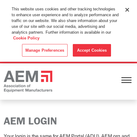
This Website Uses Cookies
This website uses cookies and other tracking technologies
to enhance user experience and to analyze performance and
By using this website without changing the cookie settings in your
traffic on our website. We also share information about your
web browser you consent to all cookies in accordance with the
use of our site with our social media, advertising and
analytics partners. Further information is available in our
Cookie Policy
.
Cookie Policy
ACCEPT
Manage Preferences
Accept Cookies
Ope
AEM LOGIN
Your login is the same for AEM Portal (ADU), AEM.org and