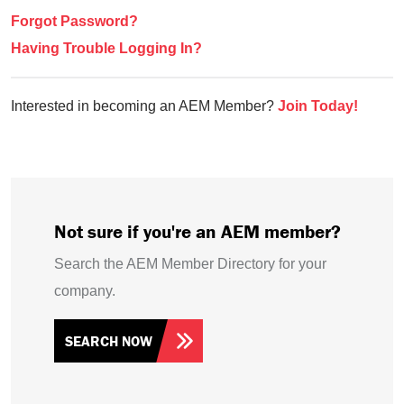
Forgot Password?
Having Trouble Logging In?
Interested in becoming an AEM Member?
Join Today!
Not sure if you're an AEM member?
Search the AEM Member Directory for your
company.
SEARCH NOW