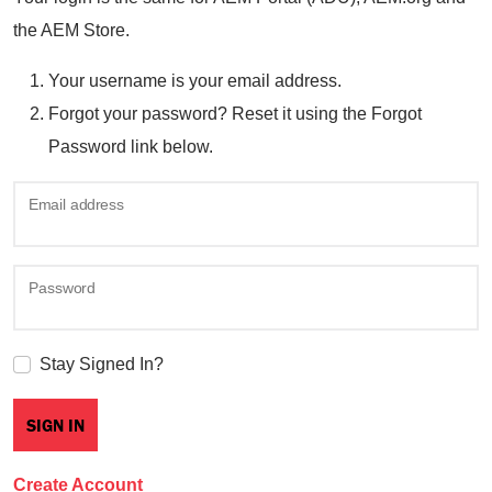
the AEM Store.
Your username is your email address.
Forgot your password? Reset it using the Forgot
Password link below.
Email address
Password
Stay Signed In?
Create Account