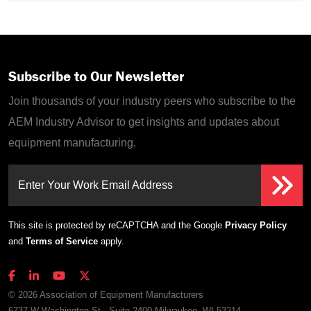
Subscribe to Our Newsletter
Join thousands of your industry peers who subscribe to the
AEM Industry Advisor to get insights and updates about
equipment manufacturing.
Enter Your Work Email Address
This site is protected by reCAPTCHA and the Google
Privacy Policy
and
Terms of Service
apply.
© 2026 Association of Equipment Manufacturers
6737 W Washington St., Suite 2400 Milwaukee, WI 53214