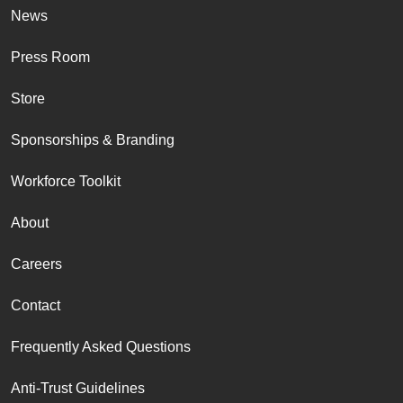
News
Press Room
Store
Sponsorships & Branding
Workforce Toolkit
About
Careers
Contact
Frequently Asked Questions
Anti-Trust Guidelines