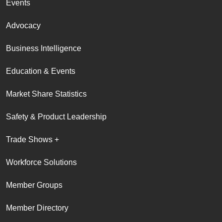
Events
Advocacy
Business Intelligence
Education & Events
Market Share Statistics
Safety & Product Leadership
Trade Shows +
Workforce Solutions
Member Groups
Member Directory