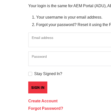
Your login is the same for AEM Portal (ADU), 
Your username is your email address.
Forgot your password? Reset it using the 
Email address
Password
Stay Signed In?
Create Account
Forgot Password?