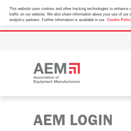
This Website Uses Cookies
This website uses cookies and other tracking technologies to enhance 
traffic on our website. We also share information about your use of our s
By using this website without changing the cookie se
analytics partners. Further information is available in our
Cookie Polic
AEM LOGIN