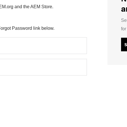
a
AEM.org and the AEM Store.
Se
Forgot Password link below.
fo