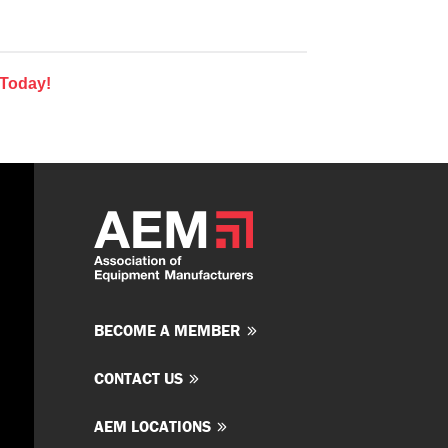
 Today!
BECOME A MEMBER
CONTACT US
AEM LOCATIONS