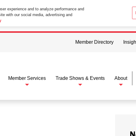
user experience and to analyze performance and
ite with our social media, advertising and
ttings in your web browser you consent to all cookies in accordance wi
y
Member Directory
Insigh
Member Services
Trade Shows & Events
About
N