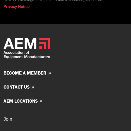
Privacy Notice
BECOME A MEMBER
CONTACT US
AEM LOCATIONS
Join