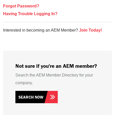
Forgot Password?
Having Trouble Logging In?
Interested in becoming an AEM Member?
Join Today!
Not sure if you're an AEM member?
Search the AEM Member Directory for your
company.
SEARCH NOW