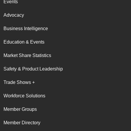
Events
Advocacy
Business Intelligence
Education & Events
Market Share Statistics
Safety & Product Leadership
Trade Shows +
Workforce Solutions
Member Groups
Member Directory