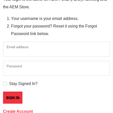
the AEM Store.
Your username is your email address.
Forgot your password? Reset it using the Forgot
Password link below.
Email address
Password
Stay Signed In?
Create Account