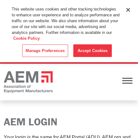
This Website Uses Cookies
This website uses cookies and other tracking technologies
to enhance user experience and to analyze performance and
By using this website without changing the cookie settings in your
traffic on our website. We also share information about your
web browser you consent to all cookies in accordance with the
use of our site with our social media, advertising and
analytics partners. Further information is available in our
Cookie Policy
.
Cookie Policy
ACCEPT
Manage Preferences
Accept Cookies
Ope
AEM LOGIN
Your login is the same for AEM Portal (ADU), AEM.org and