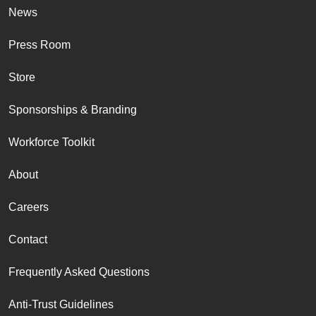
News
Press Room
Store
Sponsorships & Branding
Workforce Toolkit
About
Careers
Contact
Frequently Asked Questions
Anti-Trust Guidelines