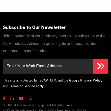
Subscribe to Our Newsletter
Join thousands of your industry peers who subscribe to the
AEM Industry Advisor to get insights and updates about
equipment manufacturing.
Enter Your Work Email Address
This site is protected by reCAPTCHA and the Google
Privacy Policy
and
Terms of Service
apply.
© 2026 Association of Equipment Manufacturers
6737 W Washington St., Suite 2400 Milwaukee, WI 53214