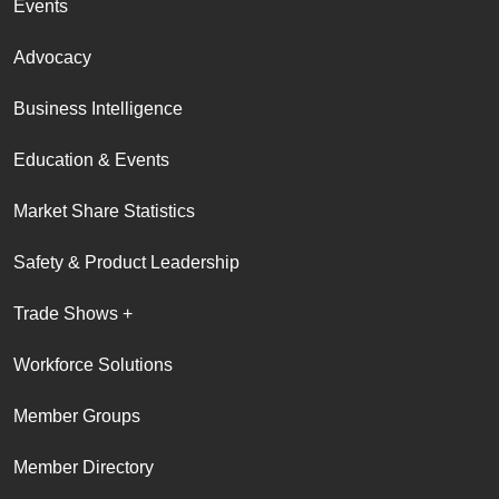
Events
Advocacy
Business Intelligence
Education & Events
Market Share Statistics
Safety & Product Leadership
Trade Shows +
Workforce Solutions
Member Groups
Member Directory