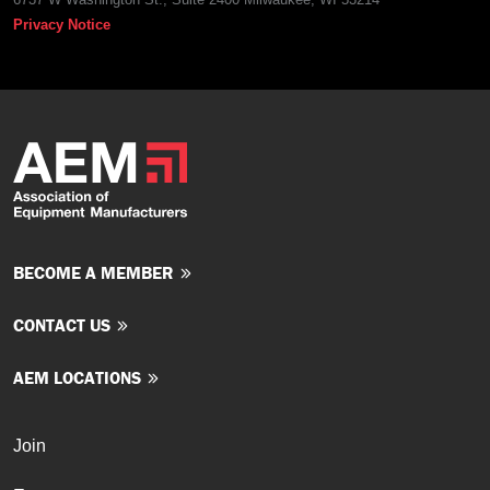
Privacy Notice
BECOME A MEMBER
CONTACT US
AEM LOCATIONS
Join