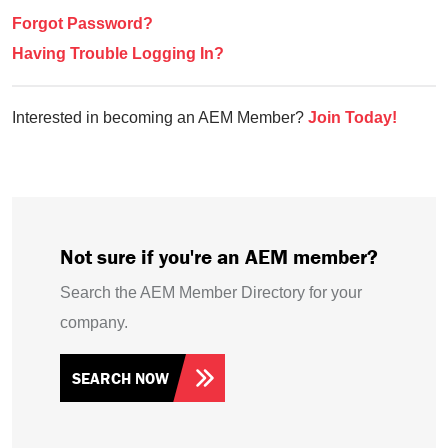
Forgot Password?
Having Trouble Logging In?
Interested in becoming an AEM Member?
Join Today!
Not sure if you're an AEM member?
Search the AEM Member Directory for your
company.
SEARCH NOW