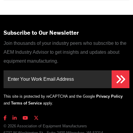
Subscribe to Our Newsletter
Join thousands of your industry peers who subscribe to the
AEM Industry Advisor to get insights and updates about
equipment manufacturing.
Enter Your Work Email Address
This site is protected by reCAPTCHA and the Google
Privacy Policy
and
Terms of Service
apply.
© 2026 Association of Equipment Manufacturers
6737 W Washington St., Suite 2400 Milwaukee, WI 53214