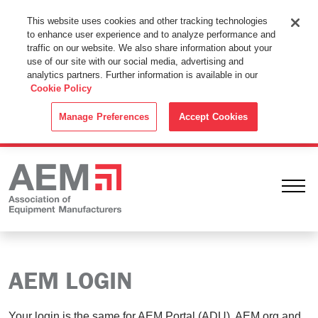
This Website Uses Cookies
This website uses cookies and other tracking technologies
to enhance user experience and to analyze performance and
By using this website without changing the cookie settings in your
traffic on our website. We also share information about your
web browser you consent to all cookies in accordance with the
use of our site with our social media, advertising and
analytics partners. Further information is available in our
Cookie Policy
.
Cookie Policy
ACCEPT
Manage Preferences
Accept Cookies
Ope
AEM LOGIN
Your login is the same for AEM Portal (ADU), AEM.org and