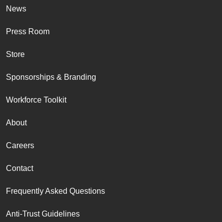
News
Press Room
Store
Sponsorships & Branding
Workforce Toolkit
About
Careers
Contact
Frequently Asked Questions
Anti-Trust Guidelines