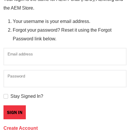
the AEM Store.
Your username is your email address.
Forgot your password? Reset it using the Forgot
Password link below.
Email address
Password
Stay Signed In?
Create Account