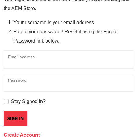
the AEM Store.
Your username is your email address.
Forgot your password? Reset it using the Forgot
Password link below.
Email address
Password
Stay Signed In?
Create Account