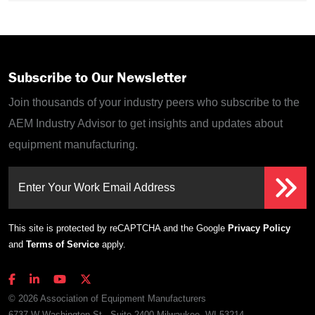
Subscribe to Our Newsletter
Join thousands of your industry peers who subscribe to the
AEM Industry Advisor to get insights and updates about
equipment manufacturing.
Enter Your Work Email Address
This site is protected by reCAPTCHA and the Google
Privacy Policy
and
Terms of Service
apply.
© 2026 Association of Equipment Manufacturers
6737 W Washington St., Suite 2400 Milwaukee, WI 53214