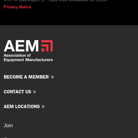
Privacy Notice
BECOME A MEMBER
CONTACT US
AEM LOCATIONS
Join