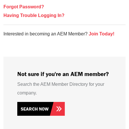
Forgot Password?
Having Trouble Logging In?
Interested in becoming an AEM Member?
Join Today!
Not sure if you're an AEM member?
Search the AEM Member Directory for your
company.
SEARCH NOW