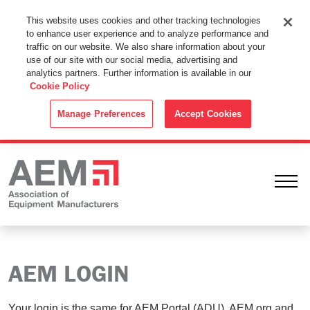
This Website Uses Cookies
This website uses cookies and other tracking technologies
to enhance user experience and to analyze performance and
By using this website without changing the cookie settings in your
traffic on our website. We also share information about your
web browser you consent to all cookies in accordance with the
use of our site with our social media, advertising and
analytics partners. Further information is available in our
Cookie Policy
.
Cookie Policy
ACCEPT
Manage Preferences
Accept Cookies
Ope
AEM LOGIN
Your login is the same for AEM Portal (ADU), AEM.org and