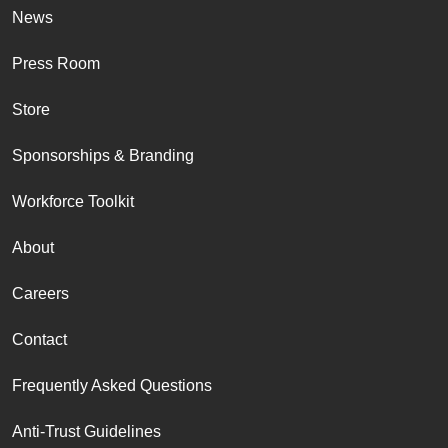
News
Press Room
Store
Sponsorships & Branding
Workforce Toolkit
About
Careers
Contact
Frequently Asked Questions
Anti-Trust Guidelines