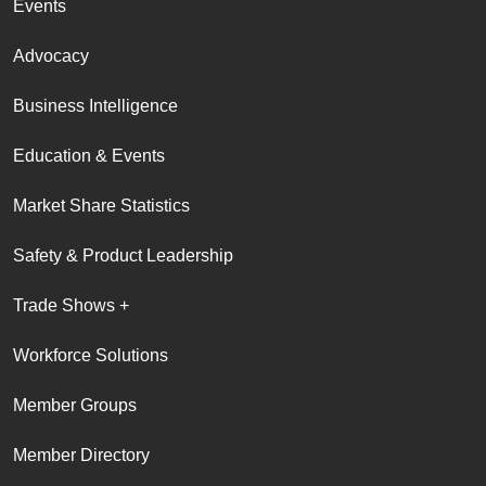
Events
Advocacy
Business Intelligence
Education & Events
Market Share Statistics
Safety & Product Leadership
Trade Shows +
Workforce Solutions
Member Groups
Member Directory