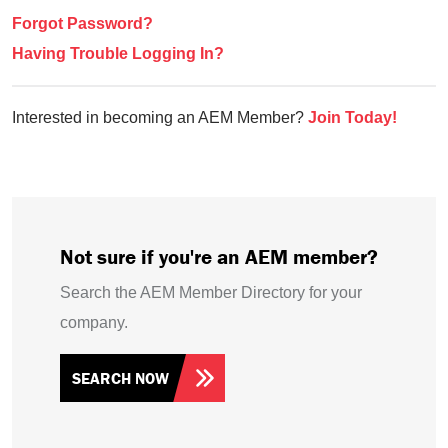
Forgot Password?
Having Trouble Logging In?
Interested in becoming an AEM Member?
Join Today!
Not sure if you're an AEM member?
Search the AEM Member Directory for your
company.
SEARCH NOW