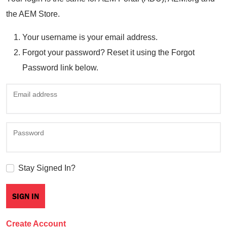
the AEM Store.
Your username is your email address.
Forgot your password? Reset it using the Forgot
Password link below.
Email address
Password
Stay Signed In?
Create Account