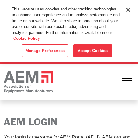
This Website Uses Cookies
This website uses cookies and other tracking technologies
to enhance user experience and to analyze performance and
By using this website without changing the cookie settings in your
traffic on our website. We also share information about your
web browser you consent to all cookies in accordance with the
use of our site with our social media, advertising and
analytics partners. Further information is available in our
Cookie Policy
.
Cookie Policy
ACCEPT
Manage Preferences
Accept Cookies
Ope
AEM LOGIN
Your login is the same for AEM Portal (ADU), AEM.org and