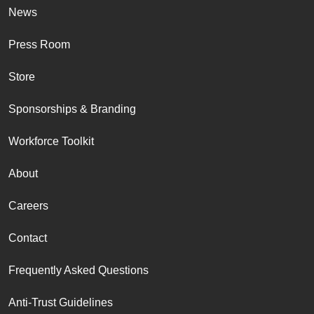
News
Press Room
Store
Sponsorships & Branding
Workforce Toolkit
About
Careers
Contact
Frequently Asked Questions
Anti-Trust Guidelines