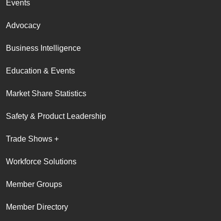
Events
Advocacy
Business Intelligence
Education & Events
Market Share Statistics
Safety & Product Leadership
Trade Shows +
Workforce Solutions
Member Groups
Member Directory