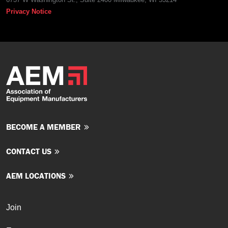
Privacy Notice
BECOME A MEMBER
CONTACT US
AEM LOCATIONS
Join