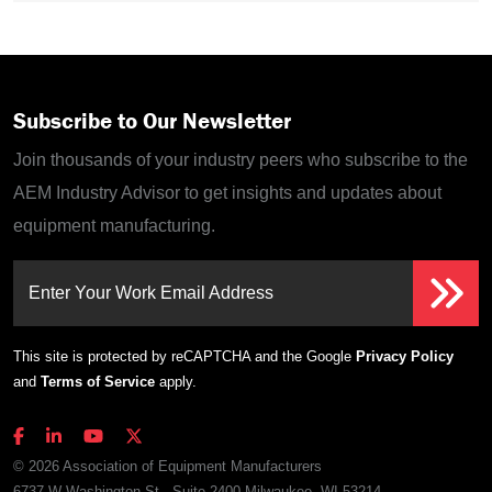
Subscribe to Our Newsletter
Join thousands of your industry peers who subscribe to the
AEM Industry Advisor to get insights and updates about
equipment manufacturing.
Enter Your Work Email Address
This site is protected by reCAPTCHA and the Google
Privacy Policy
and
Terms of Service
apply.
© 2026 Association of Equipment Manufacturers
6737 W Washington St., Suite 2400 Milwaukee, WI 53214