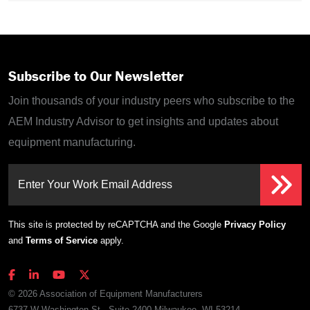
Subscribe to Our Newsletter
Join thousands of your industry peers who subscribe to the
AEM Industry Advisor to get insights and updates about
equipment manufacturing.
Enter Your Work Email Address
This site is protected by reCAPTCHA and the Google
Privacy Policy
and
Terms of Service
apply.
© 2026 Association of Equipment Manufacturers
6737 W Washington St., Suite 2400 Milwaukee, WI 53214