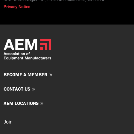
Privacy Notice
BECOME A MEMBER
CONTACT US
AEM LOCATIONS
Join