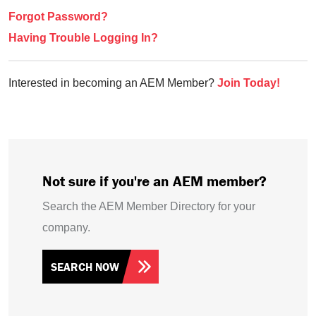
Forgot Password?
Having Trouble Logging In?
Interested in becoming an AEM Member?
Join Today!
Not sure if you're an AEM member?
Search the AEM Member Directory for your
company.
SEARCH NOW