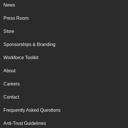
News
Press Room
Store
Sponsorships & Branding
Workforce Toolkit
About
Careers
Contact
Frequently Asked Questions
Anti-Trust Guidelines