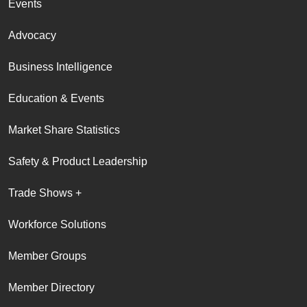
Events
Advocacy
Business Intelligence
Education & Events
Market Share Statistics
Safety & Product Leadership
Trade Shows +
Workforce Solutions
Member Groups
Member Directory