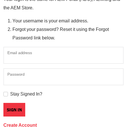
the AEM Store.
Your username is your email address.
Forgot your password? Reset it using the Forgot
Password link below.
Email address
Password
Stay Signed In?
Create Account