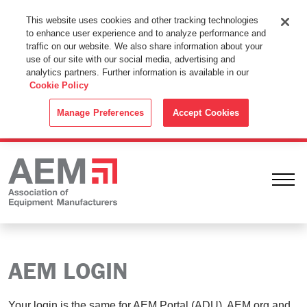
This Website Uses Cookies
This website uses cookies and other tracking technologies
to enhance user experience and to analyze performance and
By using this website without changing the cookie settings in your
traffic on our website. We also share information about your
web browser you consent to all cookies in accordance with the
use of our site with our social media, advertising and
analytics partners. Further information is available in our
Cookie Policy
.
Cookie Policy
ACCEPT
Manage Preferences
Accept Cookies
Ope
AEM LOGIN
Your login is the same for AEM Portal (ADU), AEM.org and