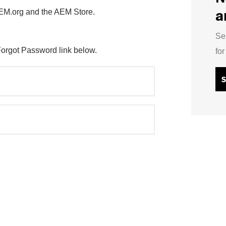
a
AEM.org and the AEM Store.
Se
Forgot Password link below.
fo