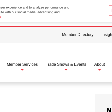
user experience and to analyze performance and
ite with our social media, advertising and
ttings in your web browser you consent to all cookies in accordance wi
y
Member Directory
Insigh
Member Services
Trade Shows & Events
About
N