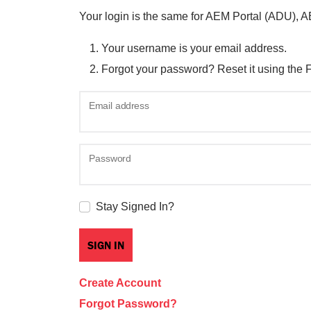
Your login is the same for AEM Portal (ADU), 
Your username is your email address.
Forgot your password? Reset it using the 
Email address
Password
Stay Signed In?
Create Account
Forgot Password?