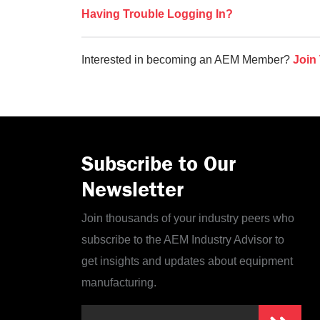
Having Trouble Logging In?
Interested in becoming an AEM Member?
Join
Subscribe to Our
Newsletter
Join thousands of your industry peers who
subscribe to the AEM Industry Advisor to
get insights and updates about equipment
manufacturing.