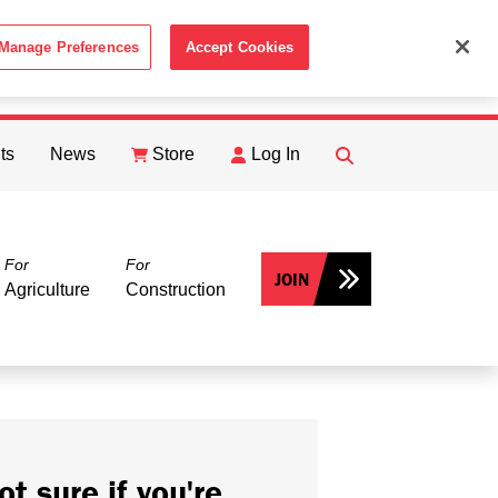
Manage Preferences
Accept Cookies
ACCEPT
th the
Cookie Policy
.
ts
News
Store
Log In
FIND
Search
For
For
JOIN
Agriculture
Construction
ot sure if you're