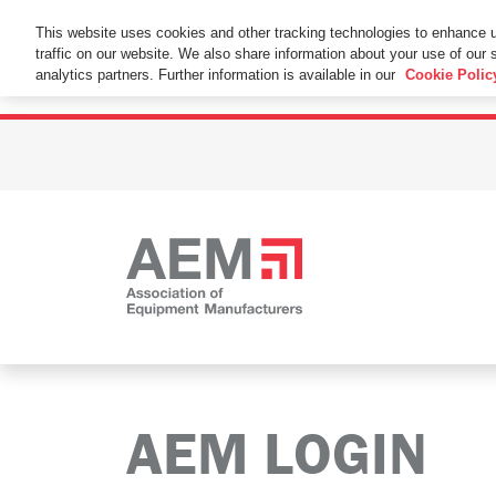
This Website Uses Cookies
This website uses cookies and other tracking technologies to enhance 
traffic on our website. We also share information about your use of our s
By using this website without changing the cookie se
analytics partners. Further information is available in our
Cookie Polic
AEM LOGIN