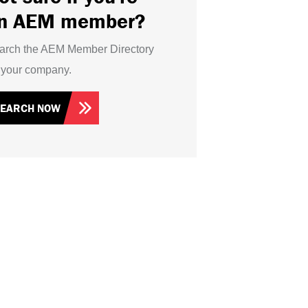
n AEM member?
arch the AEM Member Directory
r your company.
SEARCH NOW