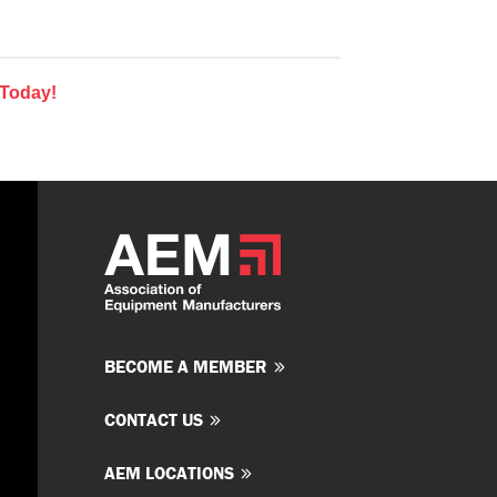
 Today!
BECOME A MEMBER
CONTACT US
AEM LOCATIONS