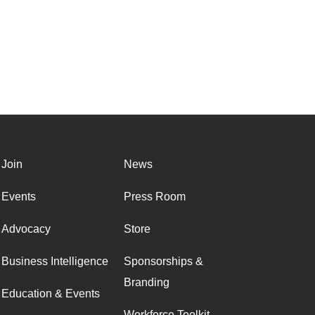
Join
News
Events
Press Room
Advocacy
Store
Business Intelligence
Sponsorships &
Branding
Education & Events
Workforce Toolkit