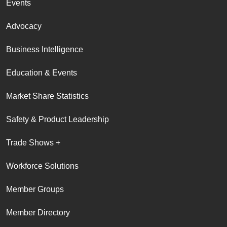
Events
Advocacy
Business Intelligence
Education & Events
Market Share Statistics
Safety & Product Leadership
Trade Shows +
Workforce Solutions
Member Groups
Member Directory