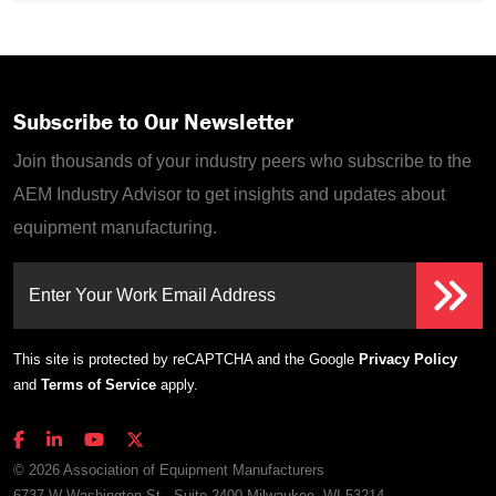
Subscribe to Our Newsletter
Join thousands of your industry peers who subscribe to the
AEM Industry Advisor to get insights and updates about
equipment manufacturing.
Enter Your Work Email Address
This site is protected by reCAPTCHA and the Google
Privacy Policy
and
Terms of Service
apply.
© 2026 Association of Equipment Manufacturers
6737 W Washington St., Suite 2400 Milwaukee, WI 53214