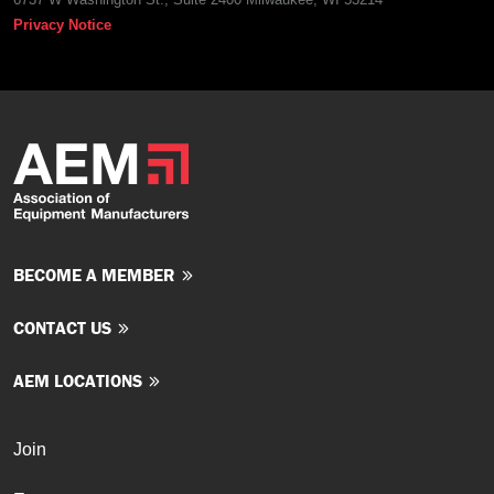
Privacy Notice
BECOME A MEMBER
CONTACT US
AEM LOCATIONS
Join