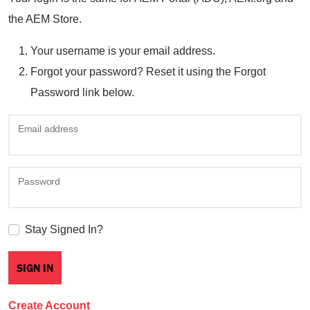
the AEM Store.
Your username is your email address.
Forgot your password? Reset it using the Forgot
Password link below.
Email address
Password
Stay Signed In?
Create Account