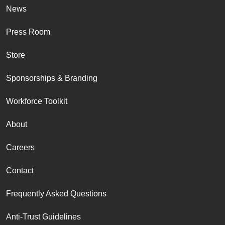
News
Press Room
Store
Sponsorships & Branding
Workforce Toolkit
About
Careers
Contact
Frequently Asked Questions
Anti-Trust Guidelines