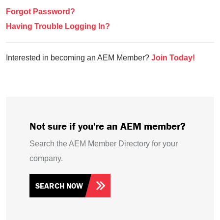
Forgot Password?
Having Trouble Logging In?
Interested in becoming an AEM Member?
Join Today!
Not sure if you're an AEM member?
Search the AEM Member Directory for your
company.
SEARCH NOW