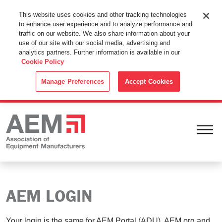
This Website Uses Cookies
This website uses cookies and other tracking technologies
to enhance user experience and to analyze performance and
By using this website without changing the cookie settings in your
traffic on our website. We also share information about your
web browser you consent to all cookies in accordance with the
use of our site with our social media, advertising and
analytics partners. Further information is available in our
Cookie Policy
.
Cookie Policy
ACCEPT
Manage Preferences
Accept Cookies
Ope
AEM LOGIN
Your login is the same for AEM Portal (ADU), AEM.org and