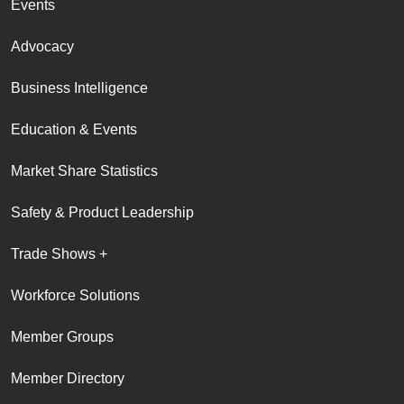
Events
Advocacy
Business Intelligence
Education & Events
Market Share Statistics
Safety & Product Leadership
Trade Shows +
Workforce Solutions
Member Groups
Member Directory