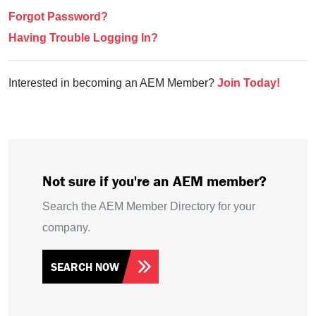
Forgot Password?
Having Trouble Logging In?
Interested in becoming an AEM Member?
Join Today!
Not sure if you're an AEM member?
Search the AEM Member Directory for your
company.
SEARCH NOW