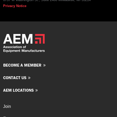
Privacy Notice
BECOME A MEMBER
CONTACT US
AEM LOCATIONS
Join