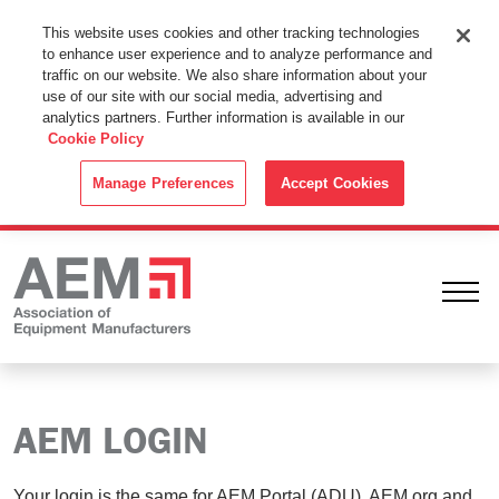
This Website Uses Cookies
This website uses cookies and other tracking technologies
to enhance user experience and to analyze performance and
By using this website without changing the cookie settings in your
traffic on our website. We also share information about your
web browser you consent to all cookies in accordance with the
use of our site with our social media, advertising and
analytics partners. Further information is available in our
Cookie Policy
.
Cookie Policy
ACCEPT
Manage Preferences
Accept Cookies
Ope
AEM LOGIN
Your login is the same for AEM Portal (ADU), AEM.org and