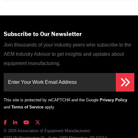
Subscribe to Our Newsletter
Join thousands of your industry peers who subscribe to the
AEM Industry Advisor to get insights and updates about
equipment manufacturing.
Enter Your Work Email Address
This site is protected by reCAPTCHA and the Google
Privacy Policy
and
Terms of Service
apply.
© 2026 Association of Equipment Manufacturers
6737 W Washington St., Suite 2400 Milwaukee, WI 53214