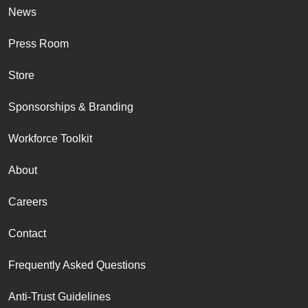
News
Press Room
Store
Sponsorships & Branding
Workforce Toolkit
About
Careers
Contact
Frequently Asked Questions
Anti-Trust Guidelines