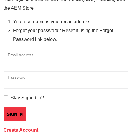
the AEM Store.
Your username is your email address.
Forgot your password? Reset it using the Forgot
Password link below.
Email address
Password
Stay Signed In?
Create Account