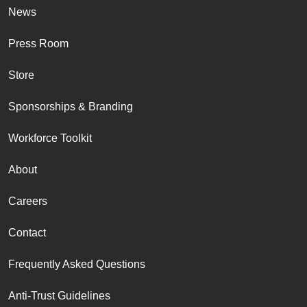
News
Press Room
Store
Sponsorships & Branding
Workforce Toolkit
About
Careers
Contact
Frequently Asked Questions
Anti-Trust Guidelines