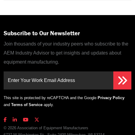
Subscribe to Our Newsletter
Join thousands of your industry peers who subscribe to the
AEM Industry Advisor to get insights and updates about
equipment manufacturing.
Enter Your Work Email Address
This site is protected by reCAPTCHA and the Google
Privacy Policy
and
Terms of Service
apply.
© 2026 Association of Equipment Manufacturers
6737 W Washington St., Suite 2400 Milwaukee, WI 53214