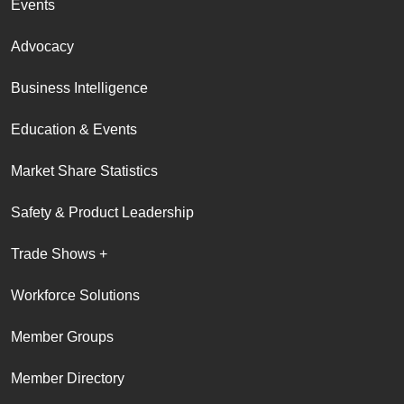
Events
Advocacy
Business Intelligence
Education & Events
Market Share Statistics
Safety & Product Leadership
Trade Shows +
Workforce Solutions
Member Groups
Member Directory