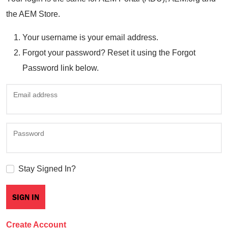
the AEM Store.
Your username is your email address.
Forgot your password? Reset it using the Forgot
Password link below.
Email address
Password
Stay Signed In?
Create Account