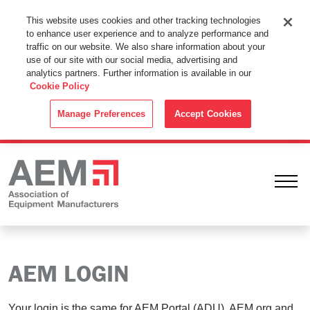
This Website Uses Cookies
This website uses cookies and other tracking technologies
to enhance user experience and to analyze performance and
By using this website without changing the cookie settings in your
traffic on our website. We also share information about your
web browser you consent to all cookies in accordance with the
use of our site with our social media, advertising and
analytics partners. Further information is available in our
Cookie Policy
.
Cookie Policy
ACCEPT
Manage Preferences
Accept Cookies
Ope
AEM LOGIN
Your login is the same for AEM Portal (ADU), AEM.org and