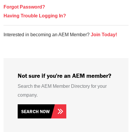
Forgot Password?
Having Trouble Logging In?
Interested in becoming an AEM Member?
Join Today!
Not sure if you're an AEM member?
Search the AEM Member Directory for your
company.
SEARCH NOW