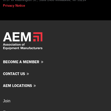
Privacy Notice
BECOME A MEMBER
CONTACT US
AEM LOCATIONS
Join