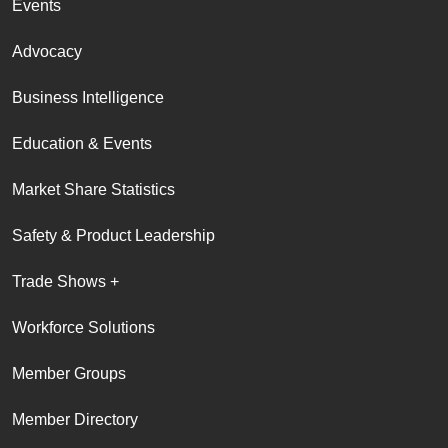
Events
Advocacy
Business Intelligence
Education & Events
Market Share Statistics
Safety & Product Leadership
Trade Shows +
Workforce Solutions
Member Groups
Member Directory