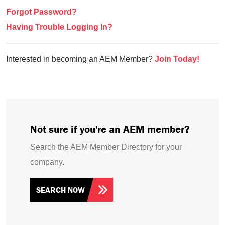
Forgot Password?
Having Trouble Logging In?
Interested in becoming an AEM Member?
Join Today!
Not sure if you're an AEM member?
Search the AEM Member Directory for your
company.
SEARCH NOW