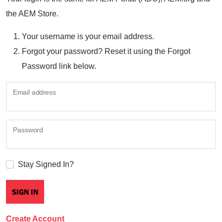
the AEM Store.
Your username is your email address.
Forgot your password? Reset it using the Forgot
Password link below.
Email address
Password
Stay Signed In?
Create Account