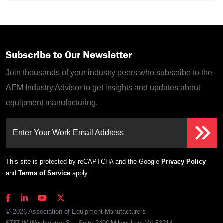
Subscribe to Our Newsletter
Join thousands of your industry peers who subscribe to the
AEM Industry Advisor to get insights and updates about
equipment manufacturing.
Enter Your Work Email Address
This site is protected by reCAPTCHA and the Google
Privacy Policy
and
Terms of Service
apply.
© 2026 Association of Equipment Manufacturers
6737 W Washington St., Suite 2400 Milwaukee, WI 53214