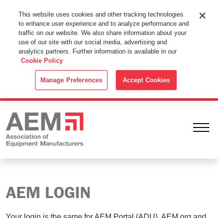
This Website Uses Cookies
This website uses cookies and other tracking technologies
to enhance user experience and to analyze performance and
By using this website without changing the cookie settings in your
traffic on our website. We also share information about your
web browser you consent to all cookies in accordance with the
use of our site with our social media, advertising and
analytics partners. Further information is available in our
Cookie Policy
.
Cookie Policy
ACCEPT
Manage Preferences
Accept Cookies
Ope
AEM LOGIN
Your login is the same for AEM Portal (ADU), AEM.org and