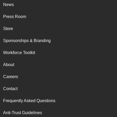
News
Press Room
Store
Sponsorships & Branding
Workforce Toolkit
About
Careers
Contact
Frequently Asked Questions
Anti-Trust Guidelines