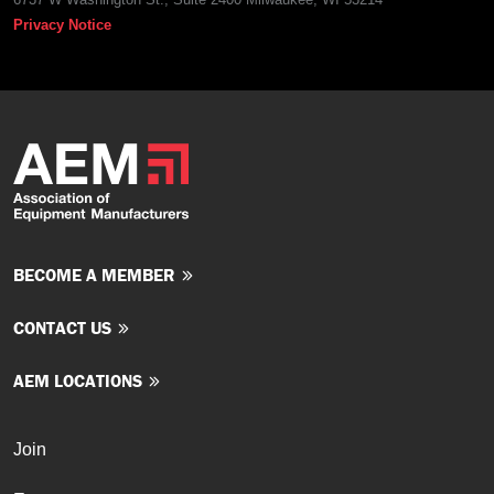
Privacy Notice
BECOME A MEMBER
CONTACT US
AEM LOCATIONS
Join