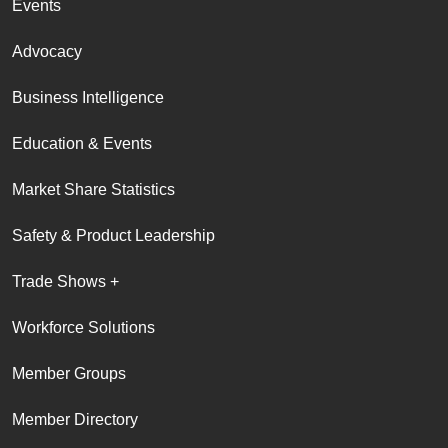
Events
Advocacy
Business Intelligence
Education & Events
Market Share Statistics
Safety & Product Leadership
Trade Shows +
Workforce Solutions
Member Groups
Member Directory