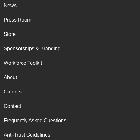
News
Press Room
Store
Sponsorships & Branding
Workforce Toolkit
About
Careers
Contact
Frequently Asked Questions
Anti-Trust Guidelines