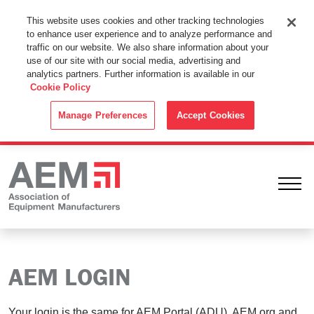
This Website Uses Cookies
This website uses cookies and other tracking technologies
to enhance user experience and to analyze performance and
By using this website without changing the cookie settings in your
traffic on our website. We also share information about your
web browser you consent to all cookies in accordance with the
use of our site with our social media, advertising and
analytics partners. Further information is available in our
Cookie Policy
.
Cookie Policy
ACCEPT
Manage Preferences
Accept Cookies
Ope
AEM LOGIN
Your login is the same for AEM Portal (ADU), AEM.org and