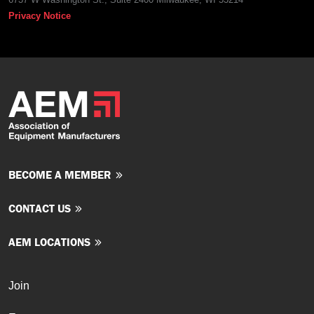
Privacy Notice
BECOME A MEMBER
CONTACT US
AEM LOCATIONS
Join