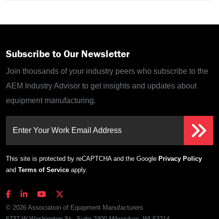
Subscribe to Our Newsletter
Join thousands of your industry peers who subscribe to the
AEM Industry Advisor to get insights and updates about
equipment manufacturing.
Enter Your Work Email Address
This site is protected by reCAPTCHA and the Google
Privacy Policy
and
Terms of Service
apply.
© 2026 Association of Equipment Manufacturers
6737 W Washington St., Suite 2400 Milwaukee, WI 53214