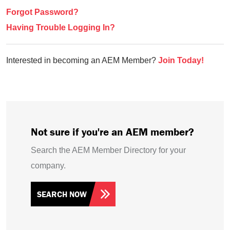
Forgot Password?
Having Trouble Logging In?
Interested in becoming an AEM Member?
Join Today!
Not sure if you're an AEM member?
Search the AEM Member Directory for your
company.
SEARCH NOW