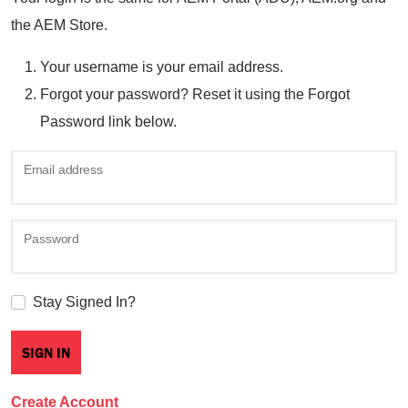
the AEM Store.
Your username is your email address.
Forgot your password? Reset it using the Forgot
Password link below.
Email address
Password
Stay Signed In?
Create Account