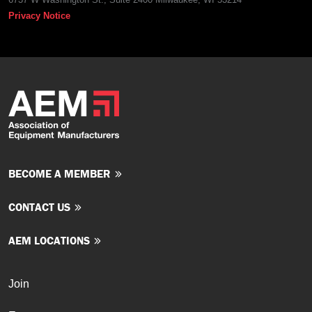
Privacy Notice
BECOME A MEMBER
CONTACT US
AEM LOCATIONS
Join