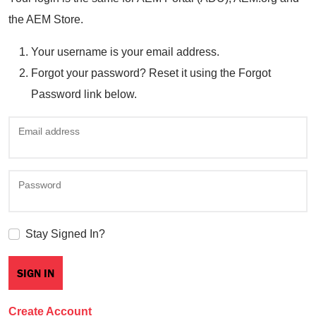
the AEM Store.
Your username is your email address.
Forgot your password? Reset it using the Forgot
Password link below.
Email address
Password
Stay Signed In?
Create Account