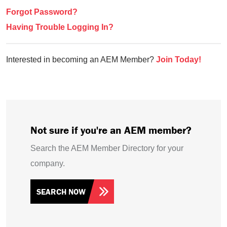
Forgot Password?
Having Trouble Logging In?
Interested in becoming an AEM Member?
Join Today!
Not sure if you're an AEM member?
Search the AEM Member Directory for your
company.
SEARCH NOW