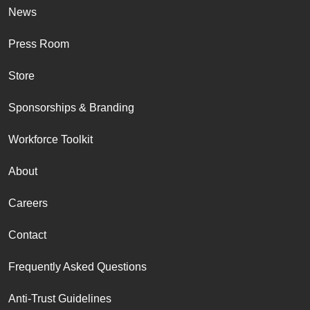
News
Press Room
Store
Sponsorships & Branding
Workforce Toolkit
About
Careers
Contact
Frequently Asked Questions
Anti-Trust Guidelines