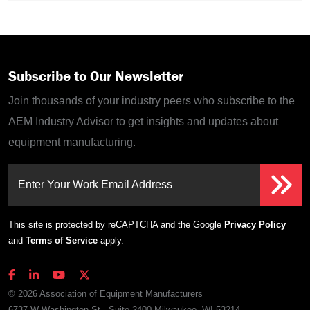
Subscribe to Our Newsletter
Join thousands of your industry peers who subscribe to the
AEM Industry Advisor to get insights and updates about
equipment manufacturing.
Enter Your Work Email Address
This site is protected by reCAPTCHA and the Google
Privacy Policy
and
Terms of Service
apply.
© 2026 Association of Equipment Manufacturers
6737 W Washington St., Suite 2400 Milwaukee, WI 53214