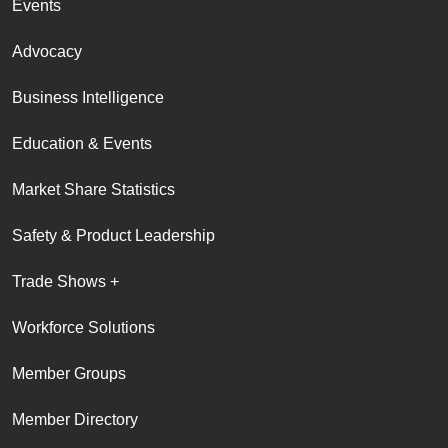
Events
Advocacy
Business Intelligence
Education & Events
Market Share Statistics
Safety & Product Leadership
Trade Shows +
Workforce Solutions
Member Groups
Member Directory