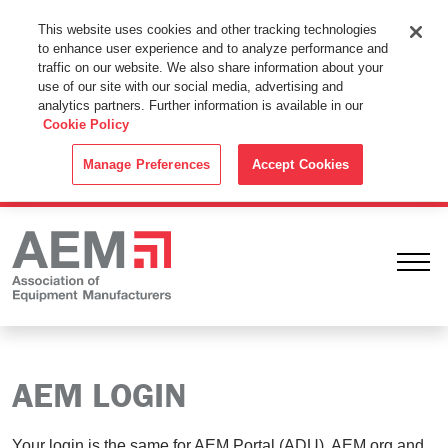
This Website Uses Cookies
This website uses cookies and other tracking technologies
to enhance user experience and to analyze performance and
By using this website without changing the cookie settings in your
traffic on our website. We also share information about your
web browser you consent to all cookies in accordance with the
use of our site with our social media, advertising and
analytics partners. Further information is available in our
Cookie Policy
.
Cookie Policy
ACCEPT
Manage Preferences
Accept Cookies
Ope
AEM LOGIN
Your login is the same for AEM Portal (ADU), AEM.org and