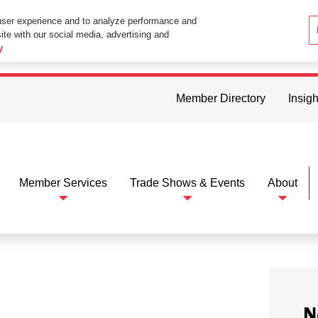
user experience and to analyze performance and
ite with our social media, advertising and
ttings in your web browser you consent to all cookies in accordance wi
y
Member Directory
Insigh
Member Services
Trade Shows & Events
About
N