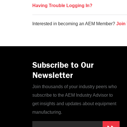
Having Trouble Logging In?
Interested in becoming an AEM Member?
Join
Subscribe to Our
Newsletter
Join thousands of your industry peers who
subscribe to the AEM Industry Advisor to
get insights and updates about equipment
manufacturing.