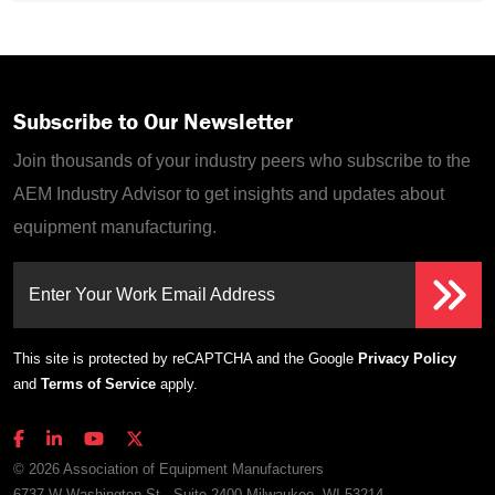
Subscribe to Our Newsletter
Join thousands of your industry peers who subscribe to the
AEM Industry Advisor to get insights and updates about
equipment manufacturing.
Enter Your Work Email Address
This site is protected by reCAPTCHA and the Google
Privacy Policy
and
Terms of Service
apply.
© 2026 Association of Equipment Manufacturers
6737 W Washington St., Suite 2400 Milwaukee, WI 53214