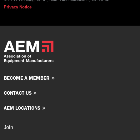
Privacy Notice
BECOME A MEMBER
CONTACT US
AEM LOCATIONS
Join