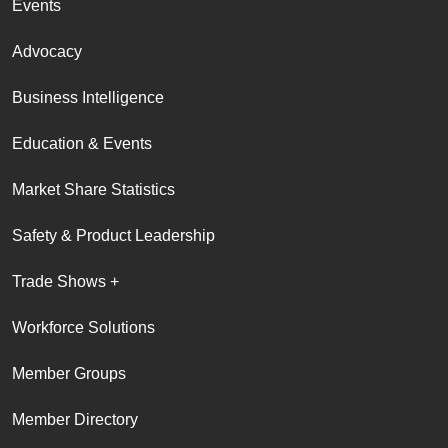
Events
Advocacy
Business Intelligence
Education & Events
Market Share Statistics
Safety & Product Leadership
Trade Shows +
Workforce Solutions
Member Groups
Member Directory