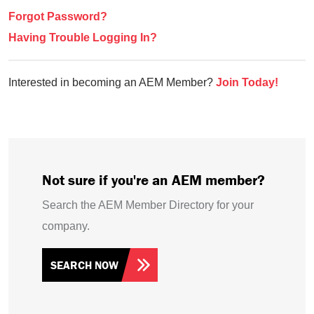
Forgot Password?
Having Trouble Logging In?
Interested in becoming an AEM Member?
Join Today!
Not sure if you're an AEM member?
Search the AEM Member Directory for your
company.
SEARCH NOW