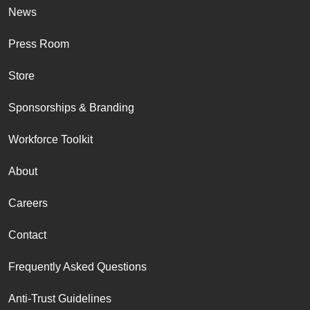
News
Press Room
Store
Sponsorships & Branding
Workforce Toolkit
About
Careers
Contact
Frequently Asked Questions
Anti-Trust Guidelines