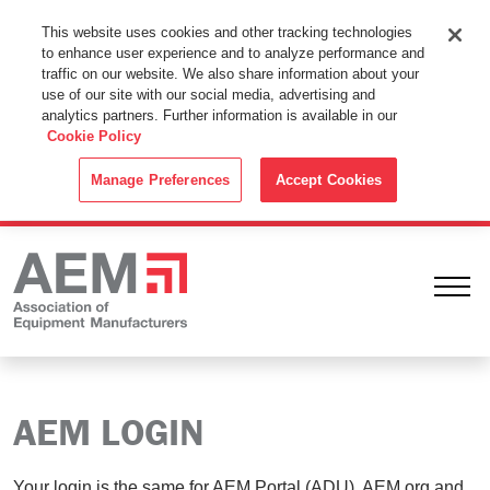
This Website Uses Cookies
This website uses cookies and other tracking technologies
to enhance user experience and to analyze performance and
By using this website without changing the cookie settings in your
traffic on our website. We also share information about your
web browser you consent to all cookies in accordance with the
use of our site with our social media, advertising and
analytics partners. Further information is available in our
Cookie Policy
.
Cookie Policy
ACCEPT
Manage Preferences
Accept Cookies
Ope
AEM LOGIN
Your login is the same for AEM Portal (ADU), AEM.org and