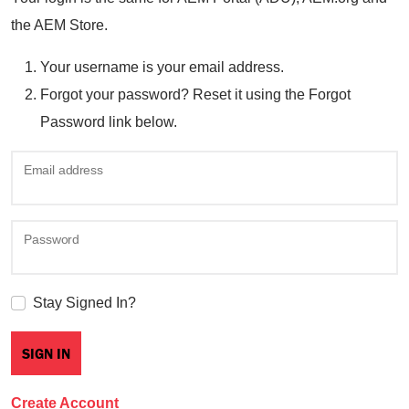
the AEM Store.
Your username is your email address.
Forgot your password? Reset it using the Forgot
Password link below.
Email address
Password
Stay Signed In?
Create Account