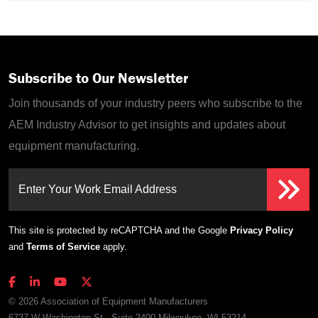
Subscribe to Our Newsletter
Join thousands of your industry peers who subscribe to the
AEM Industry Advisor to get insights and updates about
equipment manufacturing.
Enter Your Work Email Address
This site is protected by reCAPTCHA and the Google
Privacy Policy
and
Terms of Service
apply.
© 2026 Association of Equipment Manufacturers
6737 W Washington St., Suite 2400 Milwaukee, WI 53214