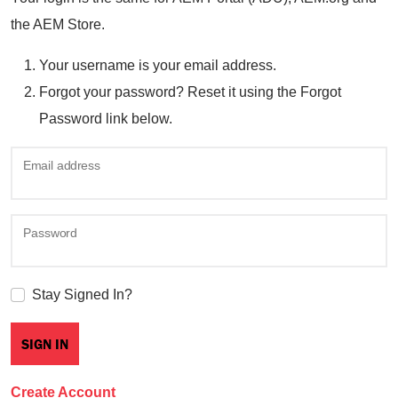
the AEM Store.
Your username is your email address.
Forgot your password? Reset it using the Forgot
Password link below.
Email address
Password
Stay Signed In?
Create Account