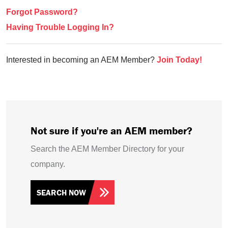
Forgot Password?
Having Trouble Logging In?
Interested in becoming an AEM Member?
Join Today!
Not sure if you're an AEM member?
Search the AEM Member Directory for your
company.
SEARCH NOW