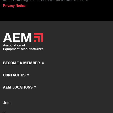
Privacy Notice
BECOME A MEMBER
CONTACT US
AEM LOCATIONS
Join