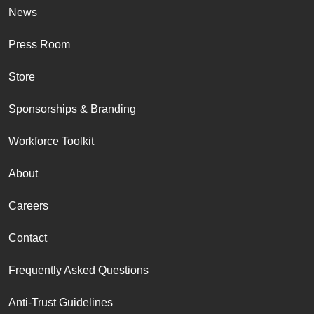
News
Press Room
Store
Sponsorships & Branding
Workforce Toolkit
About
Careers
Contact
Frequently Asked Questions
Anti-Trust Guidelines