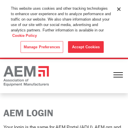
This Website Uses Cookies
This website uses cookies and other tracking technologies
to enhance user experience and to analyze performance and
By using this website without changing the cookie settings in your
traffic on our website. We also share information about your
web browser you consent to all cookies in accordance with the
use of our site with our social media, advertising and
analytics partners. Further information is available in our
Cookie Policy
.
Cookie Policy
ACCEPT
Manage Preferences
Accept Cookies
Ope
AEM LOGIN
Your login is the same for AEM Portal (ADU), AEM.org and