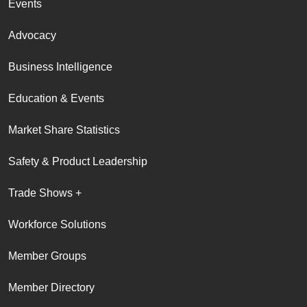
Events
Advocacy
Business Intelligence
Education & Events
Market Share Statistics
Safety & Product Leadership
Trade Shows +
Workforce Solutions
Member Groups
Member Directory