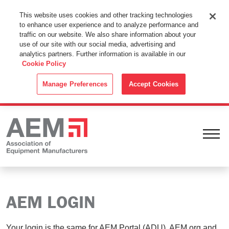
This Website Uses Cookies
This website uses cookies and other tracking technologies
to enhance user experience and to analyze performance and
By using this website without changing the cookie settings in your
traffic on our website. We also share information about your
web browser you consent to all cookies in accordance with the
use of our site with our social media, advertising and
analytics partners. Further information is available in our
Cookie Policy
.
Cookie Policy
ACCEPT
Manage Preferences
Accept Cookies
Ope
AEM LOGIN
Your login is the same for AEM Portal (ADU), AEM.org and