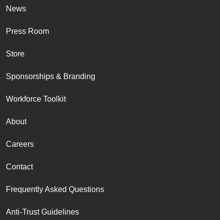
News
Press Room
Store
Sponsorships & Branding
Workforce Toolkit
About
Careers
Contact
Frequently Asked Questions
Anti-Trust Guidelines