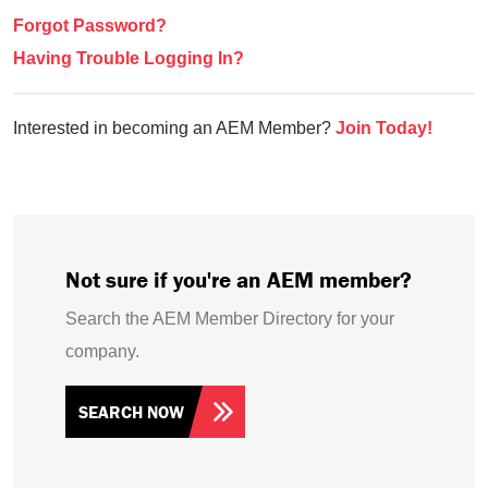
Forgot Password?
Having Trouble Logging In?
Interested in becoming an AEM Member?
Join Today!
Not sure if you're an AEM member?
Search the AEM Member Directory for your
company.
SEARCH NOW