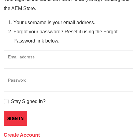
the AEM Store.
Your username is your email address.
Forgot your password? Reset it using the Forgot
Password link below.
Email address
Password
Stay Signed In?
Create Account