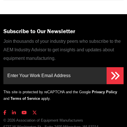
Subscribe to Our Newsletter
Join thousands of your industry peers who subscribe to the
AEM Industry Advisor to get insights and updates about
equipment manufacturing.
Enter Your Work Email Address
This site is protected by reCAPTCHA and the Google
Privacy Policy
and
Terms of Service
apply.
© 2026 Association of Equipment Manufacturers
6737 W Washington St., Suite 2400 Milwaukee, WI 53214