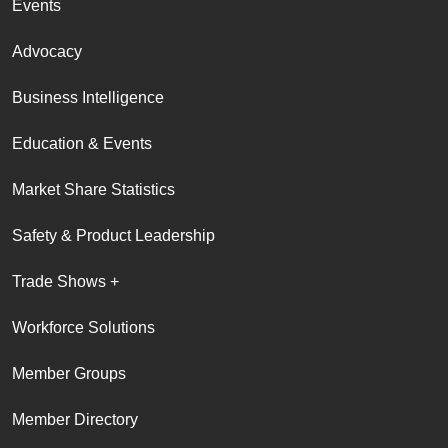
Events
Advocacy
Business Intelligence
Education & Events
Market Share Statistics
Safety & Product Leadership
Trade Shows +
Workforce Solutions
Member Groups
Member Directory