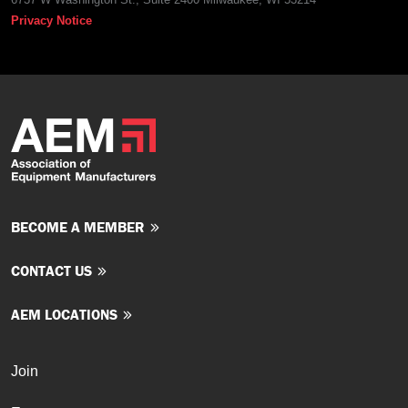
Privacy Notice
BECOME A MEMBER
CONTACT US
AEM LOCATIONS
Join