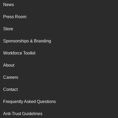
News
Press Room
Store
Sponsorships & Branding
Workforce Toolkit
About
Careers
Contact
Frequently Asked Questions
Anti-Trust Guidelines