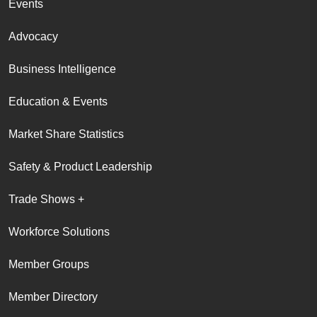
Events
Advocacy
Business Intelligence
Education & Events
Market Share Statistics
Safety & Product Leadership
Trade Shows +
Workforce Solutions
Member Groups
Member Directory