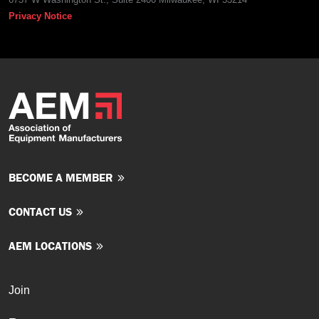
Privacy Notice
BECOME A MEMBER
CONTACT US
AEM LOCATIONS
Join