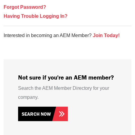
Forgot Password?
Having Trouble Logging In?
Interested in becoming an AEM Member?
Join Today!
Not sure if you're an AEM member?
Search the AEM Member Directory for your
company.
SEARCH NOW