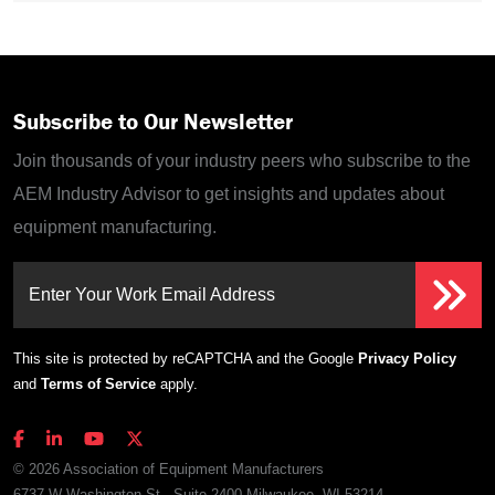
Subscribe to Our Newsletter
Join thousands of your industry peers who subscribe to the
AEM Industry Advisor to get insights and updates about
equipment manufacturing.
Enter Your Work Email Address
This site is protected by reCAPTCHA and the Google
Privacy Policy
and
Terms of Service
apply.
© 2026 Association of Equipment Manufacturers
6737 W Washington St., Suite 2400 Milwaukee, WI 53214