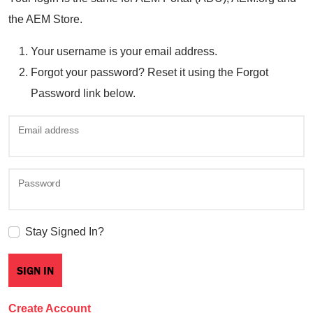
the AEM Store.
Your username is your email address.
Forgot your password? Reset it using the Forgot
Password link below.
Email address
Password
Stay Signed In?
Create Account