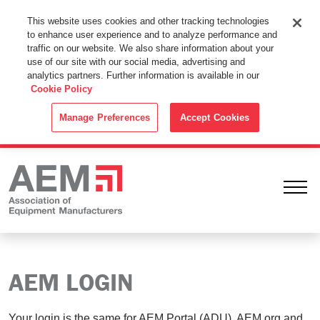
This Website Uses Cookies
This website uses cookies and other tracking technologies
to enhance user experience and to analyze performance and
By using this website without changing the cookie settings in your
traffic on our website. We also share information about your
web browser you consent to all cookies in accordance with the
use of our site with our social media, advertising and
analytics partners. Further information is available in our
Cookie Policy
.
Cookie Policy
ACCEPT
Manage Preferences
Accept Cookies
Ope
AEM LOGIN
Your login is the same for AEM Portal (ADU), AEM.org and