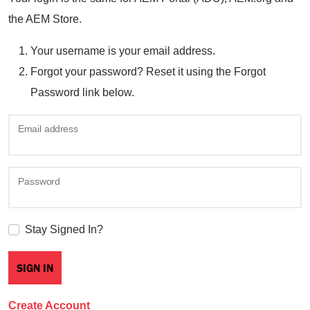
the AEM Store.
Your username is your email address.
Forgot your password? Reset it using the Forgot
Password link below.
Email address
Password
Stay Signed In?
Create Account