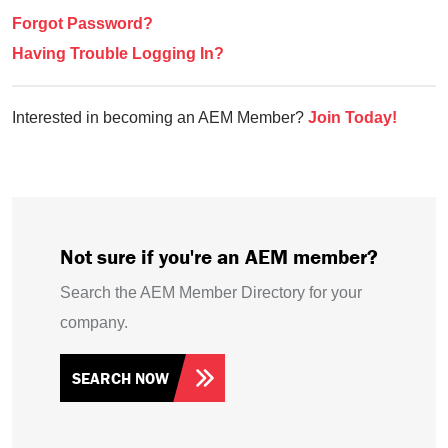
Forgot Password?
Having Trouble Logging In?
Interested in becoming an AEM Member?
Join Today!
Not sure if you're an AEM member?
Search the AEM Member Directory for your
company.
SEARCH NOW