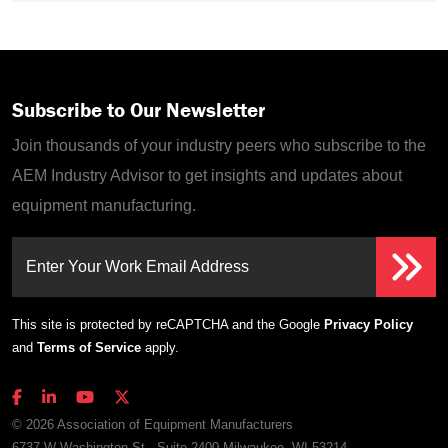
Subscribe to Our Newsletter
Join thousands of your industry peers who subscribe to the
AEM Industry Advisor to get insights and updates about
equipment manufacturing.
Enter Your Work Email Address
This site is protected by reCAPTCHA and the Google
Privacy Policy
and
Terms of Service
apply.
© 2026 Association of Equipment Manufacturers
6737 W Washington St., Suite 2400 Milwaukee, WI 53214