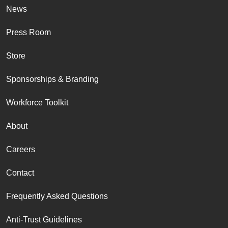
News
Press Room
Store
Sponsorships & Branding
Workforce Toolkit
About
Careers
Contact
Frequently Asked Questions
Anti-Trust Guidelines