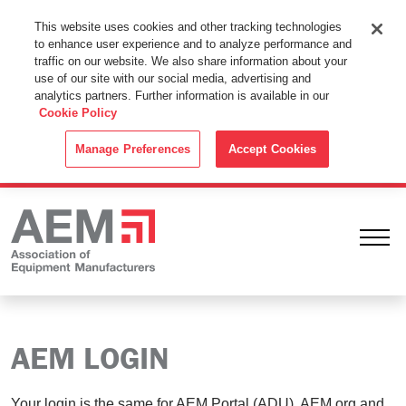
This Website Uses Cookies
This website uses cookies and other tracking technologies
to enhance user experience and to analyze performance and
By using this website without changing the cookie settings in your
traffic on our website. We also share information about your
web browser you consent to all cookies in accordance with the
use of our site with our social media, advertising and
analytics partners. Further information is available in our
Cookie Policy
.
Cookie Policy
ACCEPT
Manage Preferences
Accept Cookies
Ope
AEM LOGIN
Your login is the same for AEM Portal (ADU), AEM.org and