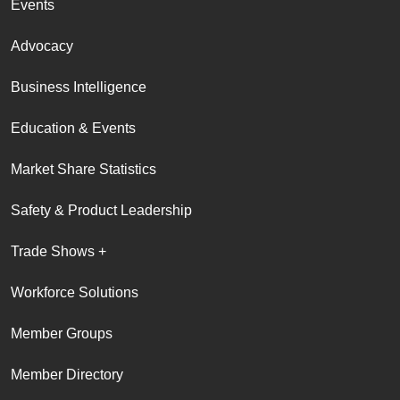
Events
Advocacy
Business Intelligence
Education & Events
Market Share Statistics
Safety & Product Leadership
Trade Shows +
Workforce Solutions
Member Groups
Member Directory