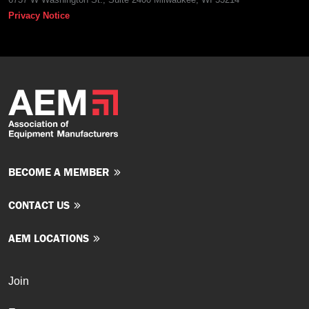
Privacy Notice
BECOME A MEMBER
CONTACT US
AEM LOCATIONS
Join