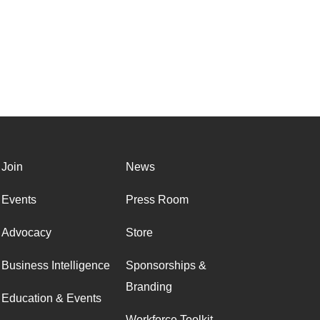
Join
News
Events
Press Room
Advocacy
Store
Business Intelligence
Sponsorships &
Branding
Education & Events
Workforce Toolkit