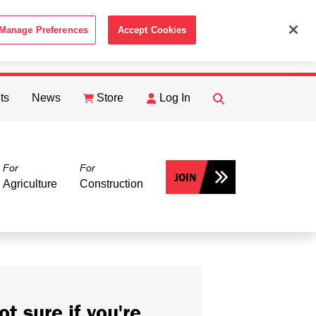
Manage Preferences
Accept Cookies
ACCEPT
th the
Cookie Policy
.
ts
News
Store
Log In
FIND
Search
For
For
JOIN
Agriculture
Construction
ot sure if you're