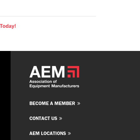
 Today!
BECOME A MEMBER
CONTACT US
AEM LOCATIONS