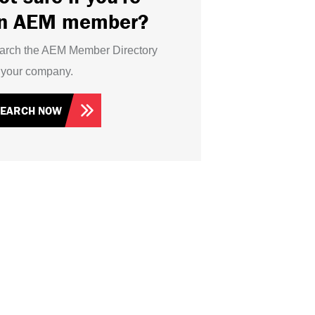
n AEM member?
arch the AEM Member Directory
r your company.
SEARCH NOW