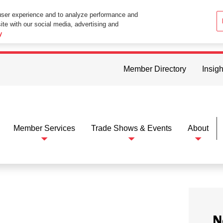
user experience and to analyze performance and
ite with our social media, advertising and
ttings in your web browser you consent to all cookies in accordance wi
y
Member Directory
Insigh
Member Services
Trade Shows & Events
About
N