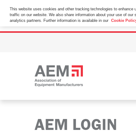
This Website Uses Cookies
This website uses cookies and other tracking technologies to enhance 
traffic on our website. We also share information about your use of our s
By using this website without changing the cookie se
analytics partners. Further information is available in our
Cookie Polic
AEM LOGIN