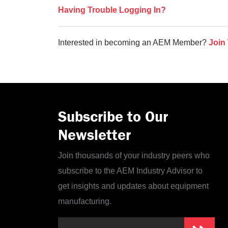
Having Trouble Logging In?
Interested in becoming an AEM Member?
Join
Subscribe to Our
Newsletter
Join thousands of your industry peers who
subscribe to the AEM Industry Advisor to
get insights and updates about equipment
manufacturing.