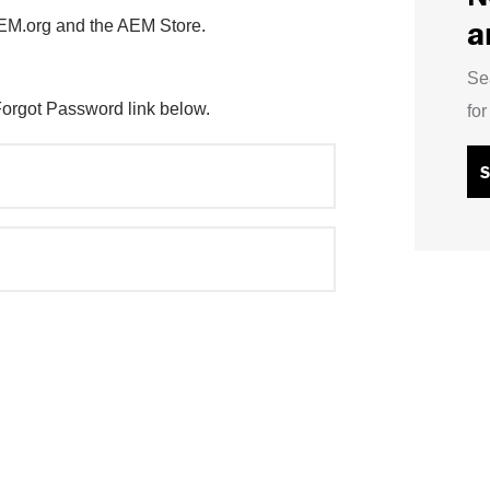
a
AEM.org and the AEM Store.
Se
Forgot Password link below.
fo