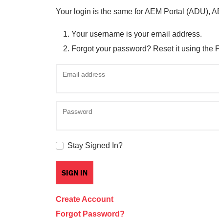
Your login is the same for AEM Portal (ADU), 
Your username is your email address.
Forgot your password? Reset it using the 
Email address
Password
Stay Signed In?
Create Account
Forgot Password?