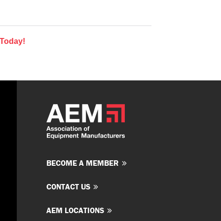
 Today!
BECOME A MEMBER
CONTACT US
AEM LOCATIONS