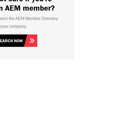
n AEM member?
arch the AEM Member Directory
r your company.
SEARCH NOW