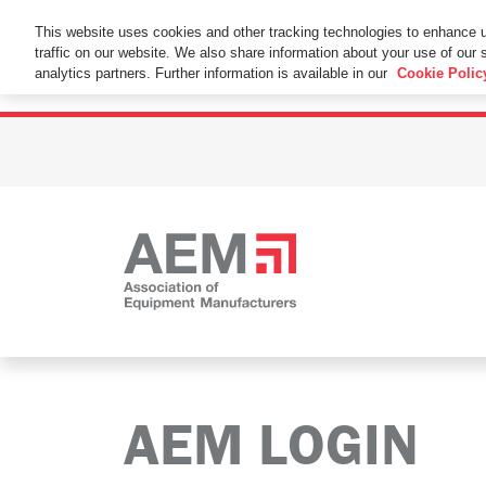
This Website Uses Cookies
This website uses cookies and other tracking technologies to enhance 
traffic on our website. We also share information about your use of our s
By using this website without changing the cookie se
analytics partners. Further information is available in our
Cookie Polic
AEM LOGIN