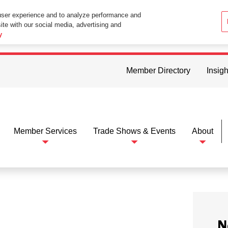
user experience and to analyze performance and
ite with our social media, advertising and
ttings in your web browser you consent to all cookies in accordance wi
y
Member Directory
Insigh
Member Services
Trade Shows & Events
About
N