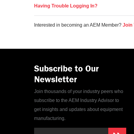
Having Trouble Logging In?
Interested in becoming an AEM Member?
Join
Subscribe to Our
Newsletter
Join thousands of your industry peers who
subscribe to the AEM Industry Advisor to
get insights and updates about equipment
manufacturing.