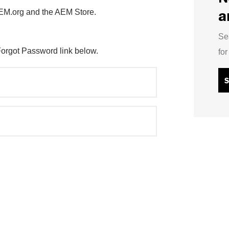
a
AEM.org and the AEM Store.
Se
Forgot Password link below.
fo