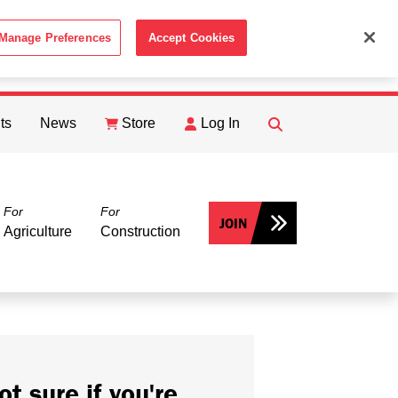
Manage Preferences
Accept Cookies
ACCEPT
th the
Cookie Policy
.
ts
News
Store
Log In
FIND
Search
For
For
JOIN
Agriculture
Construction
ot sure if you're