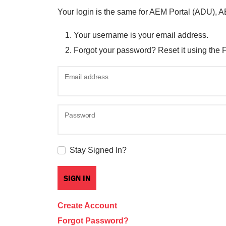
Your login is the same for AEM Portal (ADU), 
Your username is your email address.
Forgot your password? Reset it using the 
Email address
Password
Stay Signed In?
Create Account
Forgot Password?