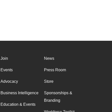
Join
News
Events
Press Room
Advocacy
Store
Business Intelligence
Sponsorships &
Branding
Education & Events
Workforce Toolkit